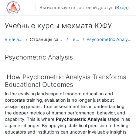
Перейти к основному содержанию
Вы используете гостевой доступ (
Вход
)
Учебные курсы мехмата ЮФУ
В начало
Страницы сайта
Теги
Psychometric Analysis
Psychometric Analysis
How Psychometric Analysis Transforms
Educational Outcomes
In the evolving landscape of modern education and
corporate training, evaluation is no longer just about
assigning grades. True assessment lies in understanding
the deeper metrics of human performance, behavior, and
capability. This is where
Psychometric Analysis
steps in as
a game-changer. By applying statistical precision to testing,
educators and institutions can uncover invaluable insights