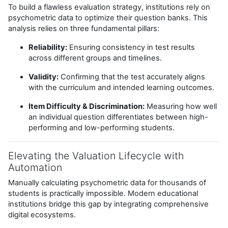
To build a flawless evaluation strategy, institutions rely on
psychometric data to optimize their question banks. This
analysis relies on three fundamental pillars:
Reliability:
Ensuring consistency in test results
across different groups and timelines.
Validity:
Confirming that the test accurately aligns
with the curriculum and intended learning outcomes.
Item Difficulty & Discrimination:
Measuring how well
an individual question differentiates between high-
performing and low-performing students.
Elevating the Valuation Lifecycle with
Automation
Manually calculating psychometric data for thousands of
students is practically impossible. Modern educational
institutions bridge this gap by integrating comprehensive
digital ecosystems.