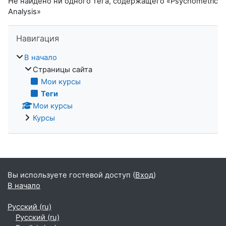
Не найдено ни одного тега, содержащего «Psychometric
Analysis»
Пропустить Навигация
Навигация
В начало
Страницы сайта
Мои курсы
Теги
Мои курсы
Курсы
Вы используете гостевой доступ (
Вход
)
В начало
Русский ‎(ru)‎
Русский ‎(ru)‎