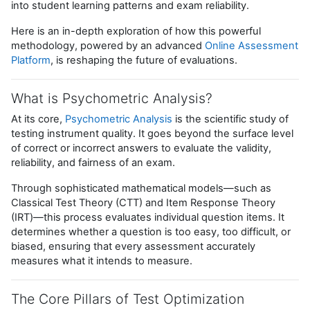
into student learning patterns and exam reliability.
Here is an in-depth exploration of how this powerful
methodology, powered by an advanced
Online Assessment
Platform
, is reshaping the future of evaluations.
What is Psychometric Analysis?
At its core,
Psychometric Analysis
is the scientific study of
testing instrument quality. It goes beyond the surface level
of correct or incorrect answers to evaluate the validity,
reliability, and fairness of an exam.
Through sophisticated mathematical models—such as
Classical Test Theory (CTT) and Item Response Theory
(IRT)—this process evaluates individual question items. It
determines whether a question is too easy, too difficult, or
biased, ensuring that every assessment accurately
measures what it intends to measure.
The Core Pillars of Test Optimization