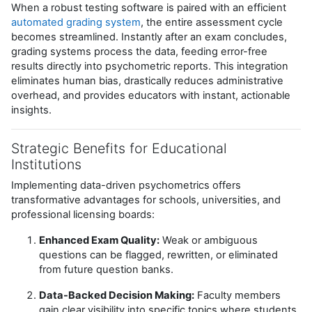
When a robust testing software is paired with an efficient
automated grading system
, the entire assessment cycle
becomes streamlined. Instantly after an exam concludes,
grading systems process the data, feeding error-free
results directly into psychometric reports. This integration
eliminates human bias, drastically reduces administrative
overhead, and provides educators with instant, actionable
insights.
Strategic Benefits for Educational
Institutions
Implementing data-driven psychometrics offers
transformative advantages for schools, universities, and
professional licensing boards:
Enhanced Exam Quality:
Weak or ambiguous
questions can be flagged, rewritten, or eliminated
from future question banks.
Data-Backed Decision Making:
Faculty members
gain clear visibility into specific topics where students