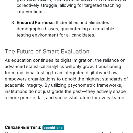
collectively struggle, allowing for targeted teaching
interventions.
Ensured Fairness:
It identifies and eliminates
demographic biases, guaranteeing an equitable
testing environment for all candidates.
The Future of Smart Evaluation
As education continues its digital migration, the reliance on
advanced statistical analytics will only grow. Transitioning
from traditional testing to an integrated digital workflow
empowers organizations to uphold the highest standards of
academic integrity. By utilizing psychometric frameworks,
institutions do not just grade the past—they actively shape
a more precise, fair, and successful future for every learner.
Связанные теги:
openid_опр