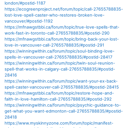
london/#postid-1187
https://ecogreenproject.net/forum/topic/call-27655788835-
lost-love-spell-caster-who-restores-broken-love-
vancouver/#postid-1192
https://mfnawgstbbi.ca/forum/topic/true-love-spells-that-
work-fast-in-toronto-call-27655788835/#postid-290
https://mfnawgstbbi.ca/forum/topic/bring-back-your-lost-
love-in-vancouver-call-27655788835/#postid-291
https://winningwithin.ca/forum/topic/soul-binding-love-
spells-in-vancouver-call-27655788835/#postid-28417
https://winningwithin.ca/forum/topic/twin-soul-reunion-
spell-that-works-in-calgary-call-27655788835/#postid-
28416
https://winningwithin.ca/forum/topic/want-your-ex-back-
spell-caster-vancouver-call-27655788835/#postid-28415
https://mfnawgstbbi.ca/forum/topic/restore-hope-and-
faith-in-love-hamilton-call-27655788835/#postid-292
https://winningwithin.ca/forum/topic/psychic-guidance-to-
get-what-you-want-edmonton-call-27655788835/#postid-
28418
https://www.myskinnyzone.com/forum/topic/manifest-