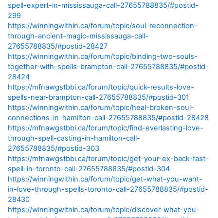
spell-expert-in-mississauga-call-27655788835/#postid-
299
https://winningwithin.ca/forum/topic/soul-reconnection-
through-ancient-magic-mississauga-call-
27655788835/#postid-28427
https://winningwithin.ca/forum/topic/binding-two-souls-
together-with-spells-brampton-call-27655788835/#postid-
28424
https://mfnawgstbbi.ca/forum/topic/quick-results-love-
spells-near-brampton-call-27655788835/#postid-301
https://winningwithin.ca/forum/topic/heal-broken-soul-
connections-in-hamilton-call-27655788835/#postid-28428
https://mfnawgstbbi.ca/forum/topic/find-everlasting-love-
through-spell-casting-in-hamilton-call-
27655788835/#postid-303
https://mfnawgstbbi.ca/forum/topic/get-your-ex-back-fast-
spell-in-toronto-call-27655788835/#postid-304
https://winningwithin.ca/forum/topic/get-what-you-want-
in-love-through-spells-toronto-call-27655788835/#postid-
28430
https://winningwithin.ca/forum/topic/discover-what-you-