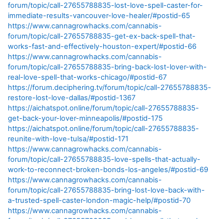
forum/topic/call-27655788835-lost-love-spell-caster-for-
immediate-results-vancouver-love-healer/#postid-65
https://www.cannagrowhacks.com/cannabis-
forum/topic/call-27655788835-get-ex-back-spell-that-
works-fast-and-effectively-houston-expert/#postid-66
https://www.cannagrowhacks.com/cannabis-
forum/topic/call-27655788835-bring-back-lost-lover-with-
real-love-spell-that-works-chicago/#postid-67
https://forum.deciphering.tv/forum/topic/call-27655788835-
restore-lost-love-dallas/#postid-1367
https://aichatspot.online/forum/topic/call-27655788835-
get-back-your-lover-minneapolis/#postid-175
https://aichatspot.online/forum/topic/call-27655788835-
reunite-with-love-tulsa/#postid-171
https://www.cannagrowhacks.com/cannabis-
forum/topic/call-27655788835-love-spells-that-actually-
work-to-reconnect-broken-bonds-los-angeles/#postid-69
https://www.cannagrowhacks.com/cannabis-
forum/topic/call-27655788835-bring-lost-love-back-with-
a-trusted-spell-caster-london-magic-help/#postid-70
https://www.cannagrowhacks.com/cannabis-