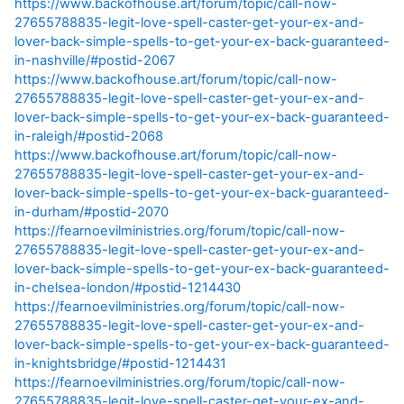
https://www.backofhouse.art/forum/topic/call-now-
27655788835-legit-love-spell-caster-get-your-ex-and-
lover-back-simple-spells-to-get-your-ex-back-guaranteed-
in-nashville/#postid-2067
https://www.backofhouse.art/forum/topic/call-now-
27655788835-legit-love-spell-caster-get-your-ex-and-
lover-back-simple-spells-to-get-your-ex-back-guaranteed-
in-raleigh/#postid-2068
https://www.backofhouse.art/forum/topic/call-now-
27655788835-legit-love-spell-caster-get-your-ex-and-
lover-back-simple-spells-to-get-your-ex-back-guaranteed-
in-durham/#postid-2070
https://fearnoevilministries.org/forum/topic/call-now-
27655788835-legit-love-spell-caster-get-your-ex-and-
lover-back-simple-spells-to-get-your-ex-back-guaranteed-
in-chelsea-london/#postid-1214430
https://fearnoevilministries.org/forum/topic/call-now-
27655788835-legit-love-spell-caster-get-your-ex-and-
lover-back-simple-spells-to-get-your-ex-back-guaranteed-
in-knightsbridge/#postid-1214431
https://fearnoevilministries.org/forum/topic/call-now-
27655788835-legit-love-spell-caster-get-your-ex-and-