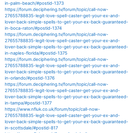
in-palm-beach/#postid-1373
https://forum.deciphering.tv/forum/topic/call-now-
27655788835-legit-love-spell-caster-get-your-ex-and-
lover-back-simple-spells-to-get-your-ex-back-guaranteed-
in-boca-raton/#postid-1374
https://forum.deciphering.tv/forum/topic/call-now-
27655788835-legit-love-spell-caster-get-your-ex-and-
lover-back-simple-spells-to-get-your-ex-back-guaranteed-
in-naples-florida/#postid-1375
https://forum.deciphering.tv/forum/topic/call-now-
27655788835-legit-love-spell-caster-get-your-ex-and-
lover-back-simple-spells-to-get-your-ex-back-guaranteed-
in-orlando/#postid-1376
https://forum.deciphering.tv/forum/topic/call-now-
27655788835-legit-love-spell-caster-get-your-ex-and-
lover-back-simple-spells-to-get-your-ex-back-guaranteed-
in-tampa/#postid-1377
https://www.nfluk.co.uk/forum/topic/call-now-
27655788835-legit-love-spell-caster-get-your-ex-and-
lover-back-simple-spells-to-get-your-ex-back-guaranteed-
in-scottsdale/#postid-817