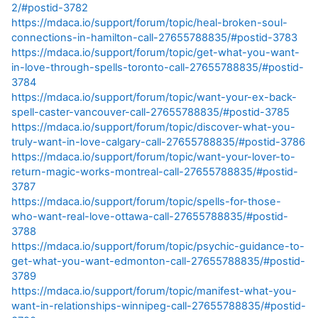
2/#postid-3782
https://mdaca.io/support/forum/topic/heal-broken-soul-
connections-in-hamilton-call-27655788835/#postid-3783
https://mdaca.io/support/forum/topic/get-what-you-want-
in-love-through-spells-toronto-call-27655788835/#postid-
3784
https://mdaca.io/support/forum/topic/want-your-ex-back-
spell-caster-vancouver-call-27655788835/#postid-3785
https://mdaca.io/support/forum/topic/discover-what-you-
truly-want-in-love-calgary-call-27655788835/#postid-3786
https://mdaca.io/support/forum/topic/want-your-lover-to-
return-magic-works-montreal-call-27655788835/#postid-
3787
https://mdaca.io/support/forum/topic/spells-for-those-
who-want-real-love-ottawa-call-27655788835/#postid-
3788
https://mdaca.io/support/forum/topic/psychic-guidance-to-
get-what-you-want-edmonton-call-27655788835/#postid-
3789
https://mdaca.io/support/forum/topic/manifest-what-you-
want-in-relationships-winnipeg-call-27655788835/#postid-