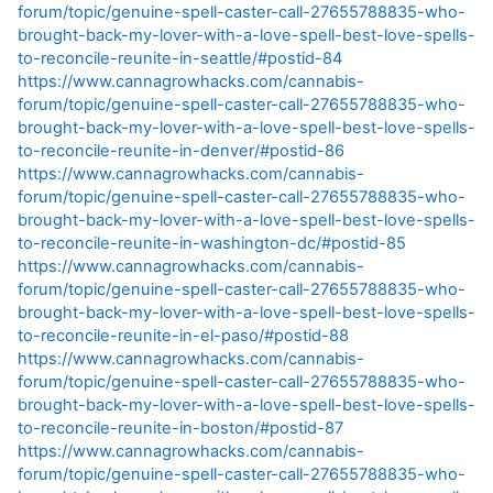
forum/topic/genuine-spell-caster-call-27655788835-who-
brought-back-my-lover-with-a-love-spell-best-love-spells-
to-reconcile-reunite-in-seattle/#postid-84
https://www.cannagrowhacks.com/cannabis-
forum/topic/genuine-spell-caster-call-27655788835-who-
brought-back-my-lover-with-a-love-spell-best-love-spells-
to-reconcile-reunite-in-denver/#postid-86
https://www.cannagrowhacks.com/cannabis-
forum/topic/genuine-spell-caster-call-27655788835-who-
brought-back-my-lover-with-a-love-spell-best-love-spells-
to-reconcile-reunite-in-washington-dc/#postid-85
https://www.cannagrowhacks.com/cannabis-
forum/topic/genuine-spell-caster-call-27655788835-who-
brought-back-my-lover-with-a-love-spell-best-love-spells-
to-reconcile-reunite-in-el-paso/#postid-88
https://www.cannagrowhacks.com/cannabis-
forum/topic/genuine-spell-caster-call-27655788835-who-
brought-back-my-lover-with-a-love-spell-best-love-spells-
to-reconcile-reunite-in-boston/#postid-87
https://www.cannagrowhacks.com/cannabis-
forum/topic/genuine-spell-caster-call-27655788835-who-