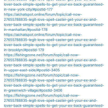
lover-back-simple-spells-to-get-your-ex-back-guaranteed-
in-new-york-city/#postid-177
https://aichatspot.online/forum/topic/call-now-
27655788835-legit-love-spell-caster-get-your-ex-and-
lover-back-simple-spells-to-get-your-ex-back-guaranteed-
in-manhattan/#postid-178
https://aichatspot.online/forum/topic/call-now-
27655788835-legit-love-spell-caster-get-your-ex-and-
lover-back-simple-spells-to-get-your-ex-back-guaranteed-
in-brooklyn/#postid-179
https://fishingzone.net/forum/topic/call-now-
27655788835-legit-love-spell-caster-get-your-ex-and-
lover-back-simple-spells-to-get-your-ex-back-guaranteed-
in-upper-east-side/#postid-3405
https://fishingzone.net/forum/topic/call-now-
27655788835-legit-love-spell-caster-get-your-ex-and-
lover-back-simple-spells-to-get-your-ex-back-guaranteed-
in-greenwich-village/#postid-3406
https://fishingzone.net/forum/topic/call-now-
27655788835-legit-love-spell-caster-get-your-ex-and-
lover-back-simple-spells-to-get-your-ex-back-guaranteed-