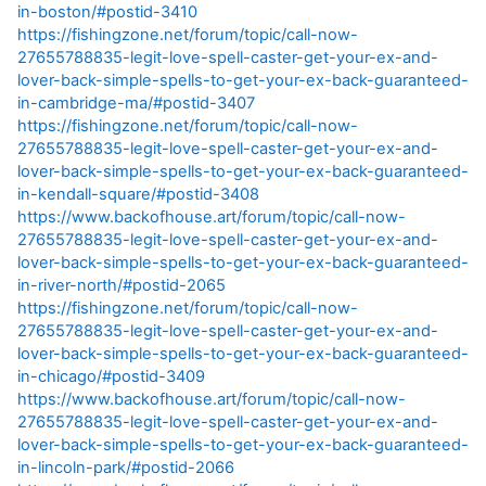
in-boston/#postid-3410
https://fishingzone.net/forum/topic/call-now-
27655788835-legit-love-spell-caster-get-your-ex-and-
lover-back-simple-spells-to-get-your-ex-back-guaranteed-
in-cambridge-ma/#postid-3407
https://fishingzone.net/forum/topic/call-now-
27655788835-legit-love-spell-caster-get-your-ex-and-
lover-back-simple-spells-to-get-your-ex-back-guaranteed-
in-kendall-square/#postid-3408
https://www.backofhouse.art/forum/topic/call-now-
27655788835-legit-love-spell-caster-get-your-ex-and-
lover-back-simple-spells-to-get-your-ex-back-guaranteed-
in-river-north/#postid-2065
https://fishingzone.net/forum/topic/call-now-
27655788835-legit-love-spell-caster-get-your-ex-and-
lover-back-simple-spells-to-get-your-ex-back-guaranteed-
in-chicago/#postid-3409
https://www.backofhouse.art/forum/topic/call-now-
27655788835-legit-love-spell-caster-get-your-ex-and-
lover-back-simple-spells-to-get-your-ex-back-guaranteed-
in-lincoln-park/#postid-2066