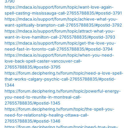
3790
https://mdaca.io/support/forum/topic/want-love-again-
spell-casting-mississauga-call-27655788835/#postid-3791
https://mdaca.io/support/forum/topic/achieve-what-you-
want-spiritually-brampton-call-27655788835/#postid-3792
https://mdaca.io/support/forum/topic/attract-what-you-
want-in-love-hamilton-call-27655788835/#postid-3793
https://mdaca.io/support/forum/topic/get-the-love-you-
need-fast-in-toronto-call-27655788835/#postid-3794
https://mdaca.io/support/forum/topic/when-you-need-
love-back-spell-caster-vancouver-call-
27655788835/#postid-3795
https://forum.deciphering.tv/forum/topic/need-a-love-spell-
that-works-calgary-psychic-call-27655788835/#postid-
1344
https://forum.deciphering.tv/forum/topic/powerful-energy-
you-need-to-reunite-in-montreal-call-
27655788835/#postid-1345
https://forum.deciphering.tv/forum/topic/the-spell-you-
need-for-relationship-healing-ottawa-call-
27655788835/#postid-1346
https://forum.deciphering.tv/forum/topic/need-true-love-