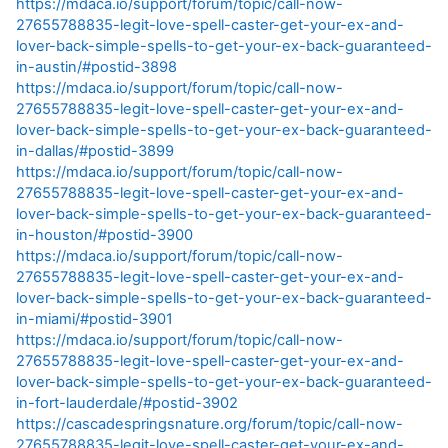
https://mdaca.io/support/forum/topic/call-now-
27655788835-legit-love-spell-caster-get-your-ex-and-
lover-back-simple-spells-to-get-your-ex-back-guaranteed-
in-austin/#postid-3898
https://mdaca.io/support/forum/topic/call-now-
27655788835-legit-love-spell-caster-get-your-ex-and-
lover-back-simple-spells-to-get-your-ex-back-guaranteed-
in-dallas/#postid-3899
https://mdaca.io/support/forum/topic/call-now-
27655788835-legit-love-spell-caster-get-your-ex-and-
lover-back-simple-spells-to-get-your-ex-back-guaranteed-
in-houston/#postid-3900
https://mdaca.io/support/forum/topic/call-now-
27655788835-legit-love-spell-caster-get-your-ex-and-
lover-back-simple-spells-to-get-your-ex-back-guaranteed-
in-miami/#postid-3901
https://mdaca.io/support/forum/topic/call-now-
27655788835-legit-love-spell-caster-get-your-ex-and-
lover-back-simple-spells-to-get-your-ex-back-guaranteed-
in-fort-lauderdale/#postid-3902
https://cascadespringsnature.org/forum/topic/call-now-
27655788835-legit-love-spell-caster-get-your-ex-and-