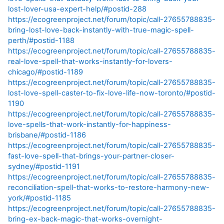
lost-lover-usa-expert-help/#postid-288
https://ecogreenproject.net/forum/topic/call-27655788835-
bring-lost-love-back-instantly-with-true-magic-spell-
perth/#postid-1188
https://ecogreenproject.net/forum/topic/call-27655788835-
real-love-spell-that-works-instantly-for-lovers-
chicago/#postid-1189
https://ecogreenproject.net/forum/topic/call-27655788835-
lost-love-spell-caster-to-fix-love-life-now-toronto/#postid-
1190
https://ecogreenproject.net/forum/topic/call-27655788835-
love-spells-that-work-instantly-for-happiness-
brisbane/#postid-1186
https://ecogreenproject.net/forum/topic/call-27655788835-
fast-love-spell-that-brings-your-partner-closer-
sydney/#postid-1191
https://ecogreenproject.net/forum/topic/call-27655788835-
reconciliation-spell-that-works-to-restore-harmony-new-
york/#postid-1185
https://ecogreenproject.net/forum/topic/call-27655788835-
bring-ex-back-magic-that-works-overnight-