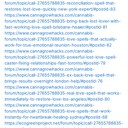
forum/topic/call-27655788835-reconciliation-spell-that-
restores-lost-love-quickly-new-york-expert/#postid-83
https://www.cannagrowhacks.com/cannabis-
forum/topic/call-27655788835-bring-back-lost-lover-with-
fast-working-love-spell-brisbane-healer/#postid-81
https://www.cannagrowhacks.com/cannabis-
forum/topic/call-27655788835-love-spells-that-actually-
work-for-true-emotional-reunion-houston/#postid-62
https://www.cannagrowhacks.com/cannabis-
forum/topic/call-27655788835-powerful-lost-love-spell-
caster-fixing-relationships-fast-toronto/#postid-79
https://www.cannagrowhacks.com/cannabis-
forum/topic/call-27655788835-ex-back-love-spell-that-
brings-results-overnight-london-help/#postid-76
https://www.cannagrowhacks.com/cannabis-
forum/topic/call-27655788835-real-love-spell-that-works-
immediately-to-restore-love-los-angeles/#postid-80
https://www.cannagrowhacks.com/cannabis-
forum/topic/call-27655788835-love-spells-that-work-
instantly-for-heartbreak-healing-sydney/#postid-68
https://ecogreenproject.net/forum/topic/call-27655788835-