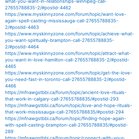
what-you-want-in-relationships-winnipeg-call-
27655788835-2/#postid-4462
https://www.myskinnyzone.com/forum/topic/want-love-
again-spell-casting-mississauga-call-27655788835-
2/#postid-4463
https://www.myskinnyzone.com/forum/topic/achieve-what-
you-want-spiritually-brampton-call-27655788835-
2/#postid-4464
https://www.myskinnyzone.com/forum/topic/attract-what-
you-want-in-love-hamilton-call-27655788835-2/#postid-
4465
https://www.myskinnyzone.com/forum/topic/get-the-love-
you-need-fast-in-toronto-call-27655788835-2/#postid-
4466
https://mfnawgstbbi.ca/forum/topic/ancient-love-rituals-
that-work-in-calgary-call-27655788835/#postid-293
https://mfnawgstbbi.ca/forum/topic/love-and-hope-rituals-
that-work-mississauga-call-27655788835/#postid-294
https://mfnawgstbbi.ca/forum/topic/finding-hope-again-
with-spell-casting-brampton-call-27655788835/#postid-
289
https://mfnawgstbbi.ca/forum/topic/connect-with-your-