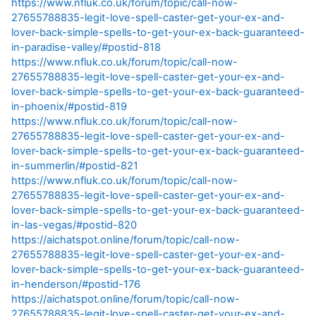
https://www.nfluk.co.uk/forum/topic/call-now-
27655788835-legit-love-spell-caster-get-your-ex-and-
lover-back-simple-spells-to-get-your-ex-back-guaranteed-
in-paradise-valley/#postid-818
https://www.nfluk.co.uk/forum/topic/call-now-
27655788835-legit-love-spell-caster-get-your-ex-and-
lover-back-simple-spells-to-get-your-ex-back-guaranteed-
in-phoenix/#postid-819
https://www.nfluk.co.uk/forum/topic/call-now-
27655788835-legit-love-spell-caster-get-your-ex-and-
lover-back-simple-spells-to-get-your-ex-back-guaranteed-
in-summerlin/#postid-821
https://www.nfluk.co.uk/forum/topic/call-now-
27655788835-legit-love-spell-caster-get-your-ex-and-
lover-back-simple-spells-to-get-your-ex-back-guaranteed-
in-las-vegas/#postid-820
https://aichatspot.online/forum/topic/call-now-
27655788835-legit-love-spell-caster-get-your-ex-and-
lover-back-simple-spells-to-get-your-ex-back-guaranteed-
in-henderson/#postid-176
https://aichatspot.online/forum/topic/call-now-
27655788835-legit-love-spell-caster-get-your-ex-and-