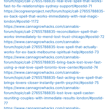
forum/topic/call-27655788835-real-love-spell-that-works-
fast-to-fix-relationships-sydney-support/#postid-71
https://ecogreenproject.net/forum/topic/call-27655788835-
ex-back-spell-that-works-immediately-with-real-magic-
london/#postid-1172
https://www.cannagrowhacks.com/cannabis-
forum/topic/call-27655788835-reconciliation-spell-that-
works-immediately-to-mend-lost-trust-chicago/#postid-72
https://www.cannagrowhacks.com/cannabis-
forum/topic/call-27655788835-love-spell-that-actually-
works-for-ex-back-melbourne-spiritual-help/#postid-73
https://www.cannagrowhacks.com/cannabis-
forum/topic/call-27655788835-bring-back-lost-lover-fast-
using-a-real-love-spell-toronto-love-center/#postid-74
https://www.cannagrowhacks.com/cannabis-
forum/topic/call-27655788835-fast-acting-love-spell-that-
brings-lovers-closer-instantly-perth-psychic/#postid-75
https://www.cannagrowhacks.com/cannabis-
forum/topic/call-27655788835-lost-love-spell-caster-
reuniting-couples-with-immediate-results-london/#postid-
77
https://www.cannagrowhacks.com/cannabis-