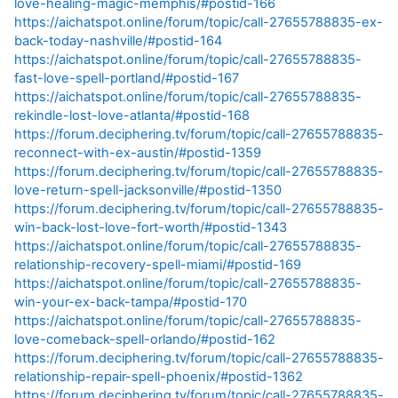
love-healing-magic-memphis/#postid-166
https://aichatspot.online/forum/topic/call-27655788835-ex-
back-today-nashville/#postid-164
https://aichatspot.online/forum/topic/call-27655788835-
fast-love-spell-portland/#postid-167
https://aichatspot.online/forum/topic/call-27655788835-
rekindle-lost-love-atlanta/#postid-168
https://forum.deciphering.tv/forum/topic/call-27655788835-
reconnect-with-ex-austin/#postid-1359
https://forum.deciphering.tv/forum/topic/call-27655788835-
love-return-spell-jacksonville/#postid-1350
https://forum.deciphering.tv/forum/topic/call-27655788835-
win-back-lost-love-fort-worth/#postid-1343
https://aichatspot.online/forum/topic/call-27655788835-
relationship-recovery-spell-miami/#postid-169
https://aichatspot.online/forum/topic/call-27655788835-
win-your-ex-back-tampa/#postid-170
https://aichatspot.online/forum/topic/call-27655788835-
love-comeback-spell-orlando/#postid-162
https://forum.deciphering.tv/forum/topic/call-27655788835-
relationship-repair-spell-phoenix/#postid-1362
https://forum.deciphering.tv/forum/topic/call-27655788835-