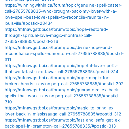
https://winningwithin.ca/forum/topic/genuine-spell-caster-
call-27655788835-who-brought-back-my-lover-with-a-
love-spell-best-love-spells-to-reconcile-reunite-in-
louisville/#postid-28434
https://mfnawgstbbi.ca/forum/topic/hope-restored-
through-spiritual-love-magic-montreal-call-
27655788835/#postid-316
https://mfnawgstbbi.ca/forum/topic/divine-hope-and-
reconciliation-spells-edmonton-call-27655788835/#postid-
311
https://mfnawgstbbi.ca/forum/topic/hopeful-love-spells-
that-work-fast-in-ottawa-call-27655788835/#postid-314
https://mfnawgstbbi.ca/forum/topic/hope-magic-for-
broken-hearts-in-winnipeg-call-27655788835/#postid-302
https://mfnawgstbbi.ca/forum/topic/guaranteed-ex-back-
spells-that-work-in-winnipeg-call-27655788835/#postid-
310
https://mfnawgstbbi.ca/forum/topic/magic-to-bring-ex-
lover-back-in-mississauga-call-27655788835/#postid-312
https://mfnawgstbbi.ca/forum/topic/fast-and-safe-get-ex-
back-spell-in-brampton-call-27655788835/#postid-313