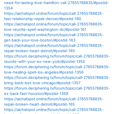
need-for-lasting-love-hamilton-call-27655788835/#postid-
1354
https://aichatspot.online/forum/topic/call-27655788835-
fast-relationship-repair-denver/#postid-160
https://aichatspot.online/forum/topic/call-27655788835-
love-reunite-spell-washington-dc/#postid-161
https://aichatspot.online/forum/topic/call-27655788835-
get-back-your-love-boston/#postid-163
https://aichatspot.online/forum/topic/call-27655788835-
repair-broken-heart-detroit/#postid-165
https://forum.deciphering.tv/forum/topic/call-27655788835-
reunite-with-your-ex-new-york/#postid-1355
https://forum.deciphering.tv/forum/topic/call-27655788835-
love-healing-spell-los-angeles/#postid-1356
https://forum.deciphering.tv/forum/topic/call-27655788835-
bring-back-lost-love-chicago/#postid-1357
https://forum.deciphering.tv/forum/topic/call-27655788835-
ex-back-fast-houston/#postid-1358
https://aichatspot.online/forum/topic/call-27655788835-
repair-broken-heart-detroit/#postid-165
https://aichatspot.online/forum/topic/call-27655788835-