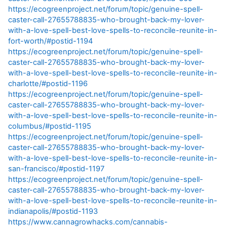
https://ecogreenproject.net/forum/topic/genuine-spell-
caster-call-27655788835-who-brought-back-my-lover-
with-a-love-spell-best-love-spells-to-reconcile-reunite-in-
fort-worth/#postid-1194
https://ecogreenproject.net/forum/topic/genuine-spell-
caster-call-27655788835-who-brought-back-my-lover-
with-a-love-spell-best-love-spells-to-reconcile-reunite-in-
charlotte/#postid-1196
https://ecogreenproject.net/forum/topic/genuine-spell-
caster-call-27655788835-who-brought-back-my-lover-
with-a-love-spell-best-love-spells-to-reconcile-reunite-in-
columbus/#postid-1195
https://ecogreenproject.net/forum/topic/genuine-spell-
caster-call-27655788835-who-brought-back-my-lover-
with-a-love-spell-best-love-spells-to-reconcile-reunite-in-
san-francisco/#postid-1197
https://ecogreenproject.net/forum/topic/genuine-spell-
caster-call-27655788835-who-brought-back-my-lover-
with-a-love-spell-best-love-spells-to-reconcile-reunite-in-
indianapolis/#postid-1193
https://www.cannagrowhacks.com/cannabis-