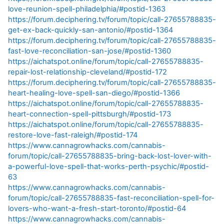
love-reunion-spell-philadelphia/#postid-1363
https://forum.deciphering.tv/forum/topic/call-27655788835-
get-ex-back-quickly-san-antonio/#postid-1364
https://forum.deciphering.tv/forum/topic/call-27655788835-
fast-love-reconciliation-san-jose/#postid-1360
https://aichatspot.online/forum/topic/call-27655788835-
repair-lost-relationship-cleveland/#postid-172
https://forum.deciphering.tv/forum/topic/call-27655788835-
heart-healing-love-spell-san-diego/#postid-1366
https://aichatspot.online/forum/topic/call-27655788835-
heart-connection-spell-pittsburgh/#postid-173
https://aichatspot.online/forum/topic/call-27655788835-
restore-love-fast-raleigh/#postid-174
https://www.cannagrowhacks.com/cannabis-
forum/topic/call-27655788835-bring-back-lost-lover-with-
a-powerful-love-spell-that-works-perth-psychic/#postid-
63
https://www.cannagrowhacks.com/cannabis-
forum/topic/call-27655788835-fast-reconciliation-spell-for-
lovers-who-want-a-fresh-start-toronto/#postid-64
https://www.cannagrowhacks.com/cannabis-