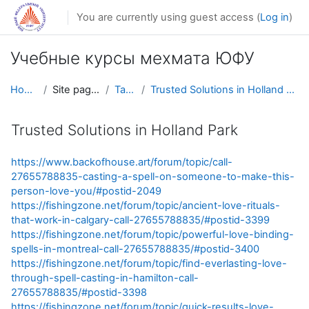
Skip to main content
You are currently using guest access (
Log in
)
Учебные курсы мехмата ЮФУ
Home
Site pages
Tags
Trusted Solutions in Holland Park
Trusted Solutions in Holland Park
https://www.backofhouse.art/forum/topic/call-
27655788835-casting-a-spell-on-someone-to-make-this-
person-love-you/#postid-2049
https://fishingzone.net/forum/topic/ancient-love-rituals-
that-work-in-calgary-call-27655788835/#postid-3399
https://fishingzone.net/forum/topic/powerful-love-binding-
spells-in-montreal-call-27655788835/#postid-3400
https://fishingzone.net/forum/topic/find-everlasting-love-
through-spell-casting-in-hamilton-call-
27655788835/#postid-3398
https://fishingzone.net/forum/topic/quick-results-love-