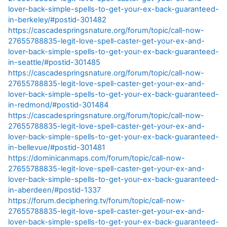
lover-back-simple-spells-to-get-your-ex-back-guaranteed-
in-berkeley/#postid-301482
https://cascadespringsnature.org/forum/topic/call-now-
27655788835-legit-love-spell-caster-get-your-ex-and-
lover-back-simple-spells-to-get-your-ex-back-guaranteed-
in-seattle/#postid-301485
https://cascadespringsnature.org/forum/topic/call-now-
27655788835-legit-love-spell-caster-get-your-ex-and-
lover-back-simple-spells-to-get-your-ex-back-guaranteed-
in-redmond/#postid-301484
https://cascadespringsnature.org/forum/topic/call-now-
27655788835-legit-love-spell-caster-get-your-ex-and-
lover-back-simple-spells-to-get-your-ex-back-guaranteed-
in-bellevue/#postid-301481
https://dominicanmaps.com/forum/topic/call-now-
27655788835-legit-love-spell-caster-get-your-ex-and-
lover-back-simple-spells-to-get-your-ex-back-guaranteed-
in-aberdeen/#postid-1337
https://forum.deciphering.tv/forum/topic/call-now-
27655788835-legit-love-spell-caster-get-your-ex-and-
lover-back-simple-spells-to-get-your-ex-back-guaranteed-