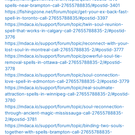
spells-near-brampton-call-27655788835/#postid-3401
https://fishingzone.net/forum/topic/get-your-ex-back-fast-
spell-in-toronto-call-27655788835/#postid-3397
https://mdaca.io/support/forum/topic/twin-soul-reunion-
spell-that-works-in-calgary-call-27655788835-2/#postid-
3776
https://mdaca.io/support/forum/topic/reconnect-with-your-
lost-soul-in-montreal-call-27655788835-2/#postid-3777
https://mdaca.io/support/forum/topic/powerful-soul-tie-
removal-spells-in-ottawa-call-27655788835-2/#postid-
3778
https://mdaca.io/support/forum/topic/soul-connection-
love-spell-in-edmonton-call-27655788835-2/#postid-3779
https://mdaca.io/support/forum/topic/real-soulmate-
attraction-spells-in-winnipeg-call-27655788835-2/#postid-
3780
https://mdaca.io/support/forum/topic/soul-reconnection-
through-ancient-magic-mississauga-call-27655788835-
2/#postid-3781
https://mdaca.io/support/forum/topic/binding-two-souls-
together-with-spells-brampton-call-27655788835-