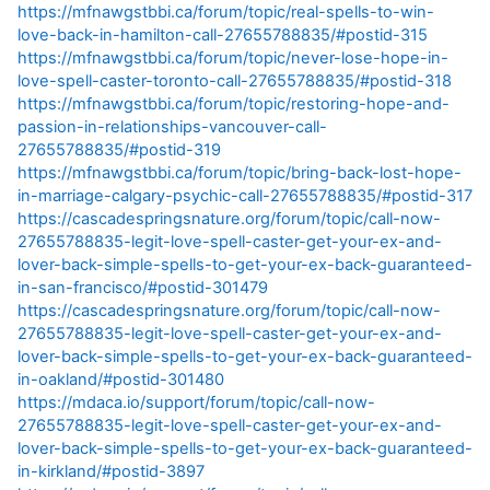
https://mfnawgstbbi.ca/forum/topic/real-spells-to-win-
love-back-in-hamilton-call-27655788835/#postid-315
https://mfnawgstbbi.ca/forum/topic/never-lose-hope-in-
love-spell-caster-toronto-call-27655788835/#postid-318
https://mfnawgstbbi.ca/forum/topic/restoring-hope-and-
passion-in-relationships-vancouver-call-
27655788835/#postid-319
https://mfnawgstbbi.ca/forum/topic/bring-back-lost-hope-
in-marriage-calgary-psychic-call-27655788835/#postid-317
https://cascadespringsnature.org/forum/topic/call-now-
27655788835-legit-love-spell-caster-get-your-ex-and-
lover-back-simple-spells-to-get-your-ex-back-guaranteed-
in-san-francisco/#postid-301479
https://cascadespringsnature.org/forum/topic/call-now-
27655788835-legit-love-spell-caster-get-your-ex-and-
lover-back-simple-spells-to-get-your-ex-back-guaranteed-
in-oakland/#postid-301480
https://mdaca.io/support/forum/topic/call-now-
27655788835-legit-love-spell-caster-get-your-ex-and-
lover-back-simple-spells-to-get-your-ex-back-guaranteed-
in-kirkland/#postid-3897