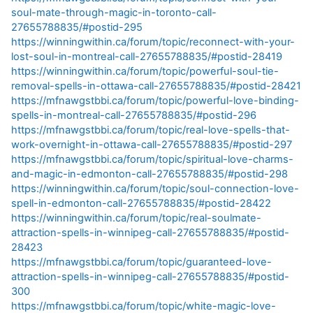
soul-mate-through-magic-in-toronto-call-
27655788835/#postid-295
https://winningwithin.ca/forum/topic/reconnect-with-your-
lost-soul-in-montreal-call-27655788835/#postid-28419
https://winningwithin.ca/forum/topic/powerful-soul-tie-
removal-spells-in-ottawa-call-27655788835/#postid-28421
https://mfnawgstbbi.ca/forum/topic/powerful-love-binding-
spells-in-montreal-call-27655788835/#postid-296
https://mfnawgstbbi.ca/forum/topic/real-love-spells-that-
work-overnight-in-ottawa-call-27655788835/#postid-297
https://mfnawgstbbi.ca/forum/topic/spiritual-love-charms-
and-magic-in-edmonton-call-27655788835/#postid-298
https://winningwithin.ca/forum/topic/soul-connection-love-
spell-in-edmonton-call-27655788835/#postid-28422
https://winningwithin.ca/forum/topic/real-soulmate-
attraction-spells-in-winnipeg-call-27655788835/#postid-
28423
https://mfnawgstbbi.ca/forum/topic/guaranteed-love-
attraction-spells-in-winnipeg-call-27655788835/#postid-
300
https://mfnawgstbbi.ca/forum/topic/white-magic-love-