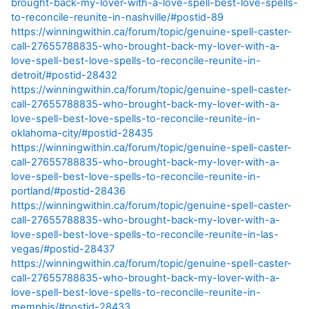
brought-back-my-lover-with-a-love-spell-best-love-spells-
to-reconcile-reunite-in-nashville/#postid-89
https://winningwithin.ca/forum/topic/genuine-spell-caster-
call-27655788835-who-brought-back-my-lover-with-a-
love-spell-best-love-spells-to-reconcile-reunite-in-
detroit/#postid-28432
https://winningwithin.ca/forum/topic/genuine-spell-caster-
call-27655788835-who-brought-back-my-lover-with-a-
love-spell-best-love-spells-to-reconcile-reunite-in-
oklahoma-city/#postid-28435
https://winningwithin.ca/forum/topic/genuine-spell-caster-
call-27655788835-who-brought-back-my-lover-with-a-
love-spell-best-love-spells-to-reconcile-reunite-in-
portland/#postid-28436
https://winningwithin.ca/forum/topic/genuine-spell-caster-
call-27655788835-who-brought-back-my-lover-with-a-
love-spell-best-love-spells-to-reconcile-reunite-in-las-
vegas/#postid-28437
https://winningwithin.ca/forum/topic/genuine-spell-caster-
call-27655788835-who-brought-back-my-lover-with-a-
love-spell-best-love-spells-to-reconcile-reunite-in-
memphis/#postid-28433