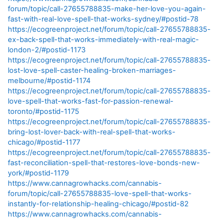
forum/topic/call-27655788835-make-her-love-you-again-
fast-with-real-love-spell-that-works-sydney/#postid-78
https://ecogreenproject.net/forum/topic/call-27655788835-
ex-back-spell-that-works-immediately-with-real-magic-
london-2/#postid-1173
https://ecogreenproject.net/forum/topic/call-27655788835-
lost-love-spell-caster-healing-broken-marriages-
melbourne/#postid-1174
https://ecogreenproject.net/forum/topic/call-27655788835-
love-spell-that-works-fast-for-passion-renewal-
toronto/#postid-1175
https://ecogreenproject.net/forum/topic/call-27655788835-
bring-lost-lover-back-with-real-spell-that-works-
chicago/#postid-1177
https://ecogreenproject.net/forum/topic/call-27655788835-
fast-reconciliation-spell-that-restores-love-bonds-new-
york/#postid-1179
https://www.cannagrowhacks.com/cannabis-
forum/topic/call-27655788835-love-spell-that-works-
instantly-for-relationship-healing-chicago/#postid-82
https://www.cannagrowhacks.com/cannabis-