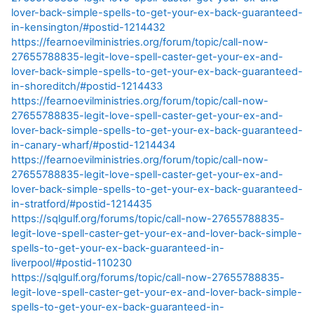
lover-back-simple-spells-to-get-your-ex-back-guaranteed-
in-kensington/#postid-1214432
https://fearnoevilministries.org/forum/topic/call-now-
27655788835-legit-love-spell-caster-get-your-ex-and-
lover-back-simple-spells-to-get-your-ex-back-guaranteed-
in-shoreditch/#postid-1214433
https://fearnoevilministries.org/forum/topic/call-now-
27655788835-legit-love-spell-caster-get-your-ex-and-
lover-back-simple-spells-to-get-your-ex-back-guaranteed-
in-canary-wharf/#postid-1214434
https://fearnoevilministries.org/forum/topic/call-now-
27655788835-legit-love-spell-caster-get-your-ex-and-
lover-back-simple-spells-to-get-your-ex-back-guaranteed-
in-stratford/#postid-1214435
https://sqlgulf.org/forums/topic/call-now-27655788835-
legit-love-spell-caster-get-your-ex-and-lover-back-simple-
spells-to-get-your-ex-back-guaranteed-in-
liverpool/#postid-110230
https://sqlgulf.org/forums/topic/call-now-27655788835-
legit-love-spell-caster-get-your-ex-and-lover-back-simple-
spells-to-get-your-ex-back-guaranteed-in-