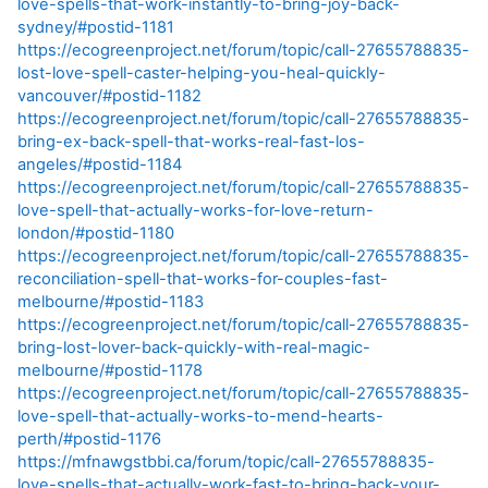
love-spells-that-work-instantly-to-bring-joy-back-
sydney/#postid-1181
https://ecogreenproject.net/forum/topic/call-27655788835-
lost-love-spell-caster-helping-you-heal-quickly-
vancouver/#postid-1182
https://ecogreenproject.net/forum/topic/call-27655788835-
bring-ex-back-spell-that-works-real-fast-los-
angeles/#postid-1184
https://ecogreenproject.net/forum/topic/call-27655788835-
love-spell-that-actually-works-for-love-return-
london/#postid-1180
https://ecogreenproject.net/forum/topic/call-27655788835-
reconciliation-spell-that-works-for-couples-fast-
melbourne/#postid-1183
https://ecogreenproject.net/forum/topic/call-27655788835-
bring-lost-lover-back-quickly-with-real-magic-
melbourne/#postid-1178
https://ecogreenproject.net/forum/topic/call-27655788835-
love-spell-that-actually-works-to-mend-hearts-
perth/#postid-1176
https://mfnawgstbbi.ca/forum/topic/call-27655788835-
love-spells-that-actually-work-fast-to-bring-back-your-