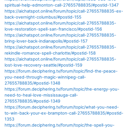
spiritual-help-edmonton-call-27655788835/#postid-1347
https://aichatspot.online/forum/topic/call-27655788835-ex-
back-overnight-columbus/#postid-155
https://aichatspot.online/forum/topic/call-27655788835-
love-restoration-spell-san-francisco/#postid-156
https://aichatspot.online/forum/topic/call-27655788835-
bring-lover-back-indianapolis/#postid-157
https://aichatspot.online/forum/topic/call-27655788835-
rekindle-romance-spell-charlotte/#postid-158
https://aichatspot.online/forum/topic/call-27655788835-
lost-love-recovery-seattle/#postid-159
https://forum.deciphering.tv/forum/topic/find-the-peace-
you-need-through-magic-winnipeg-call-
27655788835/#postid-1348
https://forum.deciphering.tv/forum/topic/the-energy-you-
need-to-heal-love-mississauga-call-
27655788835/#postid-1349
https://forum.deciphering.tv/forum/topic/what-you-need-
to-win-back-your-ex-brampton-call-27655788835/#postid-
1353
https://forum.deciphering.tv/forum/topic/the-spell-you-