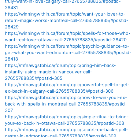
truly-want-in-love-calgary-call-27655788835/#postid-
28431
https://winningwithin.ca/forum/topic/want-your-lover-to-
return-magic-works-montreal-call-27655788835/#postid-
28429
https://winningwithin.ca/forum/topic/spells-for-those-who-
want-real-love-ottawa-call-27655788835/#postid-28420
https://winningwithin.ca/forum/topic/psychic-guidance-to-
get-what-you-want-edmonton-call-27655788835/#postid-
28418
https://mfnawgstbbi.ca/forum/topic/bring-him-back-
instantly-using-magic-in-vancouver-call-
27655788835/#postid-305
https://mfnawgstbbi.ca/forum/topic/powerful-spell-to-get-
ex-back-in-calgary-call-27655788835/#postid-306
https://mfnawgstbbi.ca/forum/topic/how-to-win-your-ex-
back-with-spells-in-montreal-call-27655788835/#postid-
307
https://mfnawgstbbi.ca/forum/topic/simple-ritual-to-bring-
your-ex-back-in-ottawa-call-27655788835/#postid-308
https://mfnawgstbbi.ca/forum/topic/secret-ex-back-spell-
caster-in-edmonton-call-27655788835/#postid-309