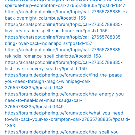
spiritual-help-edmonton-call-27655788835/#postid-1347
https://aichatspot.online/forum/topic/call-27655788835-ex-
back-overnight-columbus/#postid-155
https://aichatspot.online/forum/topic/call-27655788835-
love-restoration-spell-san-francisco/#postid-156
https://aichatspot.online/forum/topic/call-27655788835-
bring-lover-back-indianapolis/#postid-157
https://aichatspot.online/forum/topic/call-27655788835-
rekindle-romance-spell-charlotte/#postid-158
https://aichatspot.online/forum/topic/call-27655788835-
lost-love-recovery-seattle/#postid-159
https://forum.deciphering.tv/forum/topic/find-the-peace-
you-need-through-magic-winnipeg-call-
27655788835/#postid-1348
https://forum.deciphering.tv/forum/topic/the-energy-you-
need-to-heal-love-mississauga-call-
27655788835/#postid-1349
https://forum.deciphering.tv/forum/topic/what-you-need-
to-win-back-your-ex-brampton-call-27655788835/#postid-
1353
https://forum.deciphering.tv/forum/topic/the-spell-you-