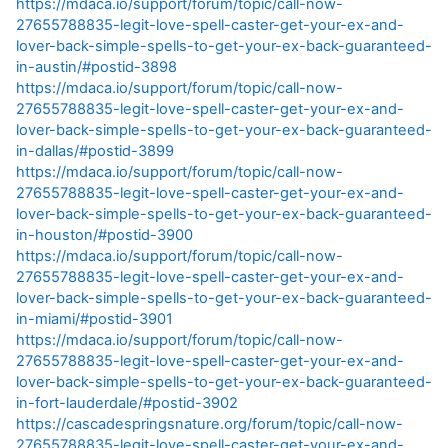
https://mdaca.io/support/forum/topic/call-now-
27655788835-legit-love-spell-caster-get-your-ex-and-
lover-back-simple-spells-to-get-your-ex-back-guaranteed-
in-austin/#postid-3898
https://mdaca.io/support/forum/topic/call-now-
27655788835-legit-love-spell-caster-get-your-ex-and-
lover-back-simple-spells-to-get-your-ex-back-guaranteed-
in-dallas/#postid-3899
https://mdaca.io/support/forum/topic/call-now-
27655788835-legit-love-spell-caster-get-your-ex-and-
lover-back-simple-spells-to-get-your-ex-back-guaranteed-
in-houston/#postid-3900
https://mdaca.io/support/forum/topic/call-now-
27655788835-legit-love-spell-caster-get-your-ex-and-
lover-back-simple-spells-to-get-your-ex-back-guaranteed-
in-miami/#postid-3901
https://mdaca.io/support/forum/topic/call-now-
27655788835-legit-love-spell-caster-get-your-ex-and-
lover-back-simple-spells-to-get-your-ex-back-guaranteed-
in-fort-lauderdale/#postid-3902
https://cascadespringsnature.org/forum/topic/call-now-
27655788835-legit-love-spell-caster-get-your-ex-and-