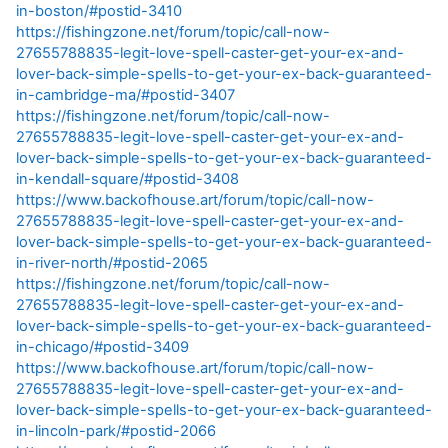
in-boston/#postid-3410
https://fishingzone.net/forum/topic/call-now-
27655788835-legit-love-spell-caster-get-your-ex-and-
lover-back-simple-spells-to-get-your-ex-back-guaranteed-
in-cambridge-ma/#postid-3407
https://fishingzone.net/forum/topic/call-now-
27655788835-legit-love-spell-caster-get-your-ex-and-
lover-back-simple-spells-to-get-your-ex-back-guaranteed-
in-kendall-square/#postid-3408
https://www.backofhouse.art/forum/topic/call-now-
27655788835-legit-love-spell-caster-get-your-ex-and-
lover-back-simple-spells-to-get-your-ex-back-guaranteed-
in-river-north/#postid-2065
https://fishingzone.net/forum/topic/call-now-
27655788835-legit-love-spell-caster-get-your-ex-and-
lover-back-simple-spells-to-get-your-ex-back-guaranteed-
in-chicago/#postid-3409
https://www.backofhouse.art/forum/topic/call-now-
27655788835-legit-love-spell-caster-get-your-ex-and-
lover-back-simple-spells-to-get-your-ex-back-guaranteed-
in-lincoln-park/#postid-2066