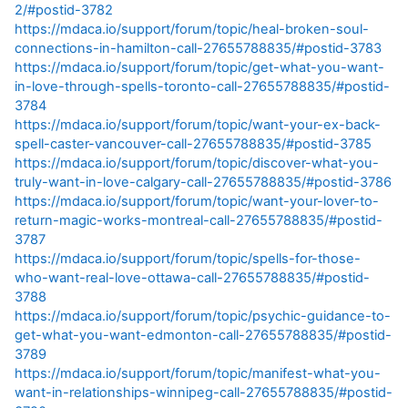
2/#postid-3782
https://mdaca.io/support/forum/topic/heal-broken-soul-
connections-in-hamilton-call-27655788835/#postid-3783
https://mdaca.io/support/forum/topic/get-what-you-want-
in-love-through-spells-toronto-call-27655788835/#postid-
3784
https://mdaca.io/support/forum/topic/want-your-ex-back-
spell-caster-vancouver-call-27655788835/#postid-3785
https://mdaca.io/support/forum/topic/discover-what-you-
truly-want-in-love-calgary-call-27655788835/#postid-3786
https://mdaca.io/support/forum/topic/want-your-lover-to-
return-magic-works-montreal-call-27655788835/#postid-
3787
https://mdaca.io/support/forum/topic/spells-for-those-
who-want-real-love-ottawa-call-27655788835/#postid-
3788
https://mdaca.io/support/forum/topic/psychic-guidance-to-
get-what-you-want-edmonton-call-27655788835/#postid-
3789
https://mdaca.io/support/forum/topic/manifest-what-you-
want-in-relationships-winnipeg-call-27655788835/#postid-