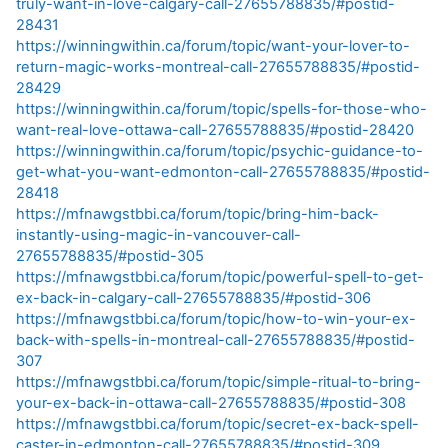
truly-want-in-love-calgary-call-27655788835/#postid-
28431
https://winningwithin.ca/forum/topic/want-your-lover-to-
return-magic-works-montreal-call-27655788835/#postid-
28429
https://winningwithin.ca/forum/topic/spells-for-those-who-
want-real-love-ottawa-call-27655788835/#postid-28420
https://winningwithin.ca/forum/topic/psychic-guidance-to-
get-what-you-want-edmonton-call-27655788835/#postid-
28418
https://mfnawgstbbi.ca/forum/topic/bring-him-back-
instantly-using-magic-in-vancouver-call-
27655788835/#postid-305
https://mfnawgstbbi.ca/forum/topic/powerful-spell-to-get-
ex-back-in-calgary-call-27655788835/#postid-306
https://mfnawgstbbi.ca/forum/topic/how-to-win-your-ex-
back-with-spells-in-montreal-call-27655788835/#postid-
307
https://mfnawgstbbi.ca/forum/topic/simple-ritual-to-bring-
your-ex-back-in-ottawa-call-27655788835/#postid-308
https://mfnawgstbbi.ca/forum/topic/secret-ex-back-spell-
caster-in-edmonton-call-27655788835/#postid-309