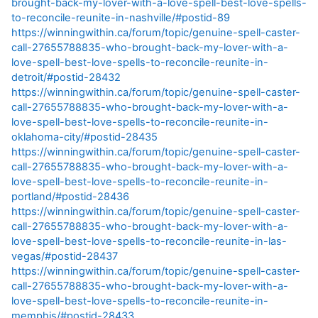
brought-back-my-lover-with-a-love-spell-best-love-spells-
to-reconcile-reunite-in-nashville/#postid-89
https://winningwithin.ca/forum/topic/genuine-spell-caster-
call-27655788835-who-brought-back-my-lover-with-a-
love-spell-best-love-spells-to-reconcile-reunite-in-
detroit/#postid-28432
https://winningwithin.ca/forum/topic/genuine-spell-caster-
call-27655788835-who-brought-back-my-lover-with-a-
love-spell-best-love-spells-to-reconcile-reunite-in-
oklahoma-city/#postid-28435
https://winningwithin.ca/forum/topic/genuine-spell-caster-
call-27655788835-who-brought-back-my-lover-with-a-
love-spell-best-love-spells-to-reconcile-reunite-in-
portland/#postid-28436
https://winningwithin.ca/forum/topic/genuine-spell-caster-
call-27655788835-who-brought-back-my-lover-with-a-
love-spell-best-love-spells-to-reconcile-reunite-in-las-
vegas/#postid-28437
https://winningwithin.ca/forum/topic/genuine-spell-caster-
call-27655788835-who-brought-back-my-lover-with-a-
love-spell-best-love-spells-to-reconcile-reunite-in-
memphis/#postid-28433