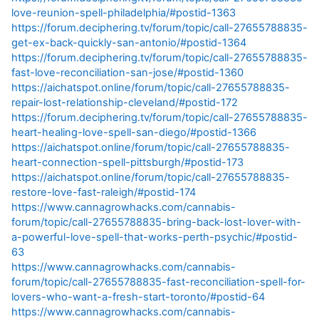
love-reunion-spell-philadelphia/#postid-1363
https://forum.deciphering.tv/forum/topic/call-27655788835-
get-ex-back-quickly-san-antonio/#postid-1364
https://forum.deciphering.tv/forum/topic/call-27655788835-
fast-love-reconciliation-san-jose/#postid-1360
https://aichatspot.online/forum/topic/call-27655788835-
repair-lost-relationship-cleveland/#postid-172
https://forum.deciphering.tv/forum/topic/call-27655788835-
heart-healing-love-spell-san-diego/#postid-1366
https://aichatspot.online/forum/topic/call-27655788835-
heart-connection-spell-pittsburgh/#postid-173
https://aichatspot.online/forum/topic/call-27655788835-
restore-love-fast-raleigh/#postid-174
https://www.cannagrowhacks.com/cannabis-
forum/topic/call-27655788835-bring-back-lost-lover-with-
a-powerful-love-spell-that-works-perth-psychic/#postid-
63
https://www.cannagrowhacks.com/cannabis-
forum/topic/call-27655788835-fast-reconciliation-spell-for-
lovers-who-want-a-fresh-start-toronto/#postid-64
https://www.cannagrowhacks.com/cannabis-