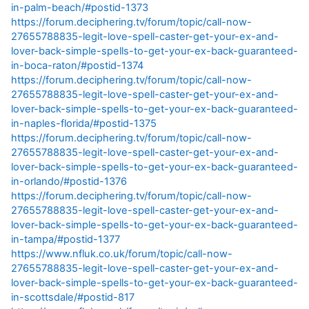
in-palm-beach/#postid-1373
https://forum.deciphering.tv/forum/topic/call-now-
27655788835-legit-love-spell-caster-get-your-ex-and-
lover-back-simple-spells-to-get-your-ex-back-guaranteed-
in-boca-raton/#postid-1374
https://forum.deciphering.tv/forum/topic/call-now-
27655788835-legit-love-spell-caster-get-your-ex-and-
lover-back-simple-spells-to-get-your-ex-back-guaranteed-
in-naples-florida/#postid-1375
https://forum.deciphering.tv/forum/topic/call-now-
27655788835-legit-love-spell-caster-get-your-ex-and-
lover-back-simple-spells-to-get-your-ex-back-guaranteed-
in-orlando/#postid-1376
https://forum.deciphering.tv/forum/topic/call-now-
27655788835-legit-love-spell-caster-get-your-ex-and-
lover-back-simple-spells-to-get-your-ex-back-guaranteed-
in-tampa/#postid-1377
https://www.nfluk.co.uk/forum/topic/call-now-
27655788835-legit-love-spell-caster-get-your-ex-and-
lover-back-simple-spells-to-get-your-ex-back-guaranteed-
in-scottsdale/#postid-817