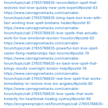
forum/topic/call-27655788835-reconciliation-spell-that-
restores-lost-love-quickly-new-york-expert/#postid-83
https://www.cannagrowhacks.com/cannabis-
forum/topic/call-27655788835-bring-back-lost-lover-with-
fast-working-love-spell-brisbane-healer/#postid-81
https://www.cannagrowhacks.com/cannabis-
forum/topic/call-27655788835-love-spells-that-actually-
work-for-true-emotional-reunion-houston/#postid-62
https://www.cannagrowhacks.com/cannabis-
forum/topic/call-27655788835-powerful-lost-love-spell-
caster-fixing-relationships-fast-toronto/#postid-79
https://www.cannagrowhacks.com/cannabis-
forum/topic/call-27655788835-ex-back-love-spell-that-
brings-results-overnight-london-help/#postid-76
https://www.cannagrowhacks.com/cannabis-
forum/topic/call-27655788835-real-love-spell-that-works-
immediately-to-restore-love-los-angeles/#postid-80
https://www.cannagrowhacks.com/cannabis-
forum/topic/call-27655788835-love-spells-that-work-
instantly-for-heartbreak-healing-sydney/#postid-68
https://ecogreenproject.net/forum/topic/call-27655788835-