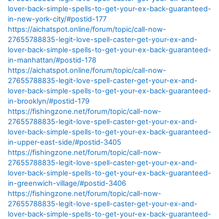
lover-back-simple-spells-to-get-your-ex-back-guaranteed-
in-new-york-city/#postid-177
https://aichatspot.online/forum/topic/call-now-
27655788835-legit-love-spell-caster-get-your-ex-and-
lover-back-simple-spells-to-get-your-ex-back-guaranteed-
in-manhattan/#postid-178
https://aichatspot.online/forum/topic/call-now-
27655788835-legit-love-spell-caster-get-your-ex-and-
lover-back-simple-spells-to-get-your-ex-back-guaranteed-
in-brooklyn/#postid-179
https://fishingzone.net/forum/topic/call-now-
27655788835-legit-love-spell-caster-get-your-ex-and-
lover-back-simple-spells-to-get-your-ex-back-guaranteed-
in-upper-east-side/#postid-3405
https://fishingzone.net/forum/topic/call-now-
27655788835-legit-love-spell-caster-get-your-ex-and-
lover-back-simple-spells-to-get-your-ex-back-guaranteed-
in-greenwich-village/#postid-3406
https://fishingzone.net/forum/topic/call-now-
27655788835-legit-love-spell-caster-get-your-ex-and-
lover-back-simple-spells-to-get-your-ex-back-guaranteed-