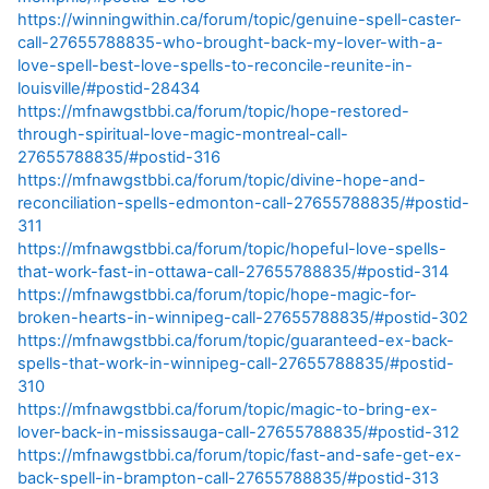
https://winningwithin.ca/forum/topic/genuine-spell-caster-
call-27655788835-who-brought-back-my-lover-with-a-
love-spell-best-love-spells-to-reconcile-reunite-in-
louisville/#postid-28434
https://mfnawgstbbi.ca/forum/topic/hope-restored-
through-spiritual-love-magic-montreal-call-
27655788835/#postid-316
https://mfnawgstbbi.ca/forum/topic/divine-hope-and-
reconciliation-spells-edmonton-call-27655788835/#postid-
311
https://mfnawgstbbi.ca/forum/topic/hopeful-love-spells-
that-work-fast-in-ottawa-call-27655788835/#postid-314
https://mfnawgstbbi.ca/forum/topic/hope-magic-for-
broken-hearts-in-winnipeg-call-27655788835/#postid-302
https://mfnawgstbbi.ca/forum/topic/guaranteed-ex-back-
spells-that-work-in-winnipeg-call-27655788835/#postid-
310
https://mfnawgstbbi.ca/forum/topic/magic-to-bring-ex-
lover-back-in-mississauga-call-27655788835/#postid-312
https://mfnawgstbbi.ca/forum/topic/fast-and-safe-get-ex-
back-spell-in-brampton-call-27655788835/#postid-313