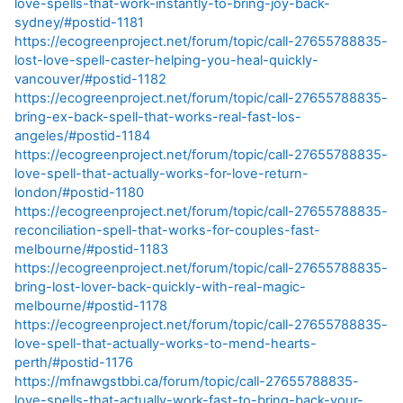
love-spells-that-work-instantly-to-bring-joy-back-
sydney/#postid-1181
https://ecogreenproject.net/forum/topic/call-27655788835-
lost-love-spell-caster-helping-you-heal-quickly-
vancouver/#postid-1182
https://ecogreenproject.net/forum/topic/call-27655788835-
bring-ex-back-spell-that-works-real-fast-los-
angeles/#postid-1184
https://ecogreenproject.net/forum/topic/call-27655788835-
love-spell-that-actually-works-for-love-return-
london/#postid-1180
https://ecogreenproject.net/forum/topic/call-27655788835-
reconciliation-spell-that-works-for-couples-fast-
melbourne/#postid-1183
https://ecogreenproject.net/forum/topic/call-27655788835-
bring-lost-lover-back-quickly-with-real-magic-
melbourne/#postid-1178
https://ecogreenproject.net/forum/topic/call-27655788835-
love-spell-that-actually-works-to-mend-hearts-
perth/#postid-1176
https://mfnawgstbbi.ca/forum/topic/call-27655788835-
love-spells-that-actually-work-fast-to-bring-back-your-