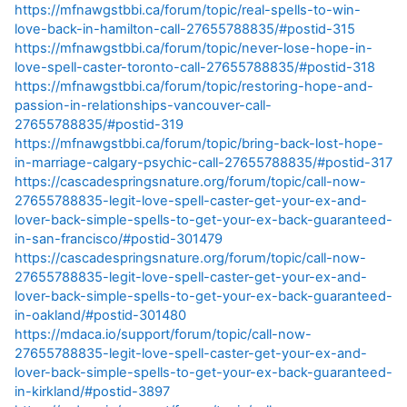
https://mfnawgstbbi.ca/forum/topic/real-spells-to-win-
love-back-in-hamilton-call-27655788835/#postid-315
https://mfnawgstbbi.ca/forum/topic/never-lose-hope-in-
love-spell-caster-toronto-call-27655788835/#postid-318
https://mfnawgstbbi.ca/forum/topic/restoring-hope-and-
passion-in-relationships-vancouver-call-
27655788835/#postid-319
https://mfnawgstbbi.ca/forum/topic/bring-back-lost-hope-
in-marriage-calgary-psychic-call-27655788835/#postid-317
https://cascadespringsnature.org/forum/topic/call-now-
27655788835-legit-love-spell-caster-get-your-ex-and-
lover-back-simple-spells-to-get-your-ex-back-guaranteed-
in-san-francisco/#postid-301479
https://cascadespringsnature.org/forum/topic/call-now-
27655788835-legit-love-spell-caster-get-your-ex-and-
lover-back-simple-spells-to-get-your-ex-back-guaranteed-
in-oakland/#postid-301480
https://mdaca.io/support/forum/topic/call-now-
27655788835-legit-love-spell-caster-get-your-ex-and-
lover-back-simple-spells-to-get-your-ex-back-guaranteed-
in-kirkland/#postid-3897