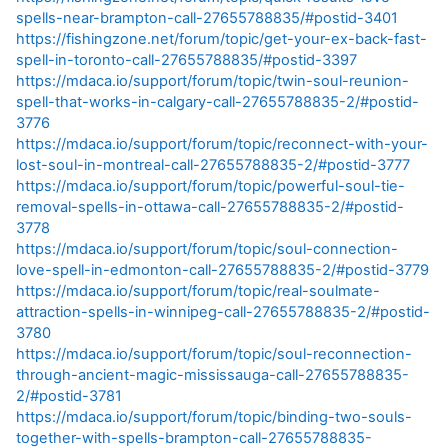
spells-near-brampton-call-27655788835/#postid-3401
https://fishingzone.net/forum/topic/get-your-ex-back-fast-
spell-in-toronto-call-27655788835/#postid-3397
https://mdaca.io/support/forum/topic/twin-soul-reunion-
spell-that-works-in-calgary-call-27655788835-2/#postid-
3776
https://mdaca.io/support/forum/topic/reconnect-with-your-
lost-soul-in-montreal-call-27655788835-2/#postid-3777
https://mdaca.io/support/forum/topic/powerful-soul-tie-
removal-spells-in-ottawa-call-27655788835-2/#postid-
3778
https://mdaca.io/support/forum/topic/soul-connection-
love-spell-in-edmonton-call-27655788835-2/#postid-3779
https://mdaca.io/support/forum/topic/real-soulmate-
attraction-spells-in-winnipeg-call-27655788835-2/#postid-
3780
https://mdaca.io/support/forum/topic/soul-reconnection-
through-ancient-magic-mississauga-call-27655788835-
2/#postid-3781
https://mdaca.io/support/forum/topic/binding-two-souls-
together-with-spells-brampton-call-27655788835-