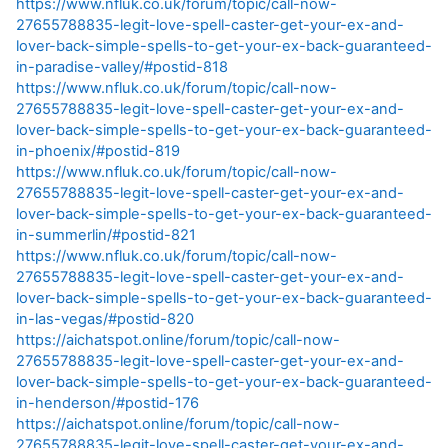
https://www.nfluk.co.uk/forum/topic/call-now-
27655788835-legit-love-spell-caster-get-your-ex-and-
lover-back-simple-spells-to-get-your-ex-back-guaranteed-
in-paradise-valley/#postid-818
https://www.nfluk.co.uk/forum/topic/call-now-
27655788835-legit-love-spell-caster-get-your-ex-and-
lover-back-simple-spells-to-get-your-ex-back-guaranteed-
in-phoenix/#postid-819
https://www.nfluk.co.uk/forum/topic/call-now-
27655788835-legit-love-spell-caster-get-your-ex-and-
lover-back-simple-spells-to-get-your-ex-back-guaranteed-
in-summerlin/#postid-821
https://www.nfluk.co.uk/forum/topic/call-now-
27655788835-legit-love-spell-caster-get-your-ex-and-
lover-back-simple-spells-to-get-your-ex-back-guaranteed-
in-las-vegas/#postid-820
https://aichatspot.online/forum/topic/call-now-
27655788835-legit-love-spell-caster-get-your-ex-and-
lover-back-simple-spells-to-get-your-ex-back-guaranteed-
in-henderson/#postid-176
https://aichatspot.online/forum/topic/call-now-
27655788835-legit-love-spell-caster-get-your-ex-and-