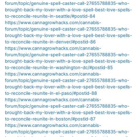
forum/topic/genuine-spell-caster-call-27655788835-who-
brought-back-my-lover-with-a-love-spell-best-love-spells-
to-reconcile-reunite-in-seattle/#postid-84
https://www.cannagrowhacks.com/cannabis-
forum/topic/genuine-spell-caster-call-27655788835-who-
brought-back-my-lover-with-a-love-spell-best-love-spells-
to-reconcile-reunite-in-denver/#postid-86
https://www.cannagrowhacks.com/cannabis-
forum/topic/genuine-spell-caster-call-27655788835-who-
brought-back-my-lover-with-a-love-spell-best-love-spells-
to-reconcile-reunite-in-washington-dc/#postid-85
https://www.cannagrowhacks.com/cannabis-
forum/topic/genuine-spell-caster-call-27655788835-who-
brought-back-my-lover-with-a-love-spell-best-love-spells-
to-reconcile-reunite-in-el-paso/#postid-88
https://www.cannagrowhacks.com/cannabis-
forum/topic/genuine-spell-caster-call-27655788835-who-
brought-back-my-lover-with-a-love-spell-best-love-spells-
to-reconcile-reunite-in-boston/#postid-87
https://www.cannagrowhacks.com/cannabis-
forum/topic/genuine-spell-caster-call-27655788835-who-