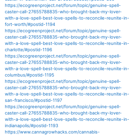
https://ecogreenproject.net/forum/topic/genuine-spell-
caster-call-27655788835-who-brought-back-my-lover-
with-a-love-spell-best-love-spells-to-reconcile-reunite-in-
fort-worth/#postid-1194
https://ecogreenproject.net/forum/topic/genuine-spell-
caster-call-27655788835-who-brought-back-my-lover-
with-a-love-spell-best-love-spells-to-reconcile-reunite-in-
charlotte/#postid-1196
https://ecogreenproject.net/forum/topic/genuine-spell-
caster-call-27655788835-who-brought-back-my-lover-
with-a-love-spell-best-love-spells-to-reconcile-reunite-in-
columbus/#postid-1195
https://ecogreenproject.net/forum/topic/genuine-spell-
caster-call-27655788835-who-brought-back-my-lover-
with-a-love-spell-best-love-spells-to-reconcile-reunite-in-
san-francisco/#postid-1197
https://ecogreenproject.net/forum/topic/genuine-spell-
caster-call-27655788835-who-brought-back-my-lover-
with-a-love-spell-best-love-spells-to-reconcile-reunite-in-
indianapolis/#postid-1193
https://www.cannagrowhacks.com/cannabis-