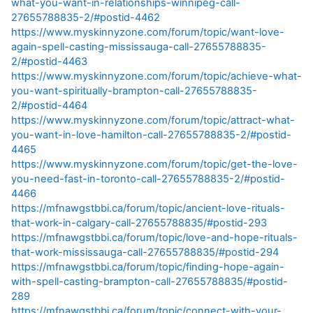
what-you-want-in-relationships-winnipeg-call-
27655788835-2/#postid-4462
https://www.myskinnyzone.com/forum/topic/want-love-
again-spell-casting-mississauga-call-27655788835-
2/#postid-4463
https://www.myskinnyzone.com/forum/topic/achieve-what-
you-want-spiritually-brampton-call-27655788835-
2/#postid-4464
https://www.myskinnyzone.com/forum/topic/attract-what-
you-want-in-love-hamilton-call-27655788835-2/#postid-
4465
https://www.myskinnyzone.com/forum/topic/get-the-love-
you-need-fast-in-toronto-call-27655788835-2/#postid-
4466
https://mfnawgstbbi.ca/forum/topic/ancient-love-rituals-
that-work-in-calgary-call-27655788835/#postid-293
https://mfnawgstbbi.ca/forum/topic/love-and-hope-rituals-
that-work-mississauga-call-27655788835/#postid-294
https://mfnawgstbbi.ca/forum/topic/finding-hope-again-
with-spell-casting-brampton-call-27655788835/#postid-
289
https://mfnawgstbbi.ca/forum/topic/connect-with-your-