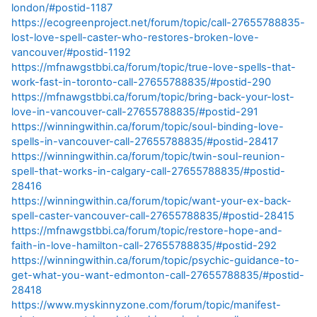
london/#postid-1187
https://ecogreenproject.net/forum/topic/call-27655788835-
lost-love-spell-caster-who-restores-broken-love-
vancouver/#postid-1192
https://mfnawgstbbi.ca/forum/topic/true-love-spells-that-
work-fast-in-toronto-call-27655788835/#postid-290
https://mfnawgstbbi.ca/forum/topic/bring-back-your-lost-
love-in-vancouver-call-27655788835/#postid-291
https://winningwithin.ca/forum/topic/soul-binding-love-
spells-in-vancouver-call-27655788835/#postid-28417
https://winningwithin.ca/forum/topic/twin-soul-reunion-
spell-that-works-in-calgary-call-27655788835/#postid-
28416
https://winningwithin.ca/forum/topic/want-your-ex-back-
spell-caster-vancouver-call-27655788835/#postid-28415
https://mfnawgstbbi.ca/forum/topic/restore-hope-and-
faith-in-love-hamilton-call-27655788835/#postid-292
https://winningwithin.ca/forum/topic/psychic-guidance-to-
get-what-you-want-edmonton-call-27655788835/#postid-
28418
https://www.myskinnyzone.com/forum/topic/manifest-