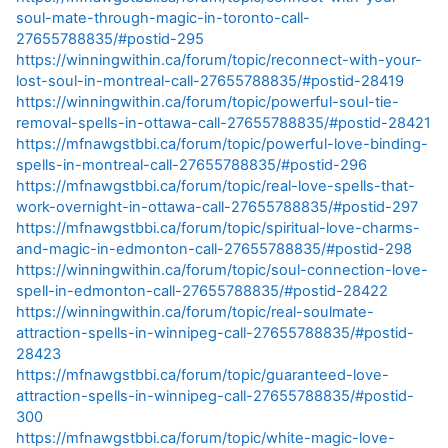
soul-mate-through-magic-in-toronto-call-
27655788835/#postid-295
https://winningwithin.ca/forum/topic/reconnect-with-your-
lost-soul-in-montreal-call-27655788835/#postid-28419
https://winningwithin.ca/forum/topic/powerful-soul-tie-
removal-spells-in-ottawa-call-27655788835/#postid-28421
https://mfnawgstbbi.ca/forum/topic/powerful-love-binding-
spells-in-montreal-call-27655788835/#postid-296
https://mfnawgstbbi.ca/forum/topic/real-love-spells-that-
work-overnight-in-ottawa-call-27655788835/#postid-297
https://mfnawgstbbi.ca/forum/topic/spiritual-love-charms-
and-magic-in-edmonton-call-27655788835/#postid-298
https://winningwithin.ca/forum/topic/soul-connection-love-
spell-in-edmonton-call-27655788835/#postid-28422
https://winningwithin.ca/forum/topic/real-soulmate-
attraction-spells-in-winnipeg-call-27655788835/#postid-
28423
https://mfnawgstbbi.ca/forum/topic/guaranteed-love-
attraction-spells-in-winnipeg-call-27655788835/#postid-
300
https://mfnawgstbbi.ca/forum/topic/white-magic-love-