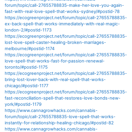
forum/topic/call-27655788835-make-her-love-you-again-
fast-with-real-love-spell-that-works-sydney/#postid-78
https://ecogreenproject.net/forum/topic/call-27655788835-
ex-back-spell-that-works-immediately-with-real-magic-
london-2/#postid-1173
https://ecogreenproject.net/forum/topic/call-27655788835-
lost-love-spell-caster-healing-broken-marriages-
melbourne/#postid-1174
https://ecogreenproject.net/forum/topic/call-27655788835-
love-spell-that-works-fast-for-passion-renewal-
toronto/#postid-1175
https://ecogreenproject.net/forum/topic/call-27655788835-
bring-lost-lover-back-with-real-spell-that-works-
chicago/#postid-1177
https://ecogreenproject.net/forum/topic/call-27655788835-
fast-reconciliation-spell-that-restores-love-bonds-new-
york/#postid-1179
https://www.cannagrowhacks.com/cannabis-
forum/topic/call-27655788835-love-spell-that-works-
instantly-for-relationship-healing-chicago/#postid-82
https://www.cannagrowhacks.com/cannabis-