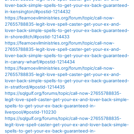
lover-back-simple-spells-to-get-your-ex-back-guaranteed-
in-kensington/#postid-1214432
https://fearnoevilministries.org/forum/topic/call-now-
27655788835-legit-love-spell-caster-get-your-ex-and-
lover-back-simple-spells-to-get-your-ex-back-guaranteed-
in-shoreditch/#postid-1214433
https://fearnoevilministries.org/forum/topic/call-now-
27655788835-legit-love-spell-caster-get-your-ex-and-
lover-back-simple-spells-to-get-your-ex-back-guaranteed-
in-canary-wharf/#postid-1214434
https://fearnoevilministries.org/forum/topic/call-now-
27655788835-legit-love-spell-caster-get-your-ex-and-
lover-back-simple-spells-to-get-your-ex-back-guaranteed-
in-stratford/#postid-1214435
https://sqlgulf.org/forums/topic/call-now-27655788835-
legit-love-spell-caster-get-your-ex-and-lover-back-simple-
spells-to-get-your-ex-back-guaranteed-in-
liverpool/#postid-110230
https://sqlgulf.org/forums/topic/call-now-27655788835-
legit-love-spell-caster-get-your-ex-and-lover-back-simple-
spells-to-get-your-ex-back-guaranteed-in-