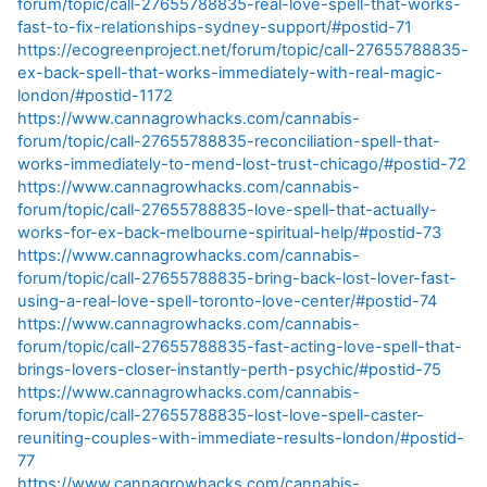
forum/topic/call-27655788835-real-love-spell-that-works-
fast-to-fix-relationships-sydney-support/#postid-71
https://ecogreenproject.net/forum/topic/call-27655788835-
ex-back-spell-that-works-immediately-with-real-magic-
london/#postid-1172
https://www.cannagrowhacks.com/cannabis-
forum/topic/call-27655788835-reconciliation-spell-that-
works-immediately-to-mend-lost-trust-chicago/#postid-72
https://www.cannagrowhacks.com/cannabis-
forum/topic/call-27655788835-love-spell-that-actually-
works-for-ex-back-melbourne-spiritual-help/#postid-73
https://www.cannagrowhacks.com/cannabis-
forum/topic/call-27655788835-bring-back-lost-lover-fast-
using-a-real-love-spell-toronto-love-center/#postid-74
https://www.cannagrowhacks.com/cannabis-
forum/topic/call-27655788835-fast-acting-love-spell-that-
brings-lovers-closer-instantly-perth-psychic/#postid-75
https://www.cannagrowhacks.com/cannabis-
forum/topic/call-27655788835-lost-love-spell-caster-
reuniting-couples-with-immediate-results-london/#postid-
77
https://www.cannagrowhacks.com/cannabis-