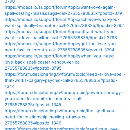
3790
https://mdaca.io/support/forum/topic/want-love-again-
spell-casting-mississauga-call-27655788835/#postid-3791
https://mdaca.io/support/forum/topic/achieve-what-you-
want-spiritually-brampton-call-27655788835/#postid-3792
https://mdaca.io/support/forum/topic/attract-what-you-
want-in-love-hamilton-call-27655788835/#postid-3793
https://mdaca.io/support/forum/topic/get-the-love-you-
need-fast-in-toronto-call-27655788835/#postid-3794
https://mdaca.io/support/forum/topic/when-you-need-
love-back-spell-caster-vancouver-call-
27655788835/#postid-3795
https://forum.deciphering.tv/forum/topic/need-a-love-spell-
that-works-calgary-psychic-call-27655788835/#postid-
1344
https://forum.deciphering.tv/forum/topic/powerful-energy-
you-need-to-reunite-in-montreal-call-
27655788835/#postid-1345
https://forum.deciphering.tv/forum/topic/the-spell-you-
need-for-relationship-healing-ottawa-call-
27655788835/#postid-1346
https://forum.deciphering.tv/forum/topic/need-true-love-