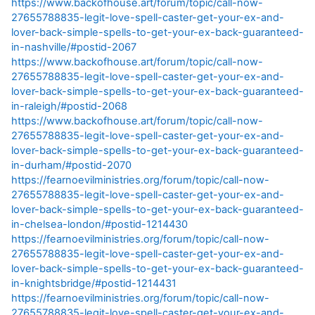
https://www.backofhouse.art/forum/topic/call-now-
27655788835-legit-love-spell-caster-get-your-ex-and-
lover-back-simple-spells-to-get-your-ex-back-guaranteed-
in-nashville/#postid-2067
https://www.backofhouse.art/forum/topic/call-now-
27655788835-legit-love-spell-caster-get-your-ex-and-
lover-back-simple-spells-to-get-your-ex-back-guaranteed-
in-raleigh/#postid-2068
https://www.backofhouse.art/forum/topic/call-now-
27655788835-legit-love-spell-caster-get-your-ex-and-
lover-back-simple-spells-to-get-your-ex-back-guaranteed-
in-durham/#postid-2070
https://fearnoevilministries.org/forum/topic/call-now-
27655788835-legit-love-spell-caster-get-your-ex-and-
lover-back-simple-spells-to-get-your-ex-back-guaranteed-
in-chelsea-london/#postid-1214430
https://fearnoevilministries.org/forum/topic/call-now-
27655788835-legit-love-spell-caster-get-your-ex-and-
lover-back-simple-spells-to-get-your-ex-back-guaranteed-
in-knightsbridge/#postid-1214431
https://fearnoevilministries.org/forum/topic/call-now-
27655788835-legit-love-spell-caster-get-your-ex-and-