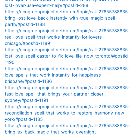
lost-lover-usa-expert-help/#postid-288
https://ecogreenproject.net/forum/topic/call-27655788835-
bring-lost-love-back-instantly-with-true-magic-spell-
perth/#postid-1188
https://ecogreenproject.net/forum/topic/call-27655788835-
real-love-spell-that-works-instantly-for-lovers-
chicago/#postid-1189
https://ecogreenproject.net/forum/topic/call-27655788835-
lost-love-spell-caster-to-fix-love-life-now-toronto/#postid-
1190
https://ecogreenproject.net/forum/topic/call-27655788835-
love-spells-that-work-instantly-for-happiness-
brisbane/#postid-1186
https://ecogreenproject.net/forum/topic/call-27655788835-
fast-love-spell-that-brings-your-partner-closer-
sydney/#postid-1191
https://ecogreenproject.net/forum/topic/call-27655788835-
reconciliation-spell-that-works-to-restore-harmony-new-
york/#postid-1185
https://ecogreenproject.net/forum/topic/call-27655788835-
bring-ex-back-magic-that-works-overnight-