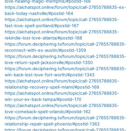
love-healing-magic-memphis/#postid-166
https://aichatspot.online/forum/topic/call-27655788835-ex-
back-today-nashville/#postid-164
https://aichatspot.online/forum/topic/call-27655788835-
fast-love-spell-portland/#postid-167
https://aichatspot.online/forum/topic/call-27655788835-
rekindle-lost-love-atlanta/#postid-168
https://forum.deciphering.tv/forum/topic/call-27655788835-
reconnect-with-ex-austin/#postid-1359
https://forum.deciphering.tv/forum/topic/call-27655788835-
love-return-spell-jacksonville/#postid-1350
https://forum.deciphering.tv/forum/topic/call-27655788835-
win-back-lost-love-fort-worth/#postid-1343
https://aichatspot.online/forum/topic/call-27655788835-
relationship-recovery-spell-miami/#postid-169
https://aichatspot.online/forum/topic/call-27655788835-
win-your-ex-back-tampa/#postid-170
https://aichatspot.online/forum/topic/call-27655788835-
love-comeback-spell-orlando/#postid-162
https://forum.deciphering.tv/forum/topic/call-27655788835-
relationship-repair-spell-phoenix/#postid-1362
https://forum.deciphering.tv/forum/topic/call-27655788835-