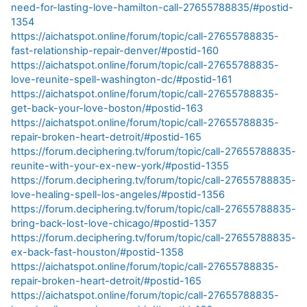
need-for-lasting-love-hamilton-call-27655788835/#postid-
1354
https://aichatspot.online/forum/topic/call-27655788835-
fast-relationship-repair-denver/#postid-160
https://aichatspot.online/forum/topic/call-27655788835-
love-reunite-spell-washington-dc/#postid-161
https://aichatspot.online/forum/topic/call-27655788835-
get-back-your-love-boston/#postid-163
https://aichatspot.online/forum/topic/call-27655788835-
repair-broken-heart-detroit/#postid-165
https://forum.deciphering.tv/forum/topic/call-27655788835-
reunite-with-your-ex-new-york/#postid-1355
https://forum.deciphering.tv/forum/topic/call-27655788835-
love-healing-spell-los-angeles/#postid-1356
https://forum.deciphering.tv/forum/topic/call-27655788835-
bring-back-lost-love-chicago/#postid-1357
https://forum.deciphering.tv/forum/topic/call-27655788835-
ex-back-fast-houston/#postid-1358
https://aichatspot.online/forum/topic/call-27655788835-
repair-broken-heart-detroit/#postid-165
https://aichatspot.online/forum/topic/call-27655788835-