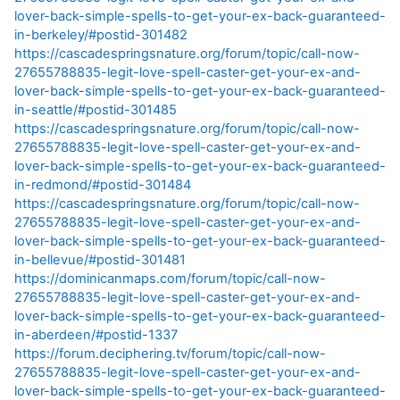
lover-back-simple-spells-to-get-your-ex-back-guaranteed-
in-berkeley/#postid-301482
https://cascadespringsnature.org/forum/topic/call-now-
27655788835-legit-love-spell-caster-get-your-ex-and-
lover-back-simple-spells-to-get-your-ex-back-guaranteed-
in-seattle/#postid-301485
https://cascadespringsnature.org/forum/topic/call-now-
27655788835-legit-love-spell-caster-get-your-ex-and-
lover-back-simple-spells-to-get-your-ex-back-guaranteed-
in-redmond/#postid-301484
https://cascadespringsnature.org/forum/topic/call-now-
27655788835-legit-love-spell-caster-get-your-ex-and-
lover-back-simple-spells-to-get-your-ex-back-guaranteed-
in-bellevue/#postid-301481
https://dominicanmaps.com/forum/topic/call-now-
27655788835-legit-love-spell-caster-get-your-ex-and-
lover-back-simple-spells-to-get-your-ex-back-guaranteed-
in-aberdeen/#postid-1337
https://forum.deciphering.tv/forum/topic/call-now-
27655788835-legit-love-spell-caster-get-your-ex-and-
lover-back-simple-spells-to-get-your-ex-back-guaranteed-