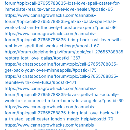
forum/topic/call-27655788835-lost-love-spell-caster-for-
immediate-results-vancouver-love-healer/#postid-65
https://www.cannagrowhacks.com/cannabis-
forum/topic/call-27655788835-get-ex-back-spell-that-
works-fast-and-effectively-houston-expert/#postid-66
https://www.cannagrowhacks.com/cannabis-
forum/topic/call-27655788835-bring-back-lost-lover-with-
real-love-spell-that-works-chicago/#postid-67
https://forum.deciphering.tv/forum/topic/call-27655788835-
restore-lost-love-dallas/#postid-1367
https://aichatspot.online/forum/topic/call-27655788835-
get-back-your-lover-minneapolis/#postid-175
https://aichatspot.online/forum/topic/call-27655788835-
reunite-with-love-tulsa/#postid-171
https://www.cannagrowhacks.com/cannabis-
forum/topic/call-27655788835-love-spells-that-actually-
work-to-reconnect-broken-bonds-los-angeles/#postid-69
https://www.cannagrowhacks.com/cannabis-
forum/topic/call-27655788835-bring-lost-love-back-with-
a-trusted-spell-caster-london-magic-help/#postid-70
https://www.cannagrowhacks.com/cannabis-