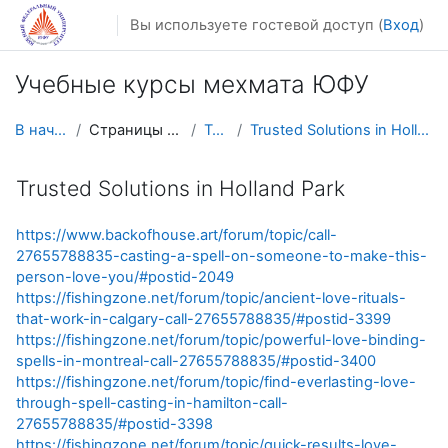
Перейти к основному содержанию
Вы используете гостевой доступ (
Вход
)
Учебные курсы мехмата ЮФУ
В начало
Страницы сайта
Теги
Trusted Solutions in Holland Park
Trusted Solutions in Holland Park
https://www.backofhouse.art/forum/topic/call-
27655788835-casting-a-spell-on-someone-to-make-this-
person-love-you/#postid-2049
https://fishingzone.net/forum/topic/ancient-love-rituals-
that-work-in-calgary-call-27655788835/#postid-3399
https://fishingzone.net/forum/topic/powerful-love-binding-
spells-in-montreal-call-27655788835/#postid-3400
https://fishingzone.net/forum/topic/find-everlasting-love-
through-spell-casting-in-hamilton-call-
27655788835/#postid-3398
https://fishingzone.net/forum/topic/quick-results-love-