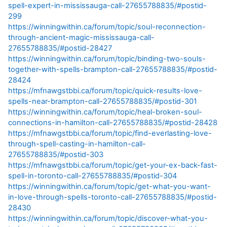
spell-expert-in-mississauga-call-27655788835/#postid-
299
https://winningwithin.ca/forum/topic/soul-reconnection-
through-ancient-magic-mississauga-call-
27655788835/#postid-28427
https://winningwithin.ca/forum/topic/binding-two-souls-
together-with-spells-brampton-call-27655788835/#postid-
28424
https://mfnawgstbbi.ca/forum/topic/quick-results-love-
spells-near-brampton-call-27655788835/#postid-301
https://winningwithin.ca/forum/topic/heal-broken-soul-
connections-in-hamilton-call-27655788835/#postid-28428
https://mfnawgstbbi.ca/forum/topic/find-everlasting-love-
through-spell-casting-in-hamilton-call-
27655788835/#postid-303
https://mfnawgstbbi.ca/forum/topic/get-your-ex-back-fast-
spell-in-toronto-call-27655788835/#postid-304
https://winningwithin.ca/forum/topic/get-what-you-want-
in-love-through-spells-toronto-call-27655788835/#postid-
28430
https://winningwithin.ca/forum/topic/discover-what-you-