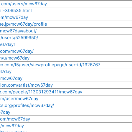
n.com/users/mcw67day
ser-306535.html
.com/mcw67day
.ne.jp/mcw67day/profile
y/mcw67day/about/
es/users/52599950/
cw67day1
d.com/mcw67day/
om/u/mcw67day
co.com/t5/user/viewprofilepage/user-id/1926767
67day
m/mcw67day
tion.com/artist/mcw67day
re.com/people/113031293411/mcw67day
om/user/mcw67day
cs.org/profiles/mcw67day/
67day
.com/mcw67day
/u/mcw67day