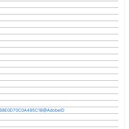
230368E0D70C0A495C1B@AdobeID