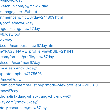
m/@mcw67day
.sketchup.com/by/mcw67day
homepage/anerp#About
t.vn/members/mcw67day-241809.html
et/profile/mcw67day
m/nguoi-dung/mcw67day
w67day/root
cw67day
rld.com/members/mcw67day.html
orum/?PAGE_NAME=profile_view&UID=211941
.com/forums/profile/mcw67day
rch.com/user/mcw67day
rums/users/mcw67day/
n/photographer/4775698
/u/mcw67day/
forum.com/memberlist.php?mode=viewprofile&u=203810
m/mcw67day
authors/link-dang-nhap-trang-chu-mc-w67
teway.com/@mcw67day/
actory.com/users/mcw67day