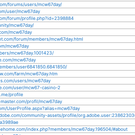
.com/forums/users/mcw67day/
.com/user/mcw67day
com/forum/profile.php?id=2398884
unity/mcw67day/
wd.com/mcw67day
net.com/forum/members/mcw67day.html
.com/mcw67day
mbers/mcw67day.1001423/
le.com/mcw67day
/members/user6841850.6841850/
ow.com/farm/mcw67day.htm
ds.com/users/mcw67day
be.com/user/mcw67-casino-2
.me/profile
-master.com/profil/mcw67day
com/UserProfile.aspx?alias=mcw67day
.adobe.com/community-assets/profile/org.adobe.user:2386
/ba3989ae
ethehome.com/index.php?members/mcw67day.196504/#about