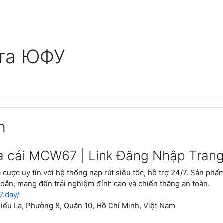
ата ЮФУ
m
 cái MCW67 | Link Đăng Nhập Tran
cược uy tín với hệ thống nạp rút siêu tốc, hỗ trợ 24/7. Sản phẩm
dẫn, mang đến trải nghiệm đỉnh cao và chiến thắng an toàn.
7.day/
Tiểu La, Phường 8, Quận 10, Hồ Chí Minh, Việt Nam