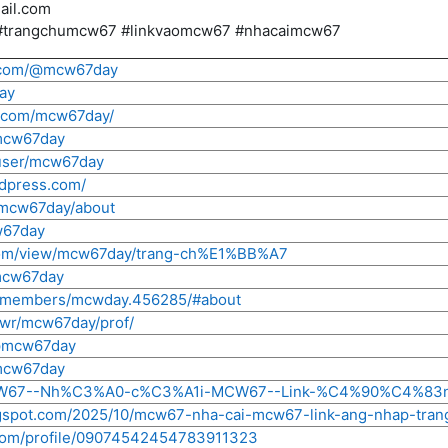
ail.com
trangchumcw67 #linkvaomcw67 #nhacaimcw67
e.com/@mcw67day
ay
t.com/mcw67day/
/mcw67day
/user/mcw67day
dpress.com/
v/mcw67day/about
w67day
e.com/view/mcw67day/trang-ch%E1%BB%A7
/mcw67day
om/members/mcwday.456285/#about
vwr/mcw67day/prof/
/@mcw67day
u/mcw67day
h/MCW67--Nh%C3%A0-c%C3%A1i-MCW67--Link-%C4%90%C4%8
ogspot.com/2025/10/mcw67-nha-cai-mcw67-link-ang-nhap-tran
.com/profile/09074542454783911323