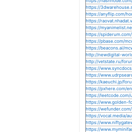
https://hashnode.co
https://3dwarehouse
https://anyflip.com/
https://raovat.nhada
https://myanimelist.n
https://spiderum.co
https://pbase.com/mc
https://beacons.ai/m
http://newdigital-wo
http://vetstate.ru/f
https://www.syncdocs
https://www.udrpsea
https://kaeuchi.jp/fo
https://pxhere.com/e
https://leetcode.com
https://www.golden-
https://wefunder.co
https://vocal.media/
https://www.niftyga
https://www.myminif