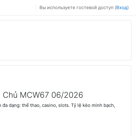
Вы используете гостевой доступ (
Вход
)
g Chủ MCW67 06/2026
 đa dạng: thể thao, casino, slots. Tỷ lệ kèo minh bạch,