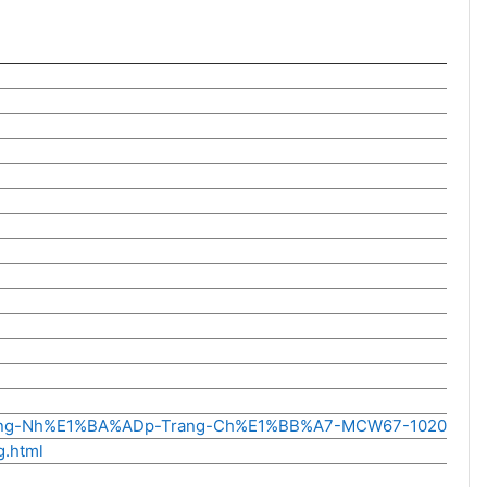
3ng-Nh%E1%BA%ADp-Trang-Ch%E1%BB%A7-MCW67-102025-1
g.html