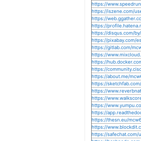
https://www.speedru
https://iszene.com/u
https://web.ggather
https://profile.hatena
https://disqus.com/b
https://pixabay.com/
https://gitlab.com/m
https://www.mixclou
https://hub.docker.c
https://community.cis
https://about.me/mcw
https://sketchfab.co
https://www.reverbna
https://www.walksco
https://www.yumpu.c
https://app.readthedo
https://thesn.eu/mcw
https://www.blockdit
https://safechat.com