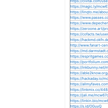
https://civitai.com/u
https://magic.ly/mcw6
https://linqto.me/ab
https://www.passes.
https://www.depeche
https://zeroone.art/p
https://cofacts.tw/u
https://hackmd.okfn.
http://www.fanart-cen
https://md.darmstadt.
https://espritgames
https://portfolium.c
https://inkbunny.net
https://able2know.or
https://hackaday.io/
https://allmyfaves.
https://linkmix.co/44
https://jali.me/mcw67
https://linkin.bio/mcw
https://s.id/OGuyQ