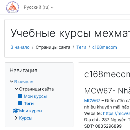
Перейти к основному содержанию
Русский ‎(ru)‎
Учебные курсы мехм
В начало
Страницы сайта
Теги
c168mecom
Пропустить Навигация
Навигация
c168meco
В начало
Страницы сайта
MCW67- Nhà
Мои курсы
MCW67
– Điểm đến cá 
Теги
nhiều khuyến mãi hấp 
Мои курсы
Website:
https://mcw6
Курсы
Địa chỉ : 287 Nguyễn 
SĐT: 0835296899