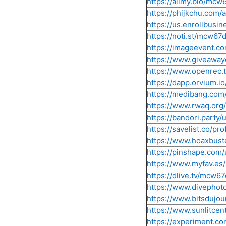
https://allmy.bio/mcw
https://phijkchu.com
https://us.enrollbus
https://noti.st/mcw67
https://imageevent.
https://www.giveaway
https://www.openrec.
https://dapp.orvium.i
https://medibang.com
https://www.rwaq.or
https://bandori.part
https://savelist.co/p
https://www.hoaxbus
https://pinshape.com
https://www.myfav.e
https://dlive.tv/mcw6
https://www.divepho
https://www.bitsdujo
https://www.sunlitce
https://experiment.