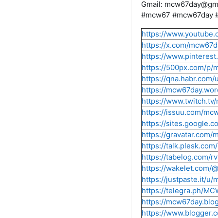
Gmail: mcw67day@gm
#mcw67 #mcw67day #
https://www.youtub
https://x.com/mcw67d
https://www.pinteres
https://500px.com/p
https://qna.habr.com
https://mcw67day.wor
https://www.twitch.t
https://issuu.com/mc
https://sites.googl
https://gravatar.com
https://talk.plesk.c
https://tabelog.com/r
https://wakelet.com
https://justpaste.it/
https://telegra.p
https://mcw67day.bl
https://www.blogger