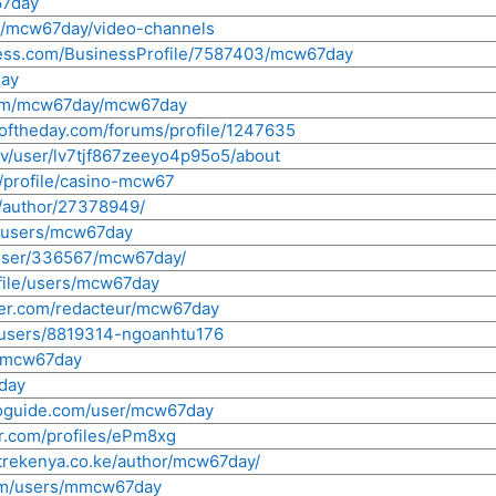
67day
/a/mcw67day/video-channels
iness.com/BusinessProfile/7587403/mcw67day
day
com/mcw67day/mcw67day
oftheday.com/forums/profile/1247635
tv/user/lv7tjf867zeeyo4p95o5/about
o/profile/casino-mcw67
/author/27378949/
g/users/mcw67day
y/user/336567/mcw67day/
rofile/users/mcw67day
ter.com/redacteur/mcw67day
/users/8819314-ngoanhtu176
s/mcw67day
7day
toguide.com/user/mcw67day
ur.com/profiles/ePm8xg
ntrekenya.co.ke/author/mcw67day/
com/users/mmcw67day