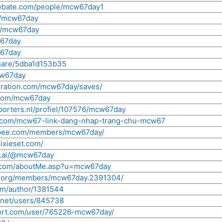
debate.com/people/mcw67day1
om/mcw67day
om/mcw67day
w67day
w67day
share/5dba1d153b35
cw67day
iration.com/mcw67day/saves/
.com/mcw67day
porters.nl/profiel/107576/mcw67day
e.com/mcw67-link-dang-nhap-trang-chu-mcw67
gbee.com/members/mcw67day/
ixieset.com/
k.ai/@mcw67day
nk.com/aboutMe.asp?u=mcw67day
c.org/members/mcw67day.2391304/
com/author/1381544
y.net/users/845738
port.com/user/765226-mcw67day/