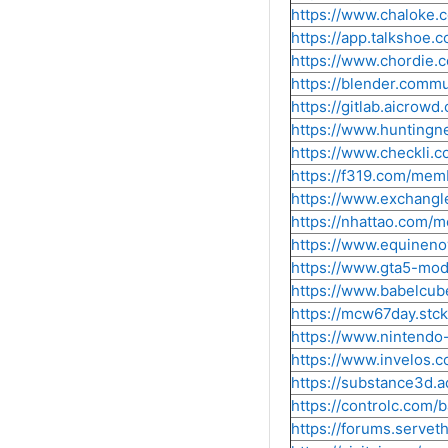
https://www.chaloke
https://app.talkshoe
https://www.chordie.
https://blender.comm
https://gitlab.aicro
https://www.hunting
https://www.checkli
https://f319.com/me
https://www.exchang
https://nhattao.com
https://www.equinen
https://www.gta5-mo
https://www.babelcu
https://mcw67day.stck
https://www.nintendo
https://www.invelos.
https://substance3d
https://controlc.com
https://forums.serv