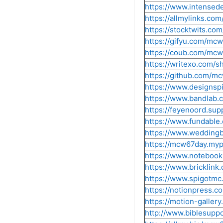
https://www.intense
https://allmylinks.c
https://stocktwits.c
https://gifyu.com/mc
https://coub.com/mc
https://writexo.com/
https://github.com/m
https://www.designsp
https://www.bandlab
https://feyenoord.sup
https://www.fundabl
https://www.weddin
https://mcw67day.myp
https://www.noteboo
https://www.brickli
https://www.spigotm
https://notionpress.
https://motion-galler
http://www.biblesup