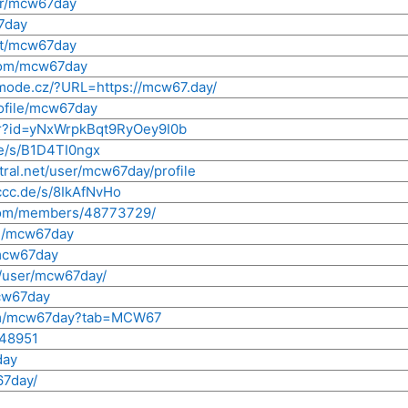
ser/mcw67day
7day
out/mcw67day
com/mcw67day
mode.cz/?URL=https://mcw67.day/
rofile/mcw67day
ser?id=yNxWrpkBqt9RyOey9I0b
de/s/B1D4TI0ngx
tral.net/user/mcw67day/profile
ccc.de/s/8IkAfNvHo
.com/members/48773729/
om/mcw67day
/mcw67day
g/user/mcw67day/
mcw67day
com/mcw67day?tab=MCW67
848951
day
67day/