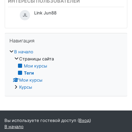
ИНТЕРЕСЫ ПОЛЬЗОВАТЕЛЕЙ
Link Jun88
JL
Пропустить Навигация
Навигация
В начало
Страницы сайта
Мои курсы
Теги
Мои курсы
Курсы
Вы используете гостевой доступ (
Вход
)
В начало