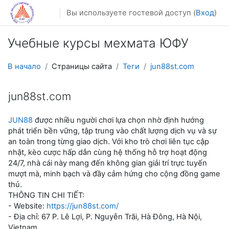
Перейти к основному содержанию
Вы используете гостевой доступ (
Вход
)
Учебные курсы мехмата ЮФУ
В начало
Страницы сайта
Теги
jun88st.com
jun88st.com
JUN88
được nhiều người chơi lựa chọn nhờ định hướng
phát triển bền vững, tập trung vào chất lượng dịch vụ và sự
an toàn trong từng giao dịch. Với kho trò chơi liên tục cập
nhật, kèo cược hấp dẫn cùng hệ thống hỗ trợ hoạt động
24/7, nhà cái này mang đến không gian giải trí trực tuyến
mượt mà, minh bạch và đầy cảm hứng cho cộng đồng game
thủ.
THÔNG TIN CHI TIẾT:
- Website:
https://jun88st.com/
- Địa chỉ: 67 P. Lê Lợi, P. Nguyễn Trãi, Hà Đông, Hà Nội,
Vietnam