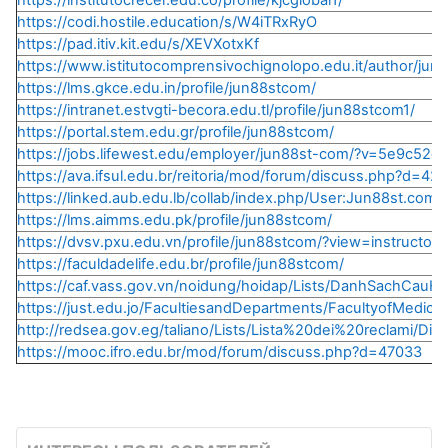
https://codi.hostile.education/s/W4iTRxRyO
https://pad.itiv.kit.edu/s/XEVXotxKf
https://www.istitutocomprensivochignolopo.edu.it/author/jun
https://lms.gkce.edu.in/profile/jun88stcom/
https://intranet.estvgti-becora.edu.tl/profile/jun88stcom1/
https://portal.stem.edu.gr/profile/jun88stcom/
https://jobs.lifewest.edu/employer/jun88st-com/?v=5e9c52c
https://ava.ifsul.edu.br/reitoria/mod/forum/discuss.php?d=42
https://linked.aub.edu.lb/collab/index.php/User:Jun88st.com
https://lms.aimms.edu.pk/profile/jun88stcom/
https://dvsv.pxu.edu.vn/profile/jun88stcom/?view=instructor
https://faculdadelife.edu.br/profile/jun88stcom/
https://caf.vass.gov.vn/noidung/hoidap/Lists/DanhSachCauH
https://just.edu.jo/FacultiesandDepartments/FacultyofMedic
http://redsea.gov.eg/taliano/Lists/Lista%20dei%20reclami/D
https://mooc.ifro.edu.br/mod/forum/discuss.php?d=47033