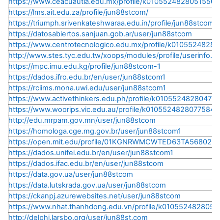
https://www.ceacuautla.edu.mx/profile/k0105524828051550/p
https://lms.ait.edu.za/profile/jun88stcom/
https://triumph.srivenkateshwaraa.edu.in/profile/jun88stcom-
https://datosabiertos.sanjuan.gob.ar/user/jun88stcom
https://www.centrotecnologico.edu.mx/profile/k010552482806
http://www.stes.tyc.edu.tw/xoops/modules/profile/userinfo.
https://mpc.imu.edu.kg/profile/jun88stcom-1
https://dados.ifro.edu.br/en/user/jun88stcom1
https://rciims.mona.uwi.edu/user/jun88stcom1
https://www.activethinkers.edu.ph/profile/k0105524828047193
https://www.woorips.vic.edu.au/profile/k0105524828077584/p
http://edu.mrpam.gov.mn/user/jun88stcom
https://homologa.cge.mg.gov.br/user/jun88stcom1
https://open.mit.edu/profile/01KGNRWMCWTED63TA56802Z
https://dados.unifei.edu.br/en/user/jun88stcom1
https://dados.ifac.edu.br/en/user/jun88stcom
https://data.gov.ua/user/jun88stcom
https://data.lutskrada.gov.ua/user/jun88stcom
https://ckanpj.azurewebsites.net/user/jun88stcom
https://www.nhat.thanhdong.edu.vn/profile/k01055248280551
http://delphi.larsbo.org/user/jun88st.com