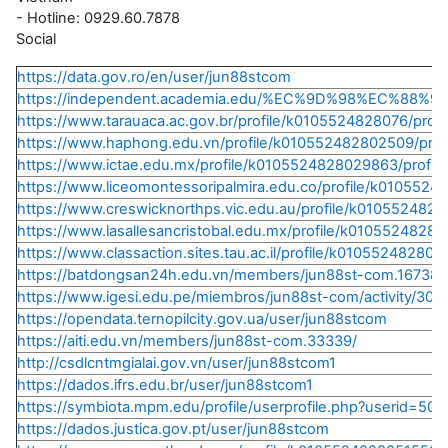
- Hotline: 0929.60.7878
Social
https://data.gov.ro/en/user/jun88stcom
https://independent.academia.edu/%EC%9D%98%EC%88%
https://www.tarauaca.ac.gov.br/profile/k0105524828076/profi
https://www.haphong.edu.vn/profile/k010552482802509/profi
https://www.ictae.edu.mx/profile/k0105524828029863/profile
https://www.liceomontessoripalmira.edu.co/profile/k0105524
https://www.creswicknorthps.vic.edu.au/profile/k0105524828
https://www.lasallesancristobal.edu.mx/profile/k01055248280
https://www.classaction.sites.tau.ac.il/profile/k010552482806
https://batdongsan24h.edu.vn/members/jun88st-com.16738/
https://www.igesi.edu.pe/miembros/jun88st-com/activity/305
https://opendata.ternopilcity.gov.ua/user/jun88stcom
https://aiti.edu.vn/members/jun88st-com.33339/
http://csdlcntmgialai.gov.vn/user/jun88stcom1
https://dados.ifrs.edu.br/user/jun88stcom1
https://symbiota.mpm.edu/profile/userprofile.php?userid=504
https://dados.justica.gov.pt/user/jun88stcom