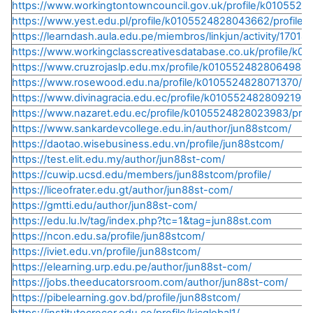
https://www.workingtontowncouncil.gov.uk/profile/k01055248
https://www.yest.edu.pl/profile/k0105524828043662/profile
https://learndash.aula.edu.pe/miembros/linkjun/activity/170145
https://www.workingclasscreativesdatabase.co.uk/profile/k0
https://www.cruzrojaslp.edu.mx/profile/k0105524828064983/p
https://www.rosewood.edu.na/profile/k0105524828071370/pro
https://www.divinagracia.edu.ec/profile/k0105524828092193/p
https://www.nazaret.edu.ec/profile/k0105524828023983/profi
https://www.sankardevcollege.edu.in/author/jun88stcom/
https://daotao.wisebusiness.edu.vn/profile/jun88stcom/
https://test.elit.edu.my/author/jun88st-com/
https://cuwip.ucsd.edu/members/jun88stcom/profile/
https://liceofrater.edu.gt/author/jun88st-com/
https://gmtti.edu/author/jun88st-com/
https://edu.lu.lv/tag/index.php?tc=1&tag=jun88st.com
https://ncon.edu.sa/profile/jun88stcom/
https://iviet.edu.vn/profile/jun88stcom/
https://elearning.urp.edu.pe/author/jun88st-com/
https://jobs.theeducatorsroom.com/author/jun88st-com/
https://pibelearning.gov.bd/profile/jun88stcom/
https://institutocrecer.edu.co/profile/kjcglobal1/