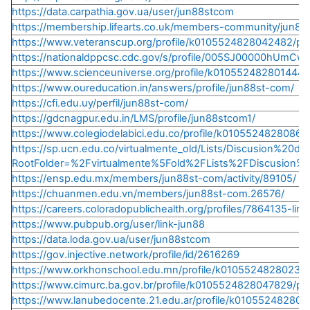
https://data.carpathia.gov.ua/user/jun88stcom
https://membership.lifearts.co.uk/members-community/jun88s
https://www.veteranscup.org/profile/k0105524828042482/pro
https://nationaldppcsc.cdc.gov/s/profile/005SJ00000hUmCw
https://www.scienceuniverse.org/profile/k0105524828014445/
https://www.oureducation.in/answers/profile/jun88st-com/
https://cfi.edu.uy/perfil/jun88st-com/
https://gdcnagpur.edu.in/LMS/profile/jun88stcom1/
https://www.colegiodelabici.edu.co/profile/k010552482808676
https://sp.ucn.edu.co/virtualmente_old/Lists/Discusion%20d
RootFolder=%2Fvirtualmente%5Fold%2FLists%2FDisc
https://ensp.edu.mx/members/jun88st-com/activity/89105/
https://chuanmen.edu.vn/members/jun88st-com.26576/
https://careers.coloradopublichealth.org/profiles/7864135-lin
https://www.pubpub.org/user/link-jun88
https://data.loda.gov.ua/user/jun88stcom
https://gov.injective.network/profile/id/2616269
https://www.orkhonschool.edu.mn/profile/k010552482802368
https://www.cimurc.ba.gov.br/profile/k0105524828047829/pro
https://www.lanubedocente.21.edu.ar/profile/k0105524828042