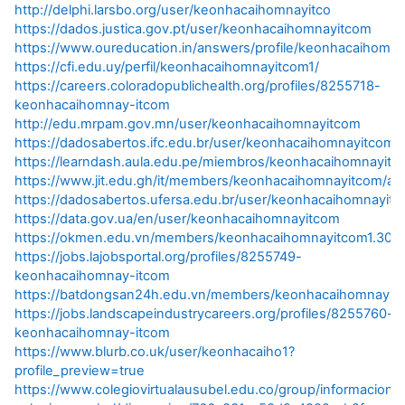
http://delphi.larsbo.org/user/keonhacaihomnayitco
https://dados.justica.gov.pt/user/keonhacaihomnayitcom
https://www.oureducation.in/answers/profile/keonhacaihomna
https://cfi.edu.uy/perfil/keonhacaihomnayitcom1/
https://careers.coloradopublichealth.org/profiles/8255718-
keonhacaihomnay-itcom
http://edu.mrpam.gov.mn/user/keonhacaihomnayitcom
https://dadosabertos.ifc.edu.br/user/keonhacaihomnayitcom
https://learndash.aula.edu.pe/miembros/keonhacaihomnayitco
https://www.jit.edu.gh/it/members/keonhacaihomnayitcom/act
https://dadosabertos.ufersa.edu.br/user/keonhacaihomnayit
https://data.gov.ua/en/user/keonhacaihomnayitcom
https://okmen.edu.vn/members/keonhacaihomnayitcom1.306
https://jobs.lajobsportal.org/profiles/8255749-
keonhacaihomnay-itcom
https://batdongsan24h.edu.vn/members/keonhacaihomnayit
https://jobs.landscapeindustrycareers.org/profiles/8255760-
keonhacaihomnay-itcom
https://www.blurb.co.uk/user/keonhacaiho1?
profile_preview=true
https://www.colegiovirtualausubel.edu.co/group/informacion-