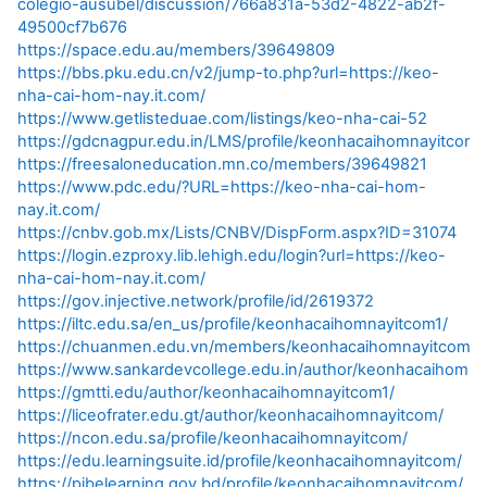
colegio-ausubel/discussion/766a831a-53d2-4822-ab2f-
49500cf7b676
https://space.edu.au/members/39649809
https://bbs.pku.edu.cn/v2/jump-to.php?url=https://keo-
nha-cai-hom-nay.it.com/
https://www.getlisteduae.com/listings/keo-nha-cai-52
https://gdcnagpur.edu.in/LMS/profile/keonhacaihomnayitcom/
https://freesaloneducation.mn.co/members/39649821
https://www.pdc.edu/?URL=https://keo-nha-cai-hom-
nay.it.com/
https://cnbv.gob.mx/Lists/CNBV/DispForm.aspx?ID=31074
https://login.ezproxy.lib.lehigh.edu/login?url=https://keo-
nha-cai-hom-nay.it.com/
https://gov.injective.network/profile/id/2619372
https://iltc.edu.sa/en_us/profile/keonhacaihomnayitcom1/
https://chuanmen.edu.vn/members/keonhacaihomnayitcom.3
https://www.sankardevcollege.edu.in/author/keonhacaihomna
https://gmtti.edu/author/keonhacaihomnayitcom1/
https://liceofrater.edu.gt/author/keonhacaihomnayitcom/
https://ncon.edu.sa/profile/keonhacaihomnayitcom/
https://edu.learningsuite.id/profile/keonhacaihomnayitcom/
https://pibelearning.gov.bd/profile/keonhacaihomnayitcom/