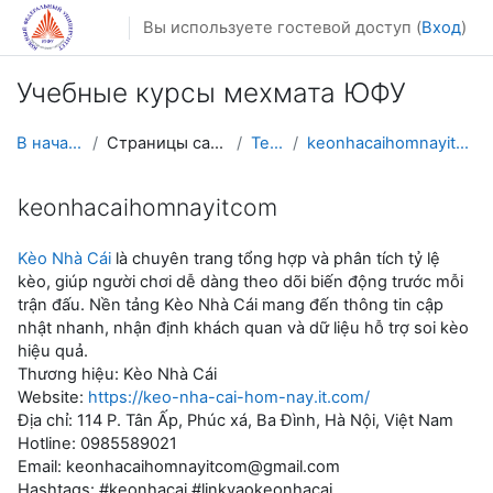
Перейти к основному содержанию
Вы используете гостевой доступ (
Вход
)
Учебные курсы мехмата ЮФУ
В начало
Страницы сайта
Теги
keonhacaihomnayitcom
keonhacaihomnayitcom
Kèo Nhà Cái
là chuyên trang tổng hợp và phân tích tỷ lệ
kèo, giúp người chơi dễ dàng theo dõi biến động trước mỗi
trận đấu. Nền tảng Kèo Nhà Cái mang đến thông tin cập
nhật nhanh, nhận định khách quan và dữ liệu hỗ trợ soi kèo
hiệu quả.
Thương hiệu: Kèo Nhà Cái
Website:
https://keo-nha-cai-hom-nay.it.com/
Địa chỉ: 114 P. Tân Ấp, Phúc xá, Ba Đình, Hà Nội, Việt Nam
Hotline: 0985589021
Email: keonhacaihomnayitcom@gmail.com
Hashtags: #keonhacai #linkvaokeonhacai