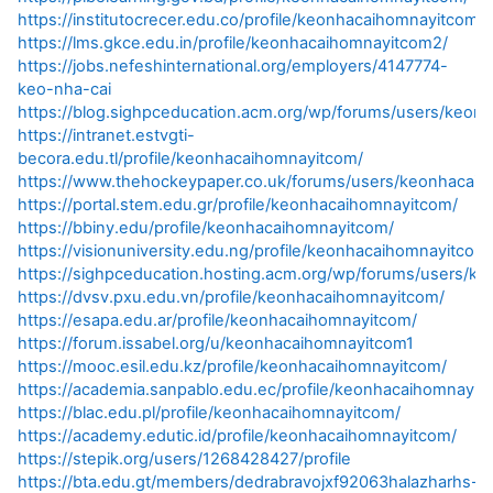
https://institutocrecer.edu.co/profile/keonhacaihomnayitcom2
https://lms.gkce.edu.in/profile/keonhacaihomnayitcom2/
https://jobs.nefeshinternational.org/employers/4147774-
keo-nha-cai
https://blog.sighpceducation.acm.org/wp/forums/users/keon
https://intranet.estvgti-
becora.edu.tl/profile/keonhacaihomnayitcom/
https://www.thehockeypaper.co.uk/forums/users/keonhacai
https://portal.stem.edu.gr/profile/keonhacaihomnayitcom/
https://bbiny.edu/profile/keonhacaihomnayitcom/
https://visionuniversity.edu.ng/profile/keonhacaihomnayitcom1
https://sighpceducation.hosting.acm.org/wp/forums/users/k
https://dvsv.pxu.edu.vn/profile/keonhacaihomnayitcom/
https://esapa.edu.ar/profile/keonhacaihomnayitcom/
https://forum.issabel.org/u/keonhacaihomnayitcom1
https://mooc.esil.edu.kz/profile/keonhacaihomnayitcom/
https://academia.sanpablo.edu.ec/profile/keonhacaihomnayit
https://blac.edu.pl/profile/keonhacaihomnayitcom/
https://academy.edutic.id/profile/keonhacaihomnayitcom/
https://stepik.org/users/1268428427/profile
https://bta.edu.gt/members/dedrabravojxf92063halazharhs-