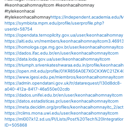
#keonhacaihomnayitcom #keonhacaihomnay
#tylekeonhacai
#tylekeonhacaihomnay
https://independent.academia.edu/Mar
https://symbiota.mpm.edu/profile/userprofile.php?
userid=58754
https://opendata.ternopilcity.gov.ua/user/keonhacaihomnayit
https://aiti.edu.vn/members/keonhacaihomnayitcom3.46913/
https://homologa.cge.mg.gov.br/user/keonhacaihomnayitcom
https://dados.ifac.edu.br/en/user/keonhacaihomnayitcom
https://data.loda.gov.ua/user/keonhacaihomnayitcom
https://triumph.srivenkateshwaraa.edu.in/profile/keonhacaih
https://open.mit.edu/profile/01KR856A0E7XGCKXWC21ZK40X
https://www.igesi.edu.pe/miembros/keonhacaihomnayitcom1/a
https://admin.opendatani.gov.uk/tr/datarequest/130d8dc8-
a040-412a-8417-46a550e02cdb
https://dados.unifei.edu.br/en/user/keonhacaihomnayitcom
https://datos.estadisticas.pr/user/keonhacaihomnayitcom
https://meta.decidim.org/profiles/keonhacaihomnayitc_2/activi
https://rciims.mona.uwi.edu/user/keonhacaihomnayitcom
https://ml007.k12.sd.us/PI/Lists/Post%20Tech%20Integratio
ID=505868