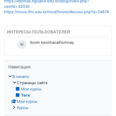
https://idiomas.ifgoiano.edu.br/blog/index.php?
userid=32030
https://mooc.ifro.edu.br/mod/forum/discuss.php?d=54874
ИНТЕРЕСЫ ПОЛЬЗОВАТЕЛЕЙ
itcom keonhacaihomnay
ki
Пропустить Навигация
Навигация
В начало
Страницы сайта
Мои курсы
Теги
Мои курсы
Курсы