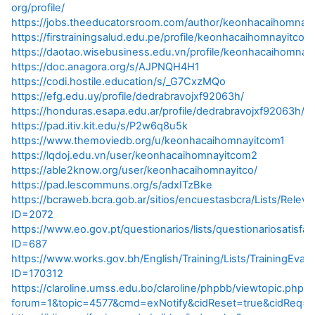
org/profile/
https://jobs.theeducatorsroom.com/author/keonhacaihomnayi
https://firstrainingsalud.edu.pe/profile/keonhacaihomnayitcom
https://daotao.wisebusiness.edu.vn/profile/keonhacaihomnay
https://doc.anagora.org/s/AJPNQH4H1
https://codi.hostile.education/s/_G7CxzMQo
https://efg.edu.uy/profile/dedrabravojxf92063h/
https://honduras.esapa.edu.ar/profile/dedrabravojxf92063h/
https://pad.itiv.kit.edu/s/P2w6q8u5k
https://www.themoviedb.org/u/keonhacaihomnayitcom1
https://lqdoj.edu.vn/user/keonhacaihomnayitcom2
https://able2know.org/user/keonhacaihomnayitco/
https://pad.lescommuns.org/s/adxITzBke
https://bcraweb.bcra.gob.ar/sitios/encuestasbcra/Lists/Rel
ID=2072
https://www.eo.gov.pt/questionarios/lists/questionariosatisf
ID=687
https://www.works.gov.bh/English/Training/Lists/TrainingEval
ID=170312
https://claroline.umss.edu.bo/claroline/phpbb/viewtopic.php?
forum=1&topic=4577&cmd=exNotify&cidReset=true&cidReq=