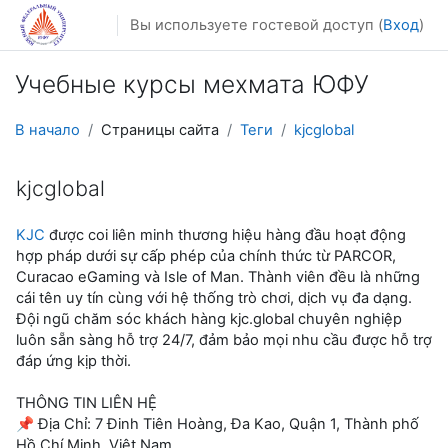
Перейти к основному содержанию
Вы используете гостевой доступ (
Вход
)
Учебные курсы мехмата ЮФУ
В начало
Страницы сайта
Теги
kjcglobal
kjcglobal
KJC
được coi liên minh thương hiệu hàng đầu hoạt động
hợp pháp dưới sự cấp phép của chính thức từ PARCOR,
Curacao eGaming và Isle of Man. Thành viên đều là những
cái tên uy tín cùng với hệ thống trò chơi, dịch vụ đa dạng.
Đội ngũ chăm sóc khách hàng kjc.global chuyên nghiệp
luôn sẵn sàng hỗ trợ 24/7, đảm bảo mọi nhu cầu được hỗ trợ
đáp ứng kịp thời.
THÔNG TIN LIÊN HỆ
📌 Địa Chỉ: 7 Đinh Tiên Hoàng, Đa Kao, Quận 1, Thành phố
Hồ Chí Minh, Việt Nam