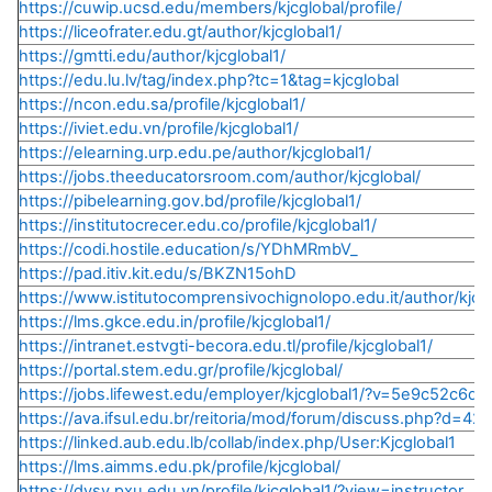
https://cuwip.ucsd.edu/members/kjcglobal/profile/
https://liceofrater.edu.gt/author/kjcglobal1/
https://gmtti.edu/author/kjcglobal1/
https://edu.lu.lv/tag/index.php?tc=1&tag=kjcglobal
https://ncon.edu.sa/profile/kjcglobal1/
https://iviet.edu.vn/profile/kjcglobal1/
https://elearning.urp.edu.pe/author/kjcglobal1/
https://jobs.theeducatorsroom.com/author/kjcglobal/
https://pibelearning.gov.bd/profile/kjcglobal1/
https://institutocrecer.edu.co/profile/kjcglobal1/
https://codi.hostile.education/s/YDhMRmbV_
https://pad.itiv.kit.edu/s/BKZN15ohD
https://www.istitutocomprensivochignolopo.edu.it/author/kjcgl
https://lms.gkce.edu.in/profile/kjcglobal1/
https://intranet.estvgti-becora.edu.tl/profile/kjcglobal1/
https://portal.stem.edu.gr/profile/kjcglobal/
https://jobs.lifewest.edu/employer/kjcglobal1/?v=5e9c52c6d6
https://ava.ifsul.edu.br/reitoria/mod/forum/discuss.php?d=42
https://linked.aub.edu.lb/collab/index.php/User:Kjcglobal1
https://lms.aimms.edu.pk/profile/kjcglobal/
https://dvsv.pxu.edu.vn/profile/kjcglobal1/?view=instructor