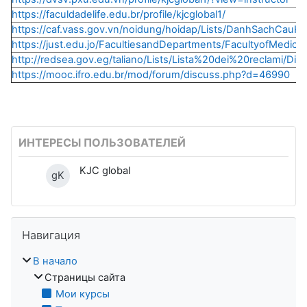
https://faculdadelife.edu.br/profile/kjcglobal1/
https://caf.vass.gov.vn/noidung/hoidap/Lists/DanhSachCauH
https://just.edu.jo/FacultiesandDepartments/FacultyofMedi
http://redsea.gov.eg/taliano/Lists/Lista%20dei%20reclami/D
https://mooc.ifro.edu.br/mod/forum/discuss.php?d=46990
ИНТЕРЕСЫ ПОЛЬЗОВАТЕЛЕЙ
KJC global
gK
Пропустить Навигация
Навигация
В начало
Страницы сайта
Мои курсы