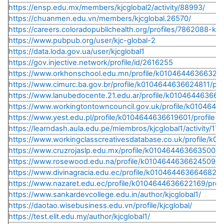
https://ensp.edu.mx/members/kjcglobal2/activity/88993/
https://chuanmen.edu.vn/members/kjcglobal.26570/
https://careers.coloradopublichealth.org/profiles/7862088-kjc
https://www.pubpub.org/user/kjc-global-2
https://data.loda.gov.ua/user/kjcglobal1
https://gov.injective.network/profile/id/2616255
https://www.orkhonschool.edu.mn/profile/k0104644636632837
https://www.cimurc.ba.gov.br/profile/k0104644636624811/prof
https://www.lanubedocente.21.edu.ar/profile/k0104644636685
https://www.workingtontowncouncil.gov.uk/profile/k0104644
https://www.yest.edu.pl/profile/k0104644636619601/profile
https://learndash.aula.edu.pe/miembros/kjcglobal1/activity/17
https://www.workingclasscreativesdatabase.co.uk/profile/k0
https://www.cruzrojaslp.edu.mx/profile/k0104644636635004/p
https://www.rosewood.edu.na/profile/k0104644636624509/pr
https://www.divinagracia.edu.ec/profile/k010464463664682/pr
https://www.nazaret.edu.ec/profile/k0104644636622169/profi
https://www.sankardevcollege.edu.in/author/kjcglobal1/
https://daotao.wisebusiness.edu.vn/profile/kjcglobal/
https://test.elit.edu.my/author/kjcglobal1/