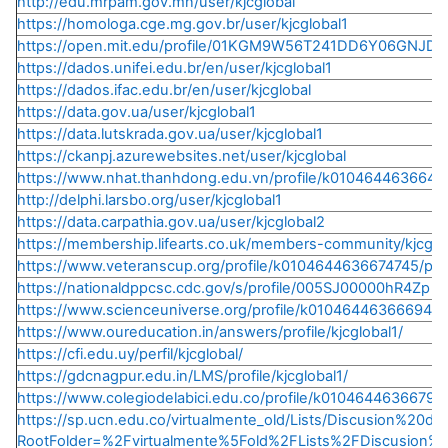
http://edu.mrpam.gov.mn/user/kjcglobal
https://homologa.cge.mg.gov.br/user/kjcglobal1
https://open.mit.edu/profile/01KGM9W56T241DD6Y06GNJDZ
https://dados.unifei.edu.br/en/user/kjcglobal1
https://dados.ifac.edu.br/en/user/kjcglobal
https://data.gov.ua/user/kjcglobal1
https://data.lutskrada.gov.ua/user/kjcglobal1
https://ckanpj.azurewebsites.net/user/kjcglobal
https://www.nhat.thanhdong.edu.vn/profile/k01046446366470
http://delphi.larsbo.org/user/kjcglobal1
https://data.carpathia.gov.ua/user/kjcglobal2
https://membership.lifearts.co.uk/members-community/kjcgloba
https://www.veteranscup.org/profile/k0104644636674745/prof
https://nationaldppcsc.cdc.gov/s/profile/005SJ00000hR4Zp
https://www.scienceuniverse.org/profile/k0104644636669470/
https://www.oureducation.in/answers/profile/kjcglobal1/
https://cfi.edu.uy/perfil/kjcglobal/
https://gdcnagpur.edu.in/LMS/profile/kjcglobal1/
https://www.colegiodelabici.edu.co/profile/k010464463667961
https://sp.ucn.edu.co/virtualmente_old/Lists/Discusion%20d
RootFolder=%2Fvirtualmente%5Fold%2FLists%2FDis