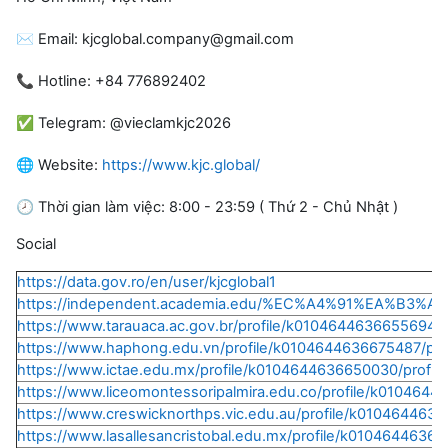
✉️ Email: kjcglobal.company@gmail.com
📞 Hotline: +84 776892402
✅ Telegram: @vieclamkjc2026
🌐 Website:
https://www.kjc.global/
🕗 Thời gian làm việc: 8:00 - 23:59 ( Thứ 2 - Chủ Nhật )
Social
https://data.gov.ro/en/user/kjcglobal1
https://independent.academia.edu/%EC%A4%91%EA%B3%
https://www.tarauaca.ac.gov.br/profile/k0104644636655694/pr
https://www.haphong.edu.vn/profile/k0104644636675487/prof
https://www.ictae.edu.mx/profile/k0104644636650030/profile
https://www.liceomontessoripalmira.edu.co/profile/k0104644
https://www.creswicknorthps.vic.edu.au/profile/k0104644636
https://www.lasallesancristobal.edu.mx/profile/k01046446366