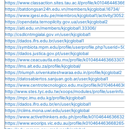
https://www.classaction.sites.tau.ac.il/profile/k0104644636667
https://batdongsan24h.edu.vn/members/kjcglobal.16734/
https://www.igesi.edu.pe/miembros/kjcglobal1/activity/30522/
https://opendata.ternopilcity.gov.ua/user/kjcglobal2
https://aiti.edu.vn/members/kjcglobal1.33306/
http://csdlcntmgialai.gov.vn/user/kjcglobal1
https://dados.ifrs.edu.br/user/kjcglobal1
https://symbiota.mpm.edu/profile/userprofile.php?userid=50
https://dados.justica.gov.pt/user/kjcglobal
https://www.ceacuautla.edu.mx/profile/k0104644636633075/p
https://lms.ait.edu.za/profile/kjcglobal/
https://triumph.srivenkateshwaraa.edu.in/profile/kjcglobal2
https://datosabiertos.sanjuan.gob.ar/user/kjcglobal1
https://www.centrotecnologico.edu.mx/profile/k01046446366
http://www.stes.tyc.edu.tw/xoops/modules/profile/userinfo.
https://mpc.imu.edu.kg/profile/kjcglobal1
https://dados.ifro.edu.br/en/user/kjcglobal1
https://rciims.mona.uwi.edu/user/kjcglobal
https://www.activethinkers.edu.ph/profile/k0104644636632120
https://www.woorips.vic.edu.au/profile/k0104644636682654/p