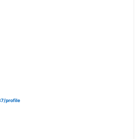
7/profile