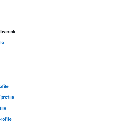
llwinink
le
file
profile
ile
rofile