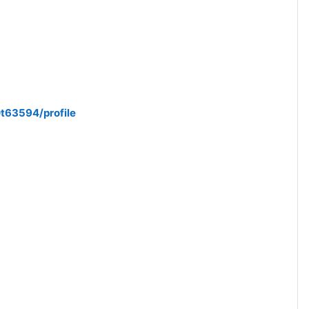
t63594/profile