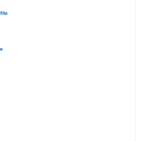
file
le