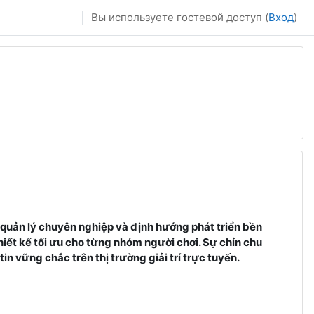
Вы используете гостевой доступ (
Вход
)
 quản lý chuyên nghiệp và định hướng phát triển bền
iết kế tối ưu cho từng nhóm người chơi. Sự chỉn chu
in vững chắc trên thị trường giải trí trực tuyến.