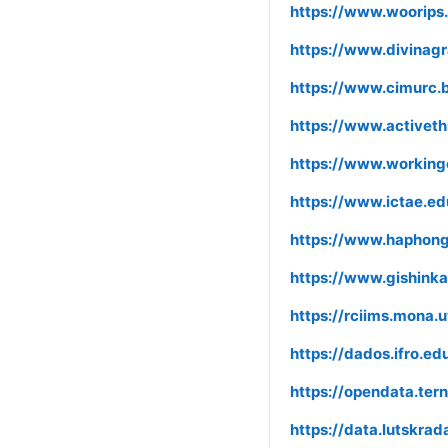
https://www.woorips.
https://www.divinagr
https://www.cimurc.b
https://www.activeth
https://www.workingc
https://www.ictae.ed
https://www.haphong.
https://www.gishinka
https://rciims.mona.u
https://dados.ifro.ed
https://opendata.tern
https://data.lutskrad