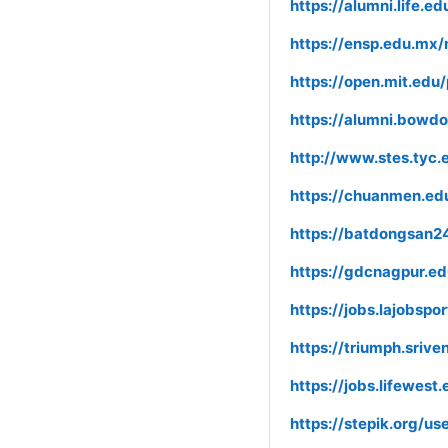
https://alumni.lif
https://ensp.edu.mx/
https://open.mit.e
https://alumni.bowd
http://www.stes.tyc
https://chuanmen.ed
https://batdongsan2
https://gdcnagpur.edu
https://jobs.lajobspo
https://triumph.srive
https://jobs.lifewes
https://stepik.org/u