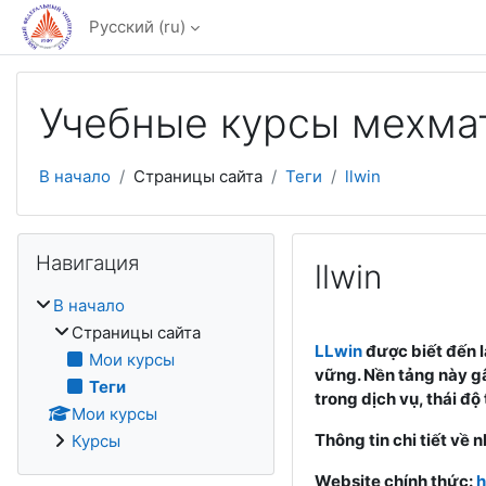
Перейти к основному содержанию
Русский ‎(ru)‎
Учебные курсы мехм
В начало
Страницы сайта
Теги
llwin
Пропустить Навигация
Навигация
llwin
В начало
Страницы сайта
LLwin
được biết đến l
Мои курсы
vững. Nền tảng này gâ
Теги
trong dịch vụ, thái độ
Мои курсы
Thông tin chi tiết về 
Курсы
Website chính thức:
h