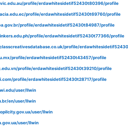
vic.edu.au/profile/erdawhitesidetif52430t80396/profile
acia.edu.ec/profile/erdawhitesidetif52430t69760/profile
a.gov.br/profile/erdawhitesidetif52430t84987/profile
inkers.edu.ph/profile/erdawhitesidetif52430t77366/profile
lasscreativesdatabase.co.uk/profile/erdawhitesidetif52430
u.mx/profile/erdawhitesidetif52430t43457/profile
edu.vn/profile/erdawhitesidetif52430t39210/profile
i.com/profile/erdawhitesidetif52430t28717/profile
wi.edu/user/llwin
u.br/en/user/llwin
opilcity.gov.ua/user/llwin
a.gov.ua/user/llwin