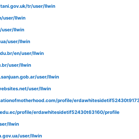
ani.gov.uk/tr/user/llwin
n/user/llwin
/user/llwin
.ua/user/llwin
edu.br/en/user/llwin
.br/user/llwin
.sanjuan.gob.ar/user/llwin
ebsites.net/user/llwin
ationofmotherhood.com/profile/erdawhitesidetif52430t9173
edu.ec/profile/erdawhitesidetif52430t63160/profile
ser/llwin
a.gov.ua/user/llwin