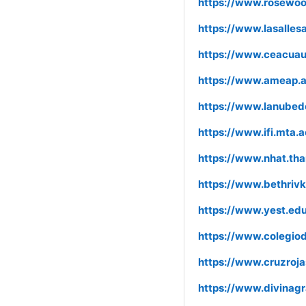
https://www.rosewood
https://www.lasalles
https://www.ceacuaut
https://www.ameap.ap
https://www.lanubedo
https://www.ifi.mta.a
https://www.nhat.tha
https://www.bethrivk
https://www.yest.edu.
https://www.colegiod
https://www.cruzroja
https://www.divinagr