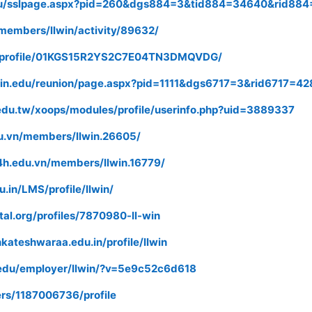
e.edu/sslpage.aspx?pid=260&dgs884=3&tid884=34640&rid88
members/llwin/activity/89632/
du/profile/01KGS15R2YS2C7E04TN3DMQVDG/
oin.edu/reunion/page.aspx?pid=1111&dgs6717=3&rid6717=
.edu.tw/xoops/modules/profile/userinfo.php?uid=3889337
u.vn/members/llwin.26605/
4h.edu.vn/members/llwin.16779/
.in/LMS/profile/llwin/
rtal.org/profiles/7870980-ll-win
nkateshwaraa.edu.in/profile/llwin
t.edu/employer/llwin/?v=5e9c52c6d618
sers/1187006736/profile