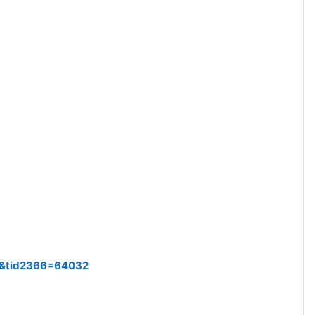
4&tid2366=64032