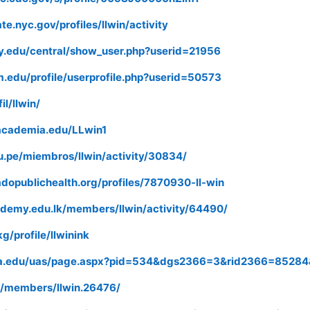
te.nyc.gov/profiles/llwin/activity
ey.edu/central/show_user.php?userid=21956
.edu/profile/userprofile.php?userid=50573
il/llwin/
.academia.edu/LLwin1
u.pe/miembros/llwin/activity/30834/
adopublichealth.org/profiles/7870930-ll-win
ademy.edu.lk/members/llwin/activity/64490/
g/profile/llwinink
ska.edu/uas/page.aspx?pid=534&dgs2366=3&rid2366=8528
n/members/llwin.26476/