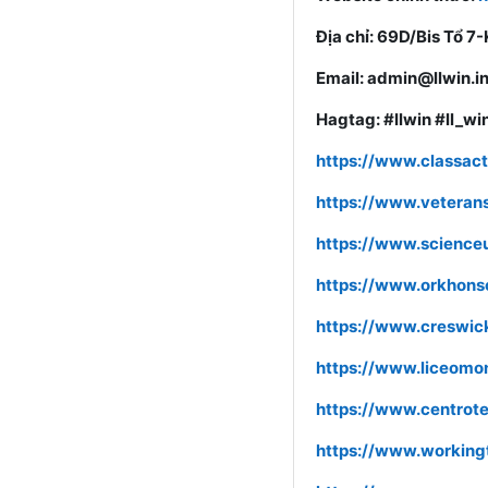
Địa chỉ: 69D/Bis Tổ 7
Email: admin@llwin.i
Hagtag: #llwin #ll_wi
https://www.classacti
https://www.veterans
https://www.scienceu
https://www.orkhonsc
https://www.creswick
https://www.liceomon
https://www.centrote
https://www.workingt