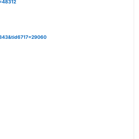
4=48312
42843&tid6717=29060