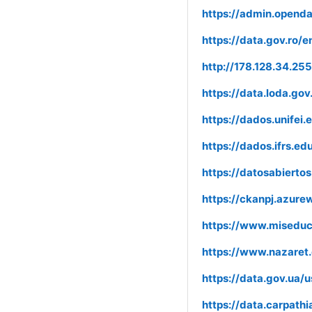
https://admin.opendat
https://data.gov.ro/e
http://178.128.34.255
https://data.loda.gov
https://dados.unifei.
https://dados.ifrs.edu
https://datosabiertos
https://ckanpj.azurew
https://www.miseduc
https://www.nazaret.
https://data.gov.ua/u
https://data.carpathi