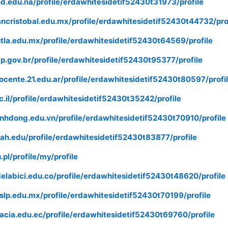
.edu.na/profile/erdawhitesidetif52430t31973/profile
ancristobal.edu.mx/profile/erdawhitesidetif52430t44732/pro
la.edu.mx/profile/erdawhitesidetif52430t64569/profile
.gov.br/profile/erdawhitesidetif52430t95377/profile
cente.21.edu.ar/profile/erdawhitesidetif52430t80597/profi
c.il/profile/erdawhitesidetif52430t35242/profile
nhdong.edu.vn/profile/erdawhitesidetif52430t70910/profile
ah.edu/profile/erdawhitesidetif52430t83877/profile
pl/profile/my/profile
elabici.edu.co/profile/erdawhitesidetif52430t48620/profile
slp.edu.mx/profile/erdawhitesidetif52430t70199/profile
acia.edu.ec/profile/erdawhitesidetif52430t69760/profile