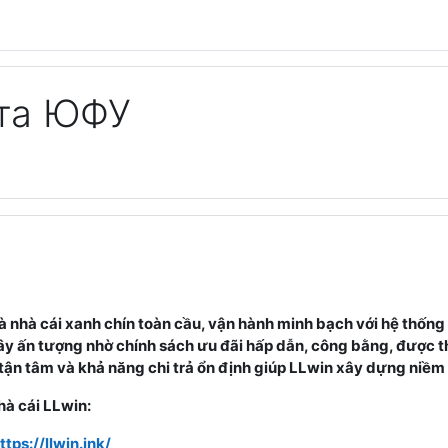
ата ЮФУ
à nhà cái xanh chín toàn cầu, vận hành minh bạch với hệ thống
y ấn tượng nhờ chính sách ưu đãi hấp dẫn, công bằng, được th
 tận tâm và khả năng chi trả ổn định giúp LLwin xây dựng niềm t
nhà cái LLwin:
ttps://llwin.ink/