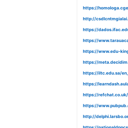
https://homologa.cge
http://csdlcntmgialai
https://dados.ifac.ed
https://www.tarauaca
https://www.edu-ki
https://meta.decidim.
https://iltc.edu.sa/en
https://learndash.au
https://refchat.co.u
https://www.pubpub.o
http://delphi.larsbo.o
https://nationaldpp