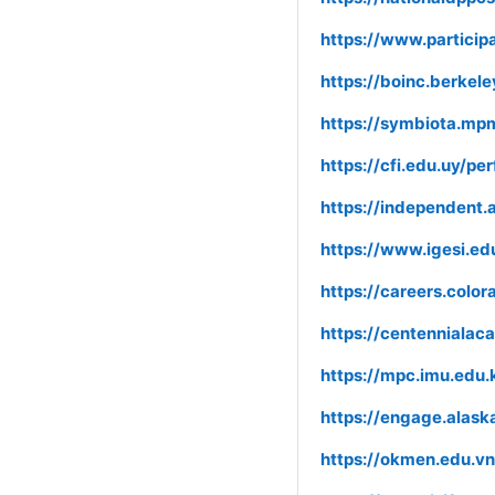
https://www.participa
https://boinc.berkel
https://symbiota.mpm
https://cfi.edu.uy/perf
https://independent
https://www.igesi.ed
https://careers.color
https://centennialac
https://mpc.imu.edu.k
https://engage.ala
https://okmen.edu.v