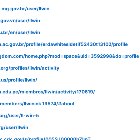
.mg.gov.br/user/llwin
.gov.vn/user/llwin
u.br/en/user/llwin
.ac.gov.br/profile/erdawhitesidetif52430t13102/profile
ngdom.com/home.php?mod=space&uid=3592998&do=profile
org/profiles/llwin/activity
_us/profile/llwin/
la.edu.pe/miembros/llwin/activity/170619/
k/members/llwinink.19574/#about
rg/user/ll-win-5
rg/user/llwin
csc.cdc.gov/s/profile/005SJ00000hZlmT