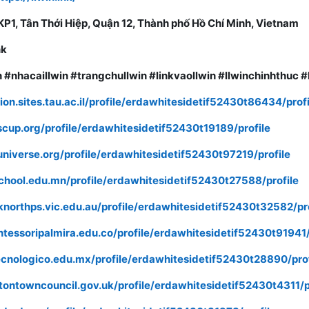
-KP1, Tân Thới Hiệp, Quận 12, Thành phố Hồ Chí Minh, Vietnam
nk
n #nhacaillwin #trangchullwin #linkvaollwin #llwinchinhthuc #
on.sites.tau.ac.il/profile/erdawhitesidetif52430t86434/profi
cup.org/profile/erdawhitesidetif52430t19189/profile
niverse.org/profile/erdawhitesidetif52430t97219/profile
hool.edu.mn/profile/erdawhitesidetif52430t27588/profile
northps.vic.edu.au/profile/erdawhitesidetif52430t32582/pro
tessoripalmira.edu.co/profile/erdawhitesidetif52430t91941/
cnologico.edu.mx/profile/erdawhitesidetif52430t28890/prof
ontowncouncil.gov.uk/profile/erdawhitesidetif52430t4311/p