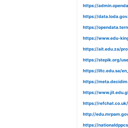
https://admin.open
https://data.loda.g
https://opendata.te
https://www.edu-ki
https://ait.edu.za/p
https://stepik.org/u
https://iltc.edu.sa/
https://meta.decidim
https://www.jit.edu
https://refchat.co
http://edu.mrpam.g
https://nationaldppc