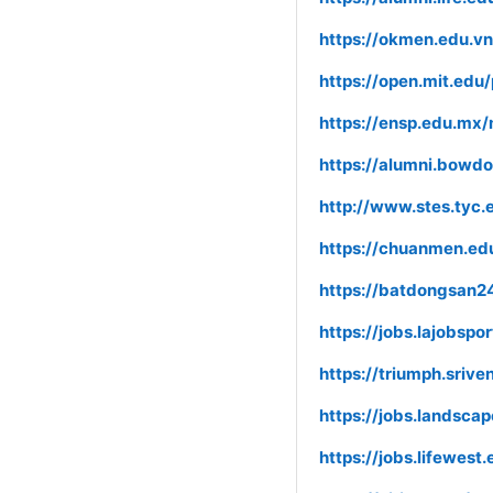
https://okmen.edu.
https://open.mit.e
https://ensp.edu.m
https://alumni.bowd
http://www.stes.tyc
https://chuanmen.e
https://batdongsan
https://jobs.lajobsp
https://triumph.sriv
https://jobs.landsca
https://jobs.lifew