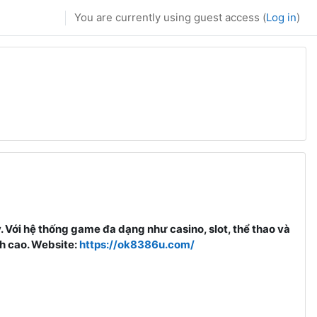
You are currently using guest access (
Log in
)
y. Với hệ thống game đa dạng như casino, slot, thể thao và
h cao. Website:
https://ok8386u.com/