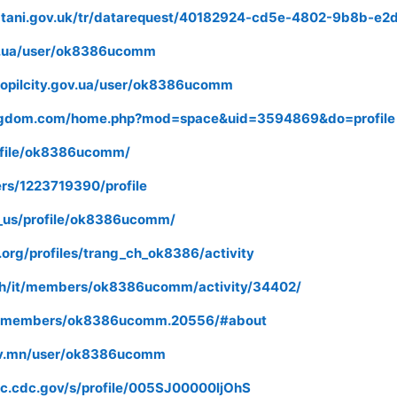
datani.gov.uk/tr/datarequest/40182924-cd5e-4802-9b8b-e
ov.ua/user/ok8386ucomm
rnopilcity.gov.ua/user/ok8386ucomm
ngdom.com/home.php?mod=space&uid=3594869&do=profile
rofile/ok8386ucomm/
sers/1223719390/profile
en_us/profile/ok8386ucomm/
.org/profiles/trang_ch_ok8386/activity
.gh/it/members/ok8386ucomm/activity/34402/
.uk/members/ok8386ucomm.20556/#about
ov.mn/user/ok8386ucomm
sc.cdc.gov/s/profile/005SJ00000ljOhS