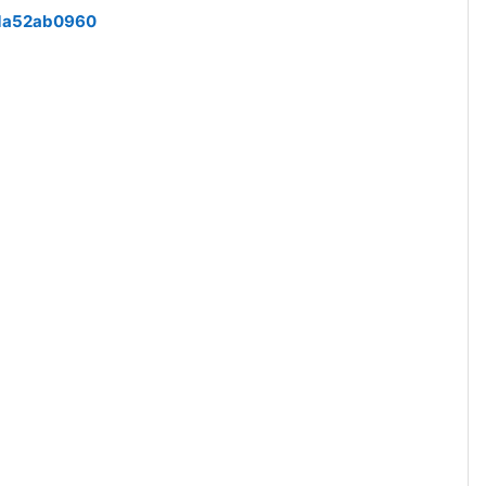
2da52ab0960