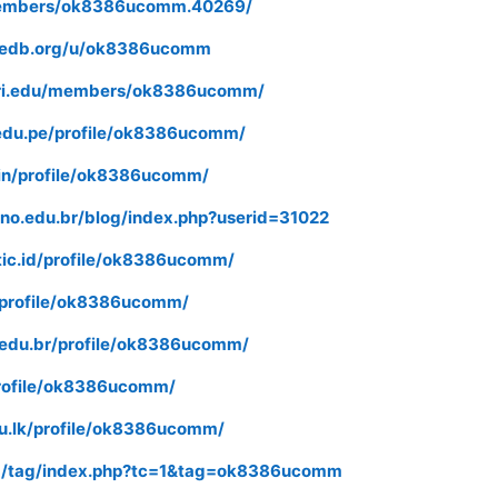
n/members/ok8386ucomm.40269/
iedb.org/u/ok8386ucomm
ouri.edu/members/ok8386ucomm/
.edu.pe/profile/ok8386ucomm/
.in/profile/ok8386ucomm/
iano.edu.br/blog/index.php?userid=31022
tic.id/profile/ok8386ucomm/
m/profile/ok8386ucomm/
e.edu.br/profile/ok8386ucomm/
profile/ok8386ucomm/
du.lk/profile/ok8386ucomm/
org/tag/index.php?tc=1&tag=ok8386ucomm