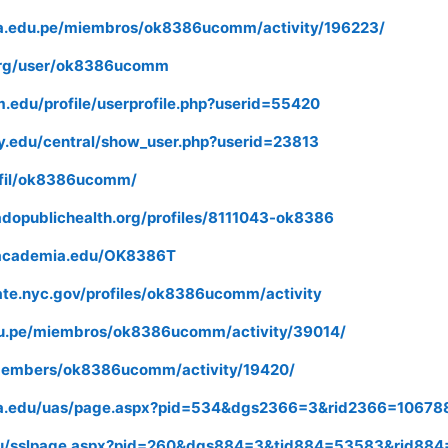
ula.edu.pe/miembros/ok8386ucomm/activity/196223/
o.org/user/ok8386ucomm
.edu/profile/userprofile.php?userid=55420
ey.edu/central/show_user.php?userid=23813
erfil/ok8386ucomm/
radopublichealth.org/profiles/8111043-ok8386
t.academia.edu/OK8386T
ate.nyc.gov/profiles/ok8386ucomm/activity
du.pe/miembros/ok8386ucomm/activity/39014/
/members/ok8386ucomm/activity/19420/
ska.edu/uas/page.aspx?pid=534&dgs2366=3&rid2366=1067
e.edu/sslpage.aspx?pid=260&dgs884=3&tid884=53583&rid88