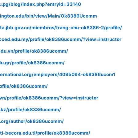
du.pg/blog/index.php?entryid=33140
ashington.edu/bin/view/Main/Ok8386Ucomm
rta.jbb.gov.co/miembros/trang-chu-ok8386-2/profile/
cced.edu.my/profile/ok8386ucomm/?view=instructor
.edu.vn/profile/ok8386ucomm/
edu.gr/profile/ok8386ucomm/
international.org/employers/4095094-ok8386ucom1
profile/ok8386ucomm/
u.vn/profile/ok8386ucomm/?view=instructor
du.kz/profile/ok8386ucomm/
sd.org/author/ok8386ucomm/
vgti-becora.edu.tl/profile/ok8386ucomm/