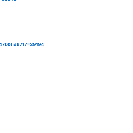
5470&tid6717=39194