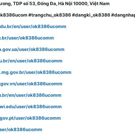
Hương, TDP số 53, Đống Đa, Hà Nội 10000, Việt Nam
#ok8386ucom #trangchu_ok8386 #dangki_ok8386 #dangnh
i.edu.br/en/user/ok8386ucomm
edu.br/user/ok8386ucomm
ada.gov.ua/user/ok8386ucomm
edu.br/en/user/ok8386ucomm
ge.mg.gov.br/user/ok8386ucomm
ai.gov.vn/user/ok8386ucomm
edu.br/en/user/ok8386ucomm
.uwi.edu/user/ok8386ucomm
ca.gov.pt/user/ok8386ucomm
/user/ok8386ucomm