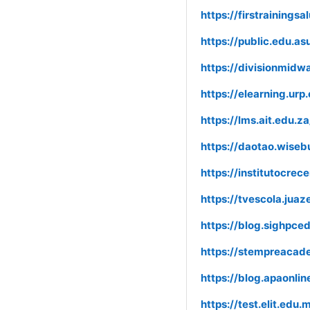
https://firstraining
https://public.edu.
https://divisionmid
https://elearning.u
https://lms.ait.edu.
https://daotao.wise
https://institutocre
https://tvescola.jua
https://blog.sighpc
https://stempreaca
https://blog.apaonl
https://test.elit.ed