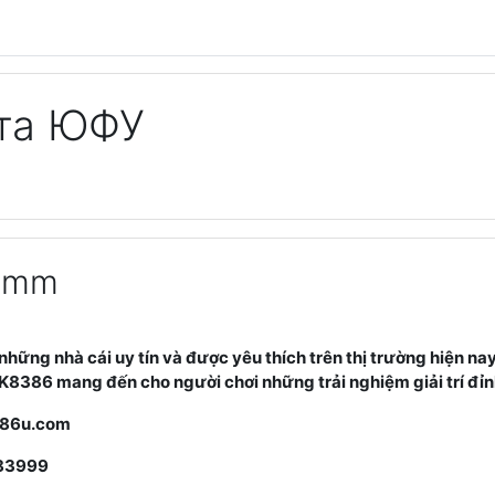
ата ЮФУ
omm
những nhà cái uy tín và được yêu thích trên thị trường hiện na
OK8386 mang đến cho người chơi những trải nghiệm giải trí đỉn
386u.com
683999