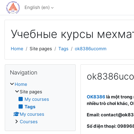
Skip to main content
English ‎(en)‎
Учебные курсы мехм
Home
Site pages
Tags
ok8386ucomm
Skip Navigation
Navigation
ok8386uc
Home
Site pages
OK8386
là một trong 
My courses
nhiều trò chơi khác, 
Tags
My courses
Email: contact@ok8
Courses
Số điện thoại: 0989