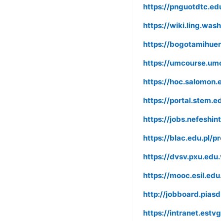
https://pnguotdtc.e
https://wiki.ling.w
https://bogotamihue
https://umcourse.um
https://hoc.salomon
https://portal.stem.
https://jobs.nefesh
https://blac.edu.pl/
https://dvsv.pxu.ed
https://mooc.esil.e
http://jobboard.pia
https://intranet.est