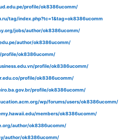
salud.edu.pe/profile/ok8386ucomm/
asu.ru/tag/index.php?tc=1&tag=ok8386ucomm
way.org/jobs/author/ok8386ucomm/
rp.edu.pe/author/ok8386ucomm/
za/profile/ok8386ucomm/
business.edu.vn/profile/ok8386ucomm/
cer.edu.co/profile/ok8386ucomm/
zeiro.ba.gov.br/profile/ok8386ucomm/
education.acm.org/wp/forums/users/ok8386ucomm/
demy.hawaii.edu/members/ok8386ucomm/
ine.org/author/ok8386ucomm/
u.my/author/ok8386ucomm/