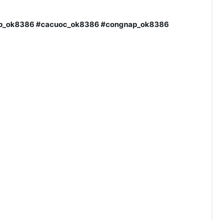
ap_ok8386 #cacuoc_ok8386 #congnap_ok8386