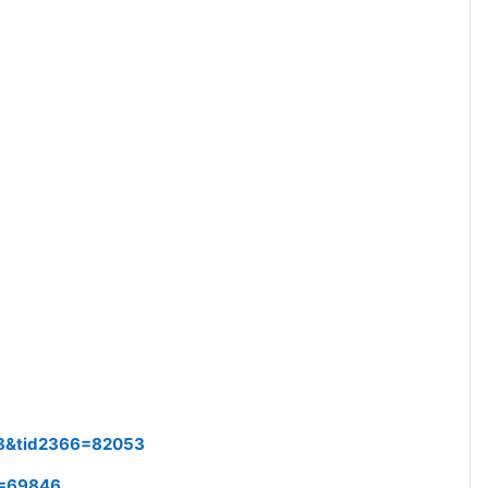
88&tid2366=82053
4=69846