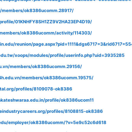
vn/members/ok8386ucomm.28917/
du/profile/01KNHFY8SH1ZZ9V2HA23EP4D19/
x/members/ok8386ucomm/activity/114303/
oin.edu/reunion/page.aspx?pid=1111&dgs6717=3&rid6717=5
.edu.tw/xoops/modules/profile/userinfo.php?uid=3935285
du.vn/members/ok8386ucomm.29156/
24h.edu.vn/members/ok8386ucomm.19575/
ortal.org/profiles/8109078-ok8386
enkateshwaraa.edu.in/profile/ok8386ucom11
peindustrycareers.org/profiles/8108815-ok8386
est.edu/employer/ok8386ucomm/?v=5e9c52c6d618