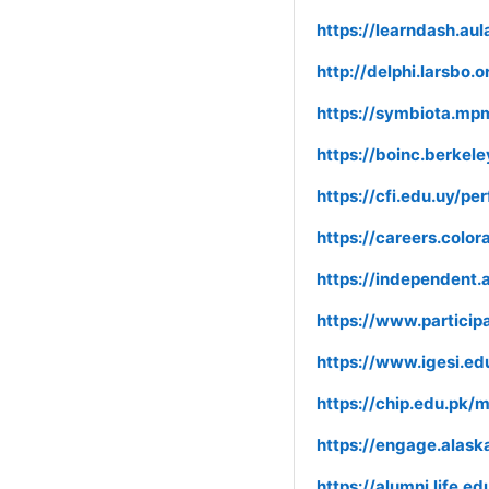
https://learndash.a
http://delphi.larsb
https://symbiota.mpm
https://boinc.berkel
https://cfi.edu.uy/p
https://careers.colo
https://independen
https://www.particip
https://www.igesi.e
https://chip.edu.pk
https://engage.ala
https://alumni.lif