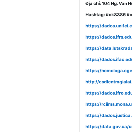
Địa chỉ: 104 Ng. Văn 
Hashtag: #ok8386 
https://dados.unife
https://dados.ifrs.
https://data.lutskr
https://dados.ifac.
https://homologa.c
http://csdlcntmgial
https://dados.ifro.
https://rciims.mona
https://dados.justi
https://data.gov.ua