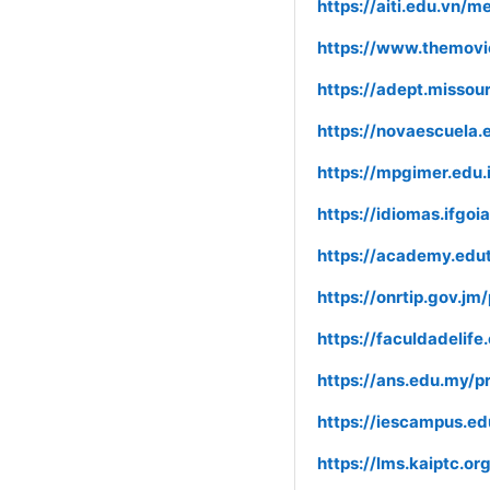
https://aiti.edu.v
https://www.themov
https://adept.miss
https://novaescuela
https://mpgimer.edu
https://idiomas.ifgo
https://academy.edu
https://onrtip.gov.j
https://faculdadelif
https://ans.edu.my/
https://iescampus.e
https://lms.kaiptc.