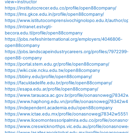
view=instructor
https://institutocrecer.edu.co/profile/open88company/
https://lms.gkce.edu.in/profile/open88company/
https://www.istitutocomprensivochignolopo.edu.it/author/o
https://intranet.estvgti-
becora.edu.tl/profile/open88company
https://jobs.nefeshinternational.org/employers/4046806-
open88company
https://jobs.landscapeindustrycareers.org/profiles/7972299-
open88-company
https://portal.stem.edu.gr/profile/open88company/
https://wiki.csie.ncku.edu.tw/open88company
https://bbiny.edu/profile/open88company/
https://faculdadelife.edu.br/profile/open88company/
https://esapa.edu.ar/profile/open88company/
https://www.tarauaca.ac.gov.br/profile/oonasnowegj78342w51
https://www.haphong.edu.vn/profile/oonasnowegj78342w4890
https://independent.academia.edu/open88company
https://www.ictae.edu.mx/profile/oonasnowegj78342w55514/p
https://www.liceomontessoripalmira.edu.co/profile/oonasnow
https://www.creswicknorthps.vic.edu.au/profile/oonasnoweg
https://www.lasallesancristobal.edu.mx/profile/oonasnowegj7