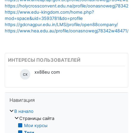
https://holycrossconvent.edu.na/profile/oonasnowegj78342w
https://www.edu-kingdom.com/home.php?
mod=space&uid=3593781&do=profile
https://gdcnagpur.edu.in/LMS/profile/open88company/
https://www.hea.edu.au/profile/oonasnowegj78342w48471/pro
ИНТЕРЕСЫ ПОЛЬЗОВАТЕЛЕЙ
xx88eu com
cx
Пропустить Навигация
Навигация
В начало
Страницы сайта
Мои курсы
Теги