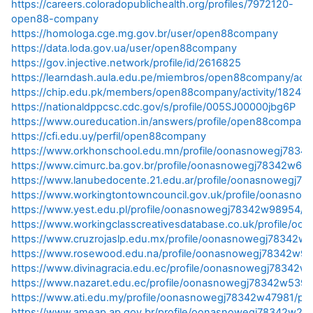
https://careers.coloradopublichealth.org/profiles/7972120-
open88-company
https://homologa.cge.mg.gov.br/user/open88company
https://data.loda.gov.ua/user/open88company
https://gov.injective.network/profile/id/2616825
https://learndash.aula.edu.pe/miembros/open88company/activ
https://chip.edu.pk/members/open88company/activity/18247/
https://nationaldppcsc.cdc.gov/s/profile/005SJ00000jbg6P
https://www.oureducation.in/answers/profile/open88company
https://cfi.edu.uy/perfil/open88company
https://www.orkhonschool.edu.mn/profile/oonasnowegj78342
https://www.cimurc.ba.gov.br/profile/oonasnowegj78342w6581
https://www.lanubedocente.21.edu.ar/profile/oonasnowegj78
https://www.workingtontowncouncil.gov.uk/profile/oonasnow
https://www.yest.edu.pl/profile/oonasnowegj78342w98954/pr
https://www.workingclasscreativesdatabase.co.uk/profile/o
https://www.cruzrojaslp.edu.mx/profile/oonasnowegj78342w2
https://www.rosewood.edu.na/profile/oonasnowegj78342w959
https://www.divinagracia.edu.ec/profile/oonasnowegj78342w1
https://www.nazaret.edu.ec/profile/oonasnowegj78342w53915
https://www.ati.edu.my/profile/oonasnowegj78342w47981/prof
https://www.ameap.ap.gov.br/profile/oonasnowegj78342w2781