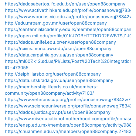
https://dadosabertos.ifc.edu.br/en/user/open88company
https://www.activethinkers.edu.ph/profile/oonasnowegj78342
https://www.woorips.vic.edu.au/profile/oonasnowegj78342w30
http://edu.mrpam.gov.mn/user/open88company
https://centennialacademy.edu.lk/members/open88company/ac
https://open.mit.edu/profile/01KJZGBHTTTKD02FWBTSJ1J0G
https://dados.unifei.edu.br/en/user/open88company
https://rciims.mona.uwi.edu/user/open88company
https://data.carpathia.gov.ua/user/open88company
https://ml007.k12.sd.us/PI/Lists/Post%20Tech%20Integratio
ID=473055
http://delphi.larsbo.org/user/open88company
https://data.lutskrada.gov.ua/user/open88company
https://membership.lifearts.co.uk/members-
community/open88company/activity/7103/
https://www.veteranscup.org/profile/oonasnowegj78342w7682
https://www.scienceuniverse.org/profile/oonasnowegj78342w
https://dados.justica.gov.pt/user/open88company
https://www.miseducationofmotherhood.com/profile/oonasn
https://ensp.edu.mx/members/open88company/activity/9887
https://chuanmen.edu.vn/members/open88company.27483/