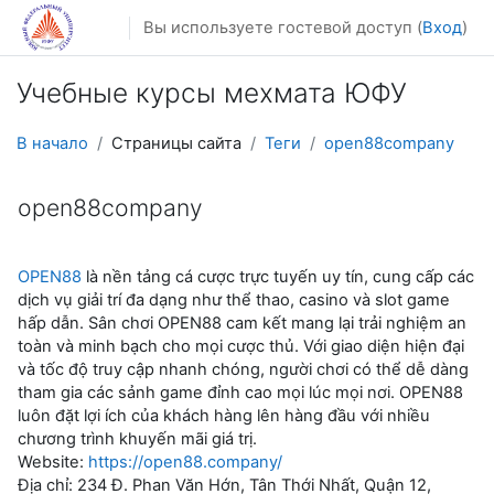
Перейти к основному содержанию
Вы используете гостевой доступ (
Вход
)
Учебные курсы мехмата ЮФУ
В начало
Страницы сайта
Теги
open88company
open88company
OPEN88
là nền tảng cá cược trực tuyến uy tín, cung cấp các
dịch vụ giải trí đa dạng như thể thao, casino và slot game
hấp dẫn. Sân chơi OPEN88 cam kết mang lại trải nghiệm an
toàn và minh bạch cho mọi cược thủ. Với giao diện hiện đại
và tốc độ truy cập nhanh chóng, người chơi có thể dễ dàng
tham gia các sảnh game đỉnh cao mọi lúc mọi nơi. OPEN88
luôn đặt lợi ích của khách hàng lên hàng đầu với nhiều
chương trình khuyến mãi giá trị.
Website:
https://open88.company/
Địa chỉ: 234 Đ. Phan Văn Hớn, Tân Thới Nhất, Quận 12,