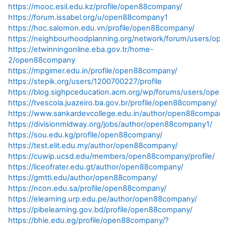
https://mooc.esil.edu.kz/profile/open88company/
https://forum.issabel.org/u/open88company1
https://hoc.salomon.edu.vn/profile/open88company/
https://neighbourhoodplanning.org/network/forum/users/op
https://etwinningonline.eba.gov.tr/home-
2/open88company
https://mpgimer.edu.in/profile/open88company/
https://stepik.org/users/1200700227/profile
https://blog.sighpceducation.acm.org/wp/forums/users/ope
https://tvescola.juazeiro.ba.gov.br/profile/open88company/
https://www.sankardevcollege.edu.in/author/open88company
https://divisionmidway.org/jobs/author/open88company1/
https://sou.edu.kg/profile/open88company/
https://test.elit.edu.my/author/open88company/
https://cuwip.ucsd.edu/members/open88company/profile/
https://liceofrater.edu.gt/author/open88company/
https://gmtti.edu/author/open88company/
https://ncon.edu.sa/profile/open88company/
https://elearning.urp.edu.pe/author/open88company/
https://pibelearning.gov.bd/profile/open88company/
https://bhie.edu.eg/profile/open88company/?