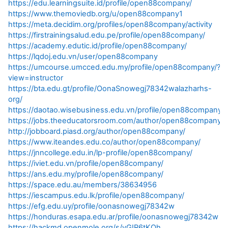
https://edu.learningsuite.id/profile/open88company/
https://www.themoviedb.org/u/open88company1
https://meta.decidim.org/profiles/open88company/activity
https://firstrainingsalud.edu.pe/profile/open88company/
https://academy.edutic.id/profile/open88company/
https://lqdoj.edu.vn/user/open88company
https://umcourse.umcced.edu.my/profile/open88company/?
view=instructor
https://bta.edu.gt/profile/OonaSnowegj78342walazharhs-
org/
https://daotao.wisebusiness.edu.vn/profile/open88company/
https://jobs.theeducatorsroom.com/author/open88company/
http://jobboard.piasd.org/author/open88company/
https://www.iteandes.edu.co/author/open88company/
https://jnncollege.edu.in/lp-profile/open88company/
https://iviet.edu.vn/profile/open88company/
https://ans.edu.my/profile/open88company/
https://space.edu.au/members/38634956
https://iescampus.edu.lk/profile/open88company/
https://efg.edu.uy/profile/oonasnowegj78342w
https://honduras.esapa.edu.ar/profile/oonasnowegj78342w
https://hackmd.openmole.org/s/yGIR6tKOh