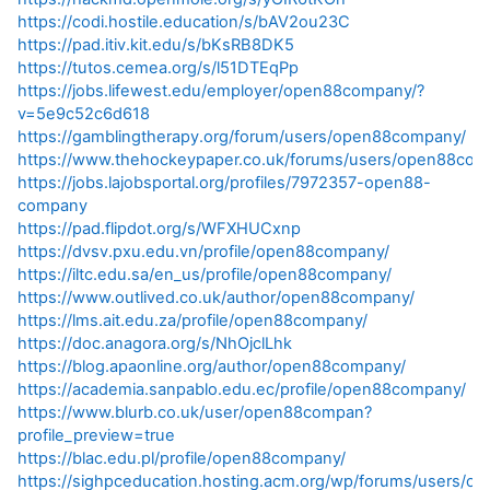
https://codi.hostile.education/s/bAV2ou23C
https://pad.itiv.kit.edu/s/bKsRB8DK5
https://tutos.cemea.org/s/l51DTEqPp
https://jobs.lifewest.edu/employer/open88company/?
v=5e9c52c6d618
https://gamblingtherapy.org/forum/users/open88company/
https://www.thehockeypaper.co.uk/forums/users/open88co
https://jobs.lajobsportal.org/profiles/7972357-open88-
company
https://pad.flipdot.org/s/WFXHUCxnp
https://dvsv.pxu.edu.vn/profile/open88company/
https://iltc.edu.sa/en_us/profile/open88company/
https://www.outlived.co.uk/author/open88company/
https://lms.ait.edu.za/profile/open88company/
https://doc.anagora.org/s/NhOjclLhk
https://blog.apaonline.org/author/open88company/
https://academia.sanpablo.edu.ec/profile/open88company/
https://www.blurb.co.uk/user/open88compan?
profile_preview=true
https://blac.edu.pl/profile/open88company/
https://sighpceducation.hosting.acm.org/wp/forums/users/