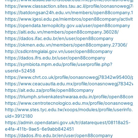
https://www.classaction.sites.tau.ac.il/profile/oonasnowegj7
https://batdongsan24h.edu.vn/members/open88company.177
https://www.igesi.edu.pe/miembros/open88company/activity/
https://opendata.ternopilcity.gov.ua/user/open88company
https://aiti.edu.vn/members/open88company.36028/
https://dados.ifac.edu.br/en/user/open88company
https://okmen.edu.vn/members/open88company.27306/
http://csdlcntmgialai.gov.vn/user/open88company
https://dados.ifrs.edu.br/user/open88company
https://symbiota.mpm.edu/profile/userprofile.php?
userid=52458
https://www.chrt.co.uk/profile/oonasnowegj78342w95400/prof
https://www.ceacuautla.edu.mx/profile/oonasnowegj78342w31
https://ait.edu.za/profile/open88company
https://triumph.srivenkateshwaraa.edu.in/profile/open88com
https://www.centrotecnologico.edu.mx/profile/oonasnowegj7
http://www.stes.tyc.edu.tw/xoops/modules/profile/userinfo.p
uid=3912180
https://admin.opendatani.gov.uk/tr/datarequest/08118a25-
e4fa-411b-9ae5-6e9abb842451
https://dados.ifro.edu.br/en/user/open88company