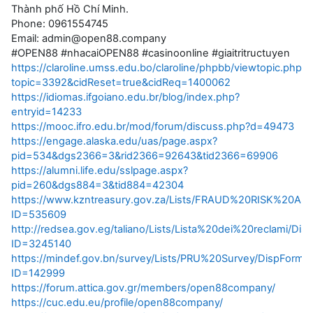
Thành phố Hồ Chí Minh.
Phone: 0961554745
Email: admin@open88.company
#OPEN88 #nhacaiOPEN88 #casinoonline #giaitritructuyen
https://claroline.umss.edu.bo/claroline/phpbb/viewtopic.php?
topic=3392&cidReset=true&cidReq=1400062
https://idiomas.ifgoiano.edu.br/blog/index.php?
entryid=14233
https://mooc.ifro.edu.br/mod/forum/discuss.php?d=49473
https://engage.alaska.edu/uas/page.aspx?
pid=534&dgs2366=3&rid2366=92643&tid2366=69906
https://alumni.life.edu/sslpage.aspx?
pid=260&dgs884=3&tid884=42304
https://www.kzntreasury.gov.za/Lists/FRAUD%20RISK%20
ID=535609
http://redsea.gov.eg/taliano/Lists/Lista%20dei%20reclami/Dis
ID=3245140
https://mindef.gov.bn/survey/Lists/PRU%20Survey/DispForm.
ID=142999
https://forum.attica.gov.gr/members/open88company/
https://cuc.edu.eu/profile/open88company/