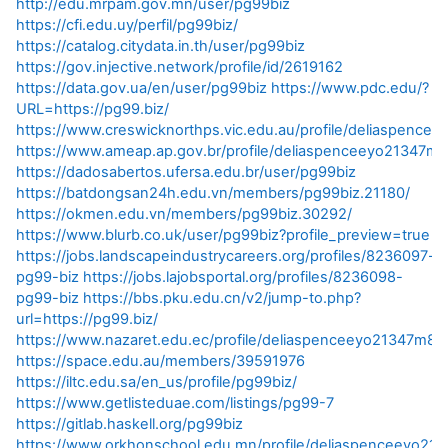
http://edu.mrpam.gov.mn/user/pg99biz
https://cfi.edu.uy/perfil/pg99biz/
https://catalog.citydata.in.th/user/pg99biz
https://gov.injective.network/profile/id/2619162
https://data.gov.ua/en/user/pg99biz
https://www.pdc.edu/?
URL=https://pg99.biz/
https://www.creswicknorthps.vic.edu.au/profile/deliaspencee
https://www.ameap.ap.gov.br/profile/deliaspenceeyo21347m4
https://dadosabertos.ufersa.edu.br/user/pg99biz
https://batdongsan24h.edu.vn/members/pg99biz.21180/
https://okmen.edu.vn/members/pg99biz.30292/
https://www.blurb.co.uk/user/pg99biz?profile_preview=true
https://jobs.landscapeindustrycareers.org/profiles/8236097-
pg99-biz
https://jobs.lajobsportal.org/profiles/8236098-
pg99-biz
https://bbs.pku.edu.cn/v2/jump-to.php?
url=https://pg99.biz/
https://www.nazaret.edu.ec/profile/deliaspenceeyo21347m802
https://space.edu.au/members/39591976
https://iltc.edu.sa/en_us/profile/pg99biz/
https://www.getlisteduae.com/listings/pg99-7
https://gitlab.haskell.org/pg99biz
https://www.orkhonschool.edu.mn/profile/deliaspenceeyo213