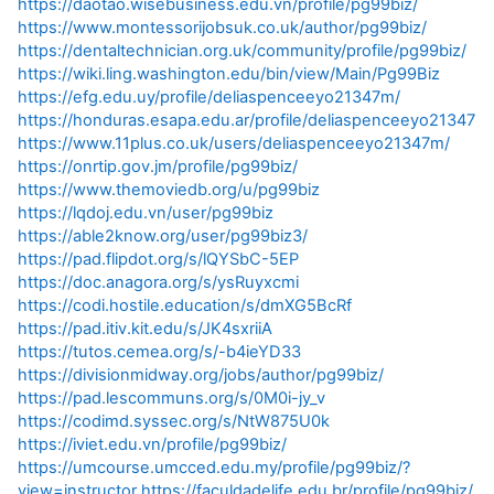
https://daotao.wisebusiness.edu.vn/profile/pg99biz/
https://www.montessorijobsuk.co.uk/author/pg99biz/
https://dentaltechnician.org.uk/community/profile/pg99biz/
https://wiki.ling.washington.edu/bin/view/Main/Pg99Biz
https://efg.edu.uy/profile/deliaspenceeyo21347m/
https://honduras.esapa.edu.ar/profile/deliaspenceeyo21347m
https://www.11plus.co.uk/users/deliaspenceeyo21347m/
https://onrtip.gov.jm/profile/pg99biz/
https://www.themoviedb.org/u/pg99biz
https://lqdoj.edu.vn/user/pg99biz
https://able2know.org/user/pg99biz3/
https://pad.flipdot.org/s/lQYSbC-5EP
https://doc.anagora.org/s/ysRuyxcmi
https://codi.hostile.education/s/dmXG5BcRf
https://pad.itiv.kit.edu/s/JK4sxriiA
https://tutos.cemea.org/s/-b4ieYD33
https://divisionmidway.org/jobs/author/pg99biz/
https://pad.lescommuns.org/s/0M0i-jy_v
https://codimd.syssec.org/s/NtW875U0k
https://iviet.edu.vn/profile/pg99biz/
https://umcourse.umcced.edu.my/profile/pg99biz/?
view=instructor
https://faculdadelife.edu.br/profile/pg99biz/