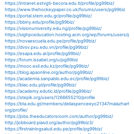
https://intranet.estvgti-becora.edu.tl/profile/pg99biz/
https://www.thehockeypaper.co.uk/forums/users/pg99biz
https://portal.stem.edu.gr/profile/pg99biz/
https://bbiny.edu/profile/pg99biz/
https://visionuniversity.edu.ng/profile/pg99biz/
https://sighpceducation.hosting.acm.org/wp/forums/users/pg
https://novaescuela.edu.pe/profile/pg99biz/
https://dvsv.pxu.edu.vn/profile/pg99biz/
https://esapa.edu.ar/profile/pg99biz/
https://forum.issabel.org/u/pg99biz
https://mooc.esil.edu.kz/profile/pg99biz/
https://blog.apaonline.org/author/pg99biz/
https://academia.sanpablo.edu.ec/profile/pg99biz/
https://blac.edu.pl/profile/pg99biz/
https://academy.edutic.id/profile/pg99biz/
https://stepik.org/users/1266655210/profile
https://bta.edu.gt/members/deliaspenceeyo21347malazharhs
org/profile/
https://jobs.theeducatorsroom.com/author/pg99biz/
http://jobboard.piasd.org/author/pg99biz3/
https://firstrainingsalud.edu.pe/profile/pg99biz/