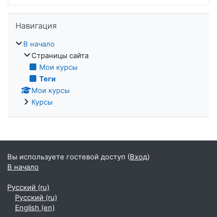
Пропустить Навигация
Навигация
В начало
Страницы сайта
Мои курсы
Теги
Мои курсы
Курсы
Вы используете гостевой доступ (
Вход
)
В начало
Русский ‎(ru)‎
Русский ‎(ru)‎
English ‎(en)‎