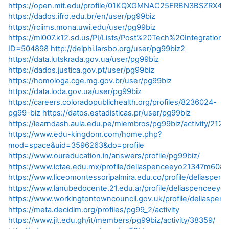
https://open.mit.edu/profile/01KQXGMNAC25ERBN3BSZRX46F
https://dados.ifro.edu.br/en/user/pg99biz
https://rciims.mona.uwi.edu/user/pg99biz
https://ml007.k12.sd.us/PI/Lists/Post%20Tech%20Integratio
ID=504898
http://delphi.larsbo.org/user/pg99biz2
https://data.lutskrada.gov.ua/user/pg99biz
https://dados.justica.gov.pt/user/pg99biz
https://homologa.cge.mg.gov.br/user/pg99biz
https://data.loda.gov.ua/user/pg99biz
https://careers.coloradopublichealth.org/profiles/8236024-
pg99-biz
https://datos.estadisticas.pr/user/pg99biz
https://learndash.aula.edu.pe/miembros/pg99biz/activity/2128
https://www.edu-kingdom.com/home.php?
mod=space&uid=3596263&do=profile
https://www.oureducation.in/answers/profile/pg99biz/
https://www.ictae.edu.mx/profile/deliaspenceeyo21347m60859
https://www.liceomontessoripalmira.edu.co/profile/deliaspe
https://www.lanubedocente.21.edu.ar/profile/deliaspenceeyo
https://www.workingtontowncouncil.gov.uk/profile/deliaspe
https://meta.decidim.org/profiles/pg99_2/activity
https://www.jit.edu.gh/it/members/pg99biz/activity/38359/