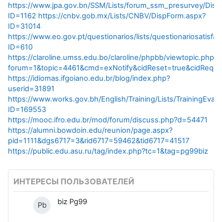
https://www.jpa.gov.bn/SSM/Lists/forum_ssm_presurvey/Dis
ID=1162
https://cnbv.gob.mx/Lists/CNBV/DispForm.aspx?
ID=31014
https://www.eo.gov.pt/questionarios/lists/questionariosatisf
ID=610
https://claroline.umss.edu.bo/claroline/phpbb/viewtopic.php?
forum=1&topic=4461&cmd=exNotify&cidReset=true&cidReq=
https://idiomas.ifgoiano.edu.br/blog/index.php?
userid=31891
https://www.works.gov.bh/English/Training/Lists/TrainingEval
ID=169553
https://mooc.ifro.edu.br/mod/forum/discuss.php?d=54471
https://alumni.bowdoin.edu/reunion/page.aspx?
pid=1111&dgs6717=3&rid6717=59462&tid6717=41517
https://public.edu.asu.ru/tag/index.php?tc=1&tag=pg99biz
ИНТЕРЕСЫ ПОЛЬЗОВАТЕЛЕЙ
biz Pg99
Pb