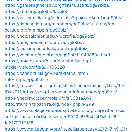
https://gamblingtherapy.org/forum/users/pg99biz1/
https://zb3.org/pg99biz1/pg99
https://volleypedia.org/index.php?qa=user&qa_1=pg99biz1
https://findaspring.org/members/pg99biz2/
https://eo-
college.org/members/pg99biz/
https://hoc.salomon.edu.vn/profile/pg99biz/
https://mpgimer.edu.in/profile/pg99biz/
https://iescampus.edu.lk/profile/pg99biz/
https://vnbit.org/members/pg99biz1.104988/#about
https://reactos.org/forum/memberlist.php?
mode=viewprofile&u=196328
https://pandora.nla.gov.au/external.html?
link=https://pg99.biz/
https://bcraweb.bcra.gob.ar/sitios/encuestasbcra/Lists/Rel
ID=2011
https://adept.missouri.edu/members/pg99biz/
https://hackmd.openmole.org/s/J9BzaAwJI
http://mura.hitobashira.org/index.php?PG99
https://www.colegiovirtualausubel.edu.co/group/informacion-
colegio-ausubel/discussion/ed6920a6-6f4b-4745-bc6f-
fe6179017d38
https://www.ati.edu.my/profile/deliaspenceeyo21347m91214/pr