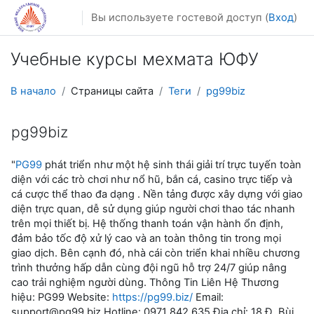
Перейти к основному содержанию
Вы используете гостевой доступ (
Вход
)
Учебные курсы мехмата ЮФУ
В начало
Страницы сайта
Теги
pg99biz
pg99biz
"
PG99
phát triển như một hệ sinh thái giải trí trực tuyến toàn
diện với các trò chơi như nổ hũ, bắn cá, casino trực tiếp và
cá cược thể thao đa dạng . Nền tảng được xây dựng với giao
diện trực quan, dễ sử dụng giúp người chơi thao tác nhanh
trên mọi thiết bị. Hệ thống thanh toán vận hành ổn định,
đảm bảo tốc độ xử lý cao và an toàn thông tin trong mọi
giao dịch. Bên cạnh đó, nhà cái còn triển khai nhiều chương
trình thưởng hấp dẫn cùng đội ngũ hỗ trợ 24/7 giúp nâng
cao trải nghiệm người dùng. Thông Tin Liên Hệ Thương
hiệu: PG99 Website:
https://pg99.biz/
Email:
support@pg99.biz Hotline: 0971 842 635 Địa chỉ: 18 Đ. Bùi