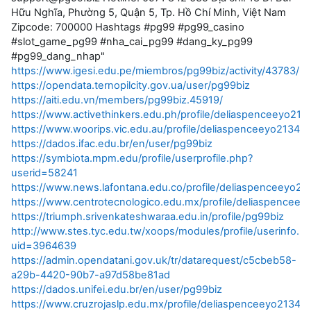
Hữu Nghĩa, Phường 5, Quận 5, Tp. Hồ Chí Minh, Việt Nam
Zipcode: 700000 Hashtags #pg99 #pg99_casino
#slot_game_pg99 #nha_cai_pg99 #dang_ky_pg99
#pg99_dang_nhap"
https://www.igesi.edu.pe/miembros/pg99biz/activity/43783/
https://opendata.ternopilcity.gov.ua/user/pg99biz
https://aiti.edu.vn/members/pg99biz.45919/
https://www.activethinkers.edu.ph/profile/deliaspenceeyo213
https://www.woorips.vic.edu.au/profile/deliaspenceeyo21347m
https://dados.ifac.edu.br/en/user/pg99biz
https://symbiota.mpm.edu/profile/userprofile.php?
userid=58241
https://www.news.lafontana.edu.co/profile/deliaspenceeyo21
https://www.centrotecnologico.edu.mx/profile/deliaspenceey
https://triumph.srivenkateshwaraa.edu.in/profile/pg99biz
http://www.stes.tyc.edu.tw/xoops/modules/profile/userinfo.p
uid=3964639
https://admin.opendatani.gov.uk/tr/datarequest/c5cbeb58-
a29b-4420-90b7-a97d58be81ad
https://dados.unifei.edu.br/en/user/pg99biz
https://www.cruzrojaslp.edu.mx/profile/deliaspenceeyo21347