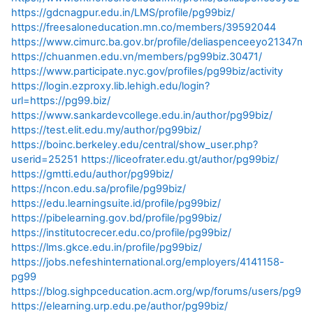
https://gdcnagpur.edu.in/LMS/profile/pg99biz/
https://freesaloneducation.mn.co/members/39592044
https://www.cimurc.ba.gov.br/profile/deliaspenceeyo21347m4
https://chuanmen.edu.vn/members/pg99biz.30471/
https://www.participate.nyc.gov/profiles/pg99biz/activity
https://login.ezproxy.lib.lehigh.edu/login?
url=https://pg99.biz/
https://www.sankardevcollege.edu.in/author/pg99biz/
https://test.elit.edu.my/author/pg99biz/
https://boinc.berkeley.edu/central/show_user.php?
userid=25251
https://liceofrater.edu.gt/author/pg99biz/
https://gmtti.edu/author/pg99biz/
https://ncon.edu.sa/profile/pg99biz/
https://edu.learningsuite.id/profile/pg99biz/
https://pibelearning.gov.bd/profile/pg99biz/
https://institutocrecer.edu.co/profile/pg99biz/
https://lms.gkce.edu.in/profile/pg99biz/
https://jobs.nefeshinternational.org/employers/4141158-
pg99
https://blog.sighpceducation.acm.org/wp/forums/users/pg99b
https://elearning.urp.edu.pe/author/pg99biz/