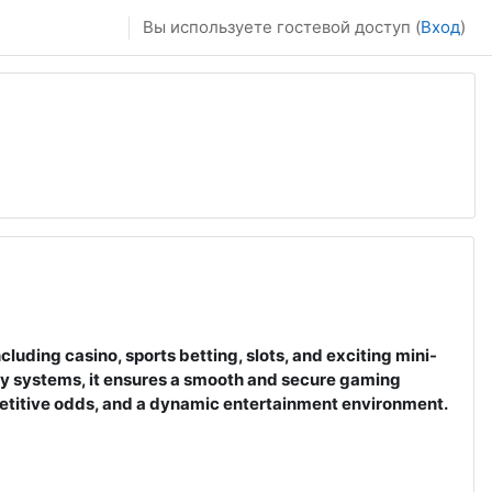
Вы используете гостевой доступ (
Вход
)
ncluding casino, sports betting, slots, and exciting mini-
ty systems, it ensures a smooth and secure gaming
mpetitive odds, and a dynamic entertainment environment.