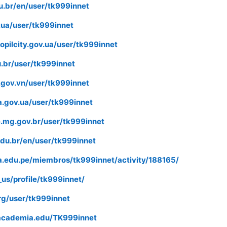
du.br/en/user/tk999innet
v.ua/user/tk999innet
opilcity.gov.ua/user/tk999innet
u.br/user/tk999innet
i.gov.vn/user/tk999innet
da.gov.ua/user/tk999innet
e.mg.gov.br/user/tk999innet
.edu.br/en/user/tk999innet
la.edu.pe/miembros/tk999innet/activity/188165/
n_us/profile/tk999innet/
org/user/tk999innet
.academia.edu/TK999innet