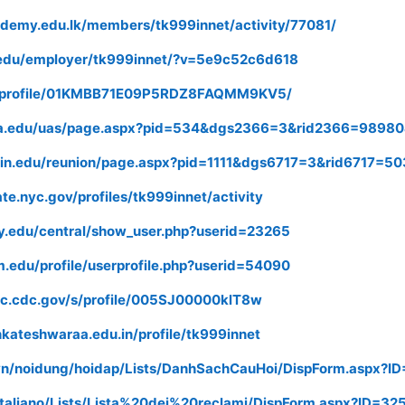
cademy.edu.lk/members/tk999innet/activity/77081/
st.edu/employer/tk999innet/?v=5e9c52c6d618
du/profile/01KMBB71E09P5RDZ8FAQMM9KV5/
ska.edu/uas/page.aspx?pid=534&dgs2366=3&rid2366=9898
oin.edu/reunion/page.aspx?pid=1111&dgs6717=3&rid6717=5
te.nyc.gov/profiles/tk999innet/activity
ey.edu/central/show_user.php?userid=23265
.edu/profile/userprofile.php?userid=54090
csc.cdc.gov/s/profile/005SJ00000klT8w
enkateshwaraa.edu.in/profile/tk999innet
v.vn/noidung/hoidap/Lists/DanhSachCauHoi/DispForm.aspx?I
g/taliano/Lists/Lista%20dei%20reclami/DispForm.aspx?ID=3