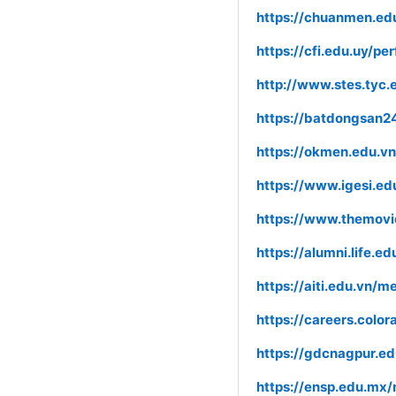
https://chuanmen.e
https://cfi.edu.uy/per
http://www.stes.tyc
https://batdongsan2
https://okmen.edu.v
https://www.igesi.e
https://www.themovi
https://alumni.lif
https://aiti.edu.vn/
https://careers.colo
https://gdcnagpur.ed
https://ensp.edu.mx