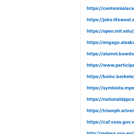
https://centenniala
https://jobs.lifewe
https://open.mit.e
https://engage.ala
https://alumni.bowd
https://www.participa
https://boinc.berkel
https://symbiota.mpm
https://nationaldpp
https://triumph.sriv
https://caf.vass.go
http://redsea.gov.e