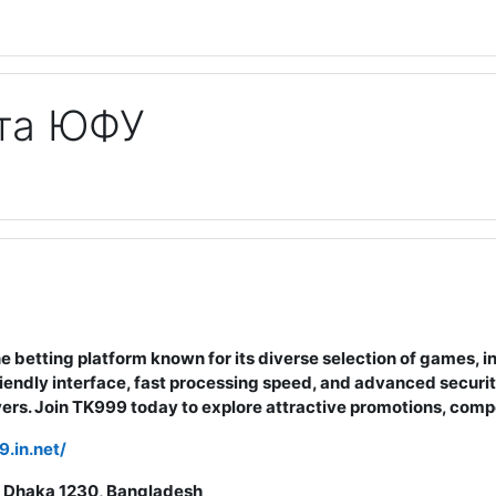
ата ЮФУ
ine betting platform known for its diverse selection of games, i
iendly interface, fast processing speed, and advanced securi
ayers. Join TK999 today to explore attractive promotions, co
9.in.net/
Dhaka 1230, Bangladesh