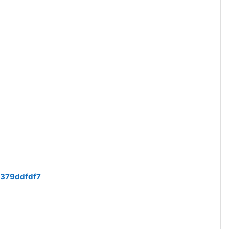
2379ddfdf7