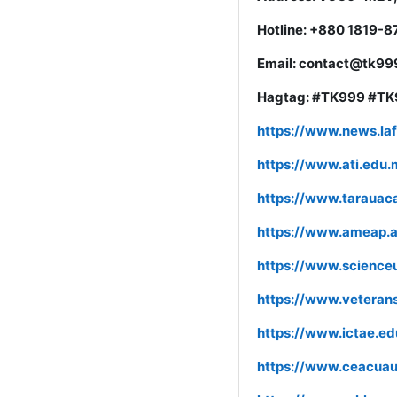
Hotline: +880 1819-
Email: contact@tk999
Hagtag: #TK999 #TK9
https://www.news.laf
https://www.ati.edu.
https://www.tarauaca
https://www.ameap.ap
https://www.scienceun
https://www.veterans
https://www.ictae.ed
https://www.ceacuaut