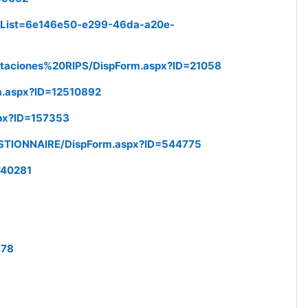
px?List=6e146e50-e299-46da-a20e-
citaciones%20RIPS/DispForm.aspx?ID=21058
rm.aspx?ID=12510892
spx?ID=157353
STIONNAIRE/DispForm.aspx?ID=544775
740281
878