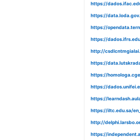
https://dados.ifac.e
https://data.loda.go
https://opendata.tern
https://dados.ifrs.ed
http://csdlcntmgiala
https://data.lutskra
https://homologa.cg
https://dados.unifei
https://learndash.au
https://iltc.edu.sa/e
http://delphi.larsbo.
https://independent