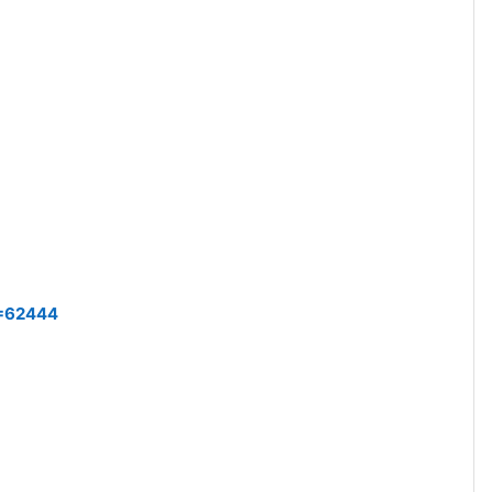
4=62444