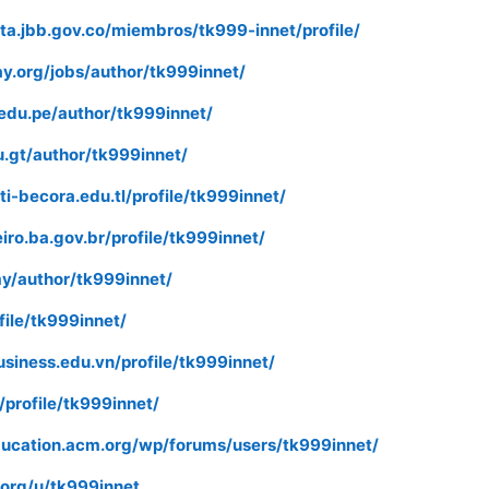
ta.jbb.gov.co/miembros/tk999-innet/profile/
ay.org/jobs/author/tk999innet/
.edu.pe/author/tk999innet/
du.gt/author/tk999innet/
gti-becora.edu.tl/profile/tk999innet/
eiro.ba.gov.br/profile/tk999innet/
.my/author/tk999innet/
file/tk999innet/
usiness.edu.vn/profile/tk999innet/
a/profile/tk999innet/
ducation.acm.org/wp/forums/users/tk999innet/
.org/u/tk999innet