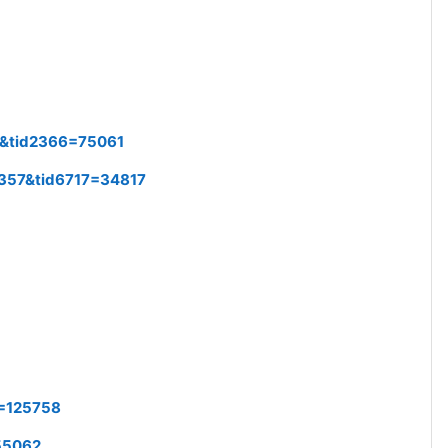
0&tid2366=75061
0357&tid6717=34817
D=125758
255062