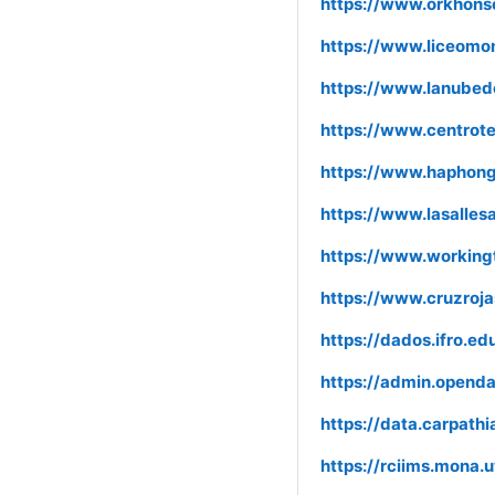
https://www.orkhonsc
https://www.liceomon
https://www.lanubedo
https://www.centrote
https://www.haphong.
https://www.lasallesa
https://www.workingt
https://www.cruzrojas
https://dados.ifro.ed
https://admin.opend
https://data.carpath
https://rciims.mona.