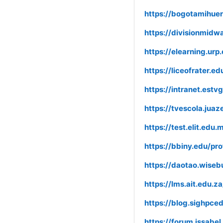
https://bogotamihuer
https://divisionmidw
https://elearning.urp
https://liceofrater.e
https://intranet.estv
https://tvescola.juaz
https://test.elit.edu
https://bbiny.edu/pro
https://daotao.wiseb
https://lms.ait.edu.z
https://blog.sighpce
https://forum.issabel