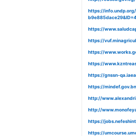
https://info.undp.o
b9e885dace29&ID=
https://www.saludca
https://vuf.minagri
https://www.works.go
https://www.kzntr
https://gnssn-qa.iae
https://mindef.gov.
http://www.alexandri
http://www.monofeya
https://jobs.nefeshi
https://umcourse.umc