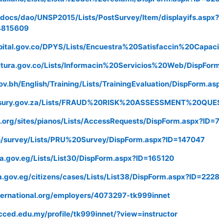
rg/docs/dao/UNSP2015/Lists/PostSurvey/Item/displayifs.as
4815609
pital.gov.co/DPYS/Lists/Encuestra%20Satisfaccin%20Capa
cultura.gov.co/Lists/Informacin%20Servicios%20Web/DispFo
v.bh/English/Training/Lists/TrainingEvaluation/DispForm.a
easury.gov.za/Lists/FRAUD%20RISK%20ASSESSMENT%20QUE
a.org/sites/pianos/Lists/AccessRequests/DispForm.aspx?ID=
bn/survey/Lists/PRU%20Survey/DispForm.aspx?ID=147047
a.gov.eg/Lists/List30/DispForm.aspx?ID=165120
.gov.eg/citizens/cases/Lists/List38/DispForm.aspx?ID=222
nternational.org/employers/4073297-tk999innet
ced.edu.my/profile/tk999innet/?view=instructor