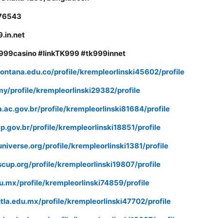
876543
.in.net
99casino #linkTK999 #tk999innet
ontana.edu.co/profile/krempleorlinski45602/profile
my/profile/krempleorlinski29382/profile
.ac.gov.br/profile/krempleorlinski81684/profile
.gov.br/profile/krempleorlinski18851/profile
iverse.org/profile/krempleorlinski1381/profile
cup.org/profile/krempleorlinski19807/profile
u.mx/profile/krempleorlinski74859/profile
la.edu.mx/profile/krempleorlinski47702/profile