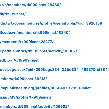
du.vn/members/tk999innet.28469/
fil/tk999innet/
.edu.tw/xoops/modules/profile/userinfo.php?uid=3926158
4h.edu.vn/members/tk999innet.18840/
n/members/tk999innet.28277/
du.pe/miembros/tk999innet/activity/36907/
edb.org/u/tk999innet
e.edu/sslpage.aspx?pid=260&dgs884=3&tid884=46937&rid88
members/tk999innet.38213/
radopublichealth.org/profiles/8050487-tk999-innet
u.in/LMS/profile/tk999innet/
/members/tk999innet/activity/106652/