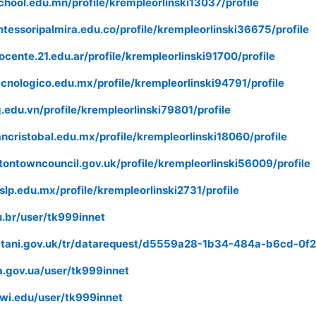
hool.edu.mn/profile/krempleorlinski13037/profile
tessoripalmira.edu.co/profile/krempleorlinski36675/profile
cente.21.edu.ar/profile/krempleorlinski91700/profile
cnologico.edu.mx/profile/krempleorlinski94791/profile
edu.vn/profile/krempleorlinski79801/profile
ncristobal.edu.mx/profile/krempleorlinski18060/profile
ontowncouncil.gov.uk/profile/krempleorlinski56009/profile
lp.edu.mx/profile/krempleorlinski2731/profile
u.br/user/tk999innet
atani.gov.uk/tr/datarequest/d5559a28-1b34-484a-b6cd-0f
ia.gov.ua/user/tk999innet
uwi.edu/user/tk999innet