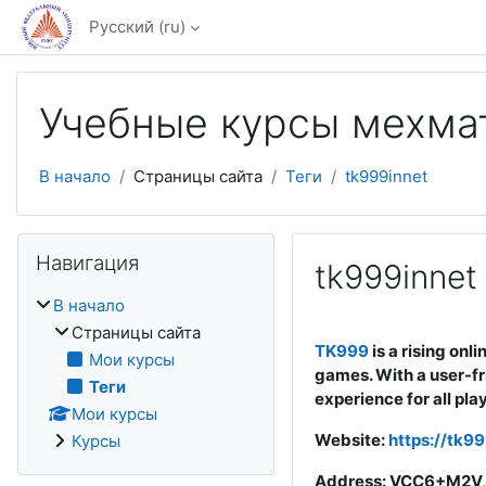
Перейти к основному содержанию
Русский ‎(ru)‎
Учебные курсы мехм
В начало
Страницы сайта
Теги
tk999innet
Пропустить Навигация
Навигация
tk999innet
В начало
Страницы сайта
TK999
is a rising onl
Мои курсы
games. With a user-fr
Теги
experience for all pl
Мои курсы
Website:
https://tk99
Курсы
Address: VCC6+M2V, 