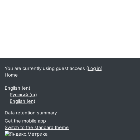
You are currently using guest access (
Log in
)
Home
English ‎(en)‎
Русский ‎(ru)‎
English ‎(en)‎
Data retention summary
Get the mobile app
Switch to the standard theme