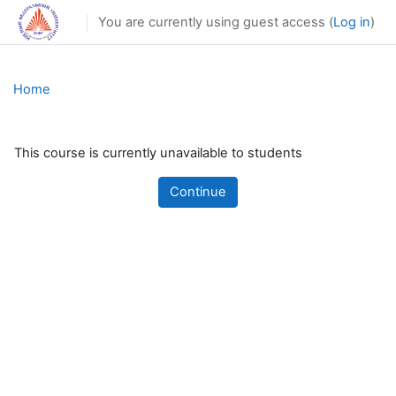
Skip to main content
You are currently using guest access (
Log in
)
Home
This course is currently unavailable to students
Continue