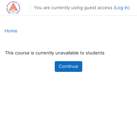
Skip to main content
You are currently using guest access (
Log in
)
Home
This course is currently unavailable to students
Continue