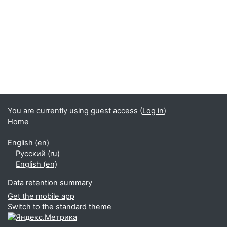
You are currently using guest access (
Log in
)
Home
English ‎(en)‎
Русский ‎(ru)‎
English ‎(en)‎
Data retention summary
Get the mobile app
Switch to the standard theme