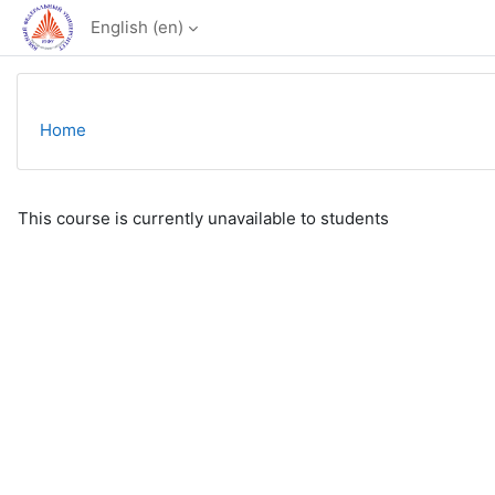
Skip to main content
English ‎(en)‎
Home
This course is currently unavailable to students