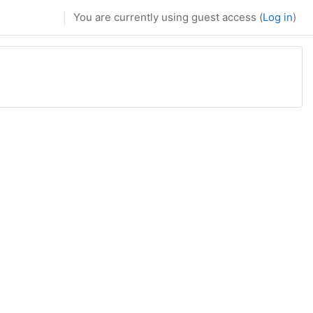
You are currently using guest access (
Log in
)