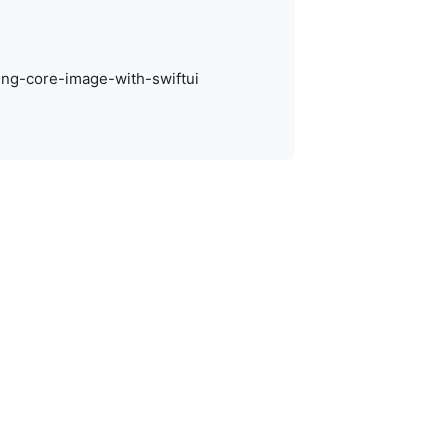
ting-core-image-with-swiftui