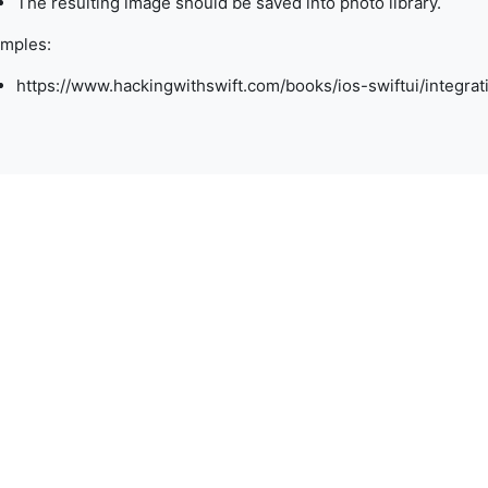
The resulting image should be saved into photo library.
mples:
https://www.hackingwithswift.com/books/ios-swiftui/integra