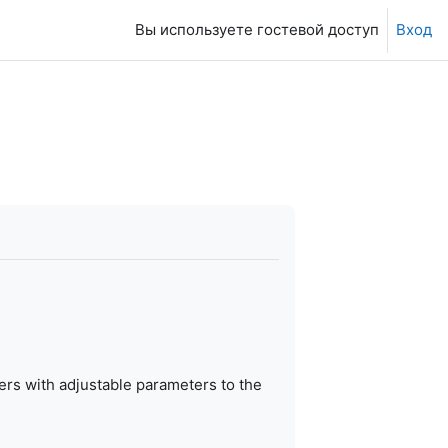
Вы используете гостевой доступ
Вход
ers with adjustable parameters to the