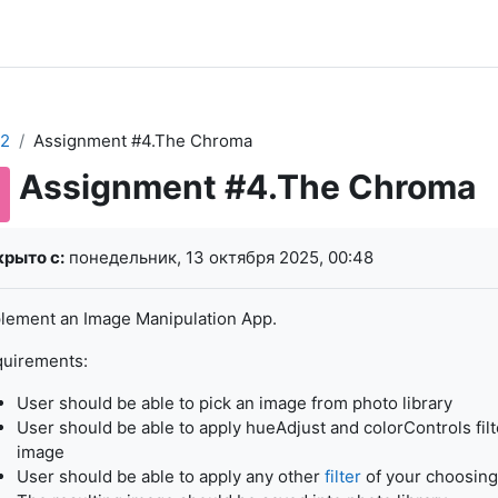
2
Assignment #4.The Chroma
Assignment #4.The Chroma
буемые условия завершения
рыто с:
понедельник, 13 октября 2025, 00:48
lement an Image Manipulation App.
uirements:
User should be able to pick an image from photo library
User should be able to apply hueAdjust and colorControls filt
image
User should be able to apply any other
filter
of your choosing