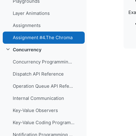
Playgrounds
Exa
Layer Animations
Assignments
Assignment #4.The Chroma
Concurrency
Свернуть
Concurrency Programming Guide
Dispatch API Reference
Operation Queue API Reference
Internal Communication
Key-Value Observers
Key-Value Coding Programming Guide
Notification Programming Guide