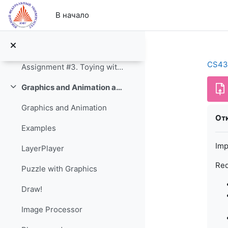
Перейти к основному содержанию
Auto Layout Constraints
В начало
Assignments
Assignment #2. The Calculator
CS43
Assignment #3. Toying with Swift 2
Graphics and Animation and Game Engines
Свернуть
Graphics and Animation
Тре
Отк
Examples
Imp
LayerPlayer
Req
Puzzle with Graphics
Draw!
Image Processor