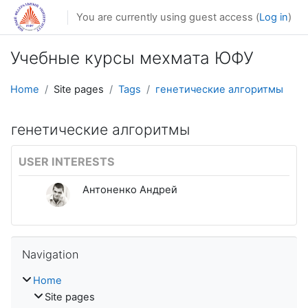
Skip to main content
You are currently using guest access (
Log in
)
Учебные курсы мехмата ЮФУ
Home
Site pages
Tags
генетические алгоритмы
генетические алгоритмы
USER INTERESTS
Антоненко Андрей
Skip Navigation
Navigation
Home
Site pages