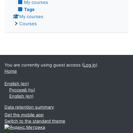
My courses
Tags
My courses
Courses
You are currently using guest access (
Log in
)
Home
English ‎(en)‎
Русский ‎(ru)‎
English ‎(en)‎
Data retention summary
Get the mobile app
Switch to the standard theme