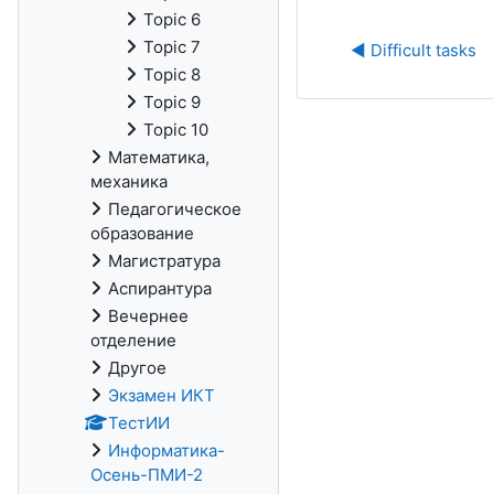
Topic 6
Topic 7
◀︎ Difficult tasks
Topic 8
Topic 9
Topic 10
Математика,
механика
Педагогическое
образование
Магистратура
Аспирантура
Вечернее
отделение
Другое
Экзамен ИКТ
ТестИИ
Информатика-
Осень-ПМИ-2