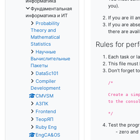
информатика
you).
Фундаментальная
информатика и ИТ
If you are ill
Probability
If you are abs
Theory and
there are avai
Mathematical
Rules for per
Statistics
Научные
Each task or l
Вычислительные
This file must
Пакеты
Don’t forget t
DataSc101
Compiler
/*
Development
Create a sim
CMVSM
to the conso
АЗПК
Frontend
*/
ТеорЯП
Test the progr
Ruby Eng
- zero and n
EngCA&OS