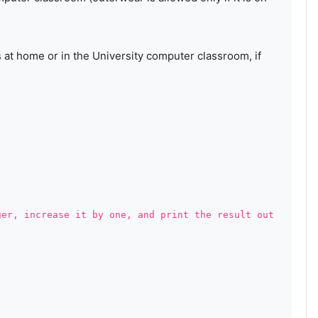
s at home or in the University computer classroom, if
ger, increase it by one, and print the result out