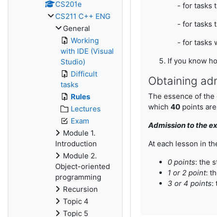
CS201e
- for tasks th
CS211 C++ ENG
- for tasks th
General
Working
- for tasks w
with IDE (Visual
If you know ho
Studio)
Difficult
Obtaining ad
tasks
The essence of the g
Rules
which
40
points are
Lectures
Exam
Admission to the ex
Module 1.
Introduction
At each lesson in th
Module 2.
0 points
: the 
Object-oriented
1 or 2 point
:
th
programming
3 or 4 points
:
Recursion
Topic 4
Topic 5