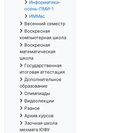
Информатика-
осень-ПМИ-1
ИММвс
Весенний семестр
Воскресная
компьютерная школа
Воскресная
математическая
школа
Государственная
итоговая аттестация
Дополнительное
образование
Олимпиады
Видеолекции
Разное
Архив курсов
Заочная школа
мехмата ЮФУ