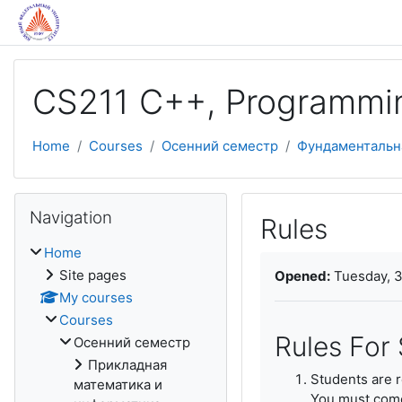
Skip to main content
CS211 C++, Programmi
Home
Courses
Осенний семестр
Фундаментальн
Skip Navigation
Navigation
Rules
Home
Completion require
Site pages
Opened:
Tuesday, 3
My courses
Courses
Rules For
Осенний семестр
Прикладная
Students are re
математика и
You must come 