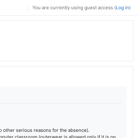
You are currently using guest access (
Log in
)
 no other serious reasons for the absence).
uter classroom (outerwear is allowed only if it is on