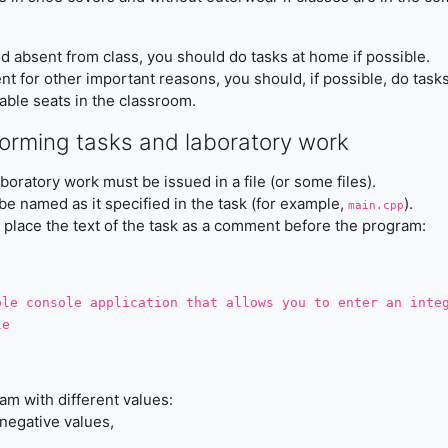
 and absent from class, you should do tasks at home if possible.
ent for other important reasons, you should, if possible, do task
lable seats in the classroom.
forming tasks and laboratory work
aboratory work must be issued in a file (or some files).
 be named as it specified in the task (for example,
).
main.cpp
o place the text of the task as a comment before the program:
ple console application that allows you to enter an inte
le
am with different values:
egative values,