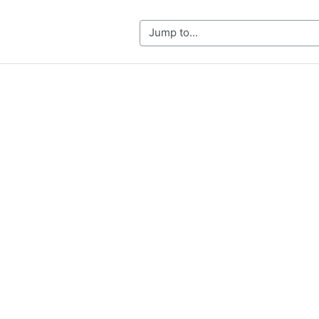
Jump to...