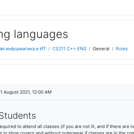
ng languages
ая информатика и ИТ
CS211 C++ ENG
General
Rules
ments
1 August 2021, 12:00 AM
 Students
quired to attend all classes (if you are not ill, and if there are
in shoe covers and without outerwear if classes are in the comp