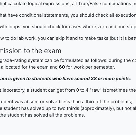
at calculate logical expressions, all True/False combinations 
at have conditional statements, you should check all executio
ith loops, you should check for cases where zero and one step 
w to do lab work, you can skip it and to make tasks (but it is be
mission to the exam
rade-rating system can be formulated as follows: during the cou
 allocated for the exam and
60
for work per semester.
am is given to students who have scored 38 or more points.
e laboratory, a student can get from 0 to 4 "raw" (sometimes they
student was absent or solved less than a third of the problems;
e student has solved up to two thirds (approximately), but not a
the student has solved all the problems.