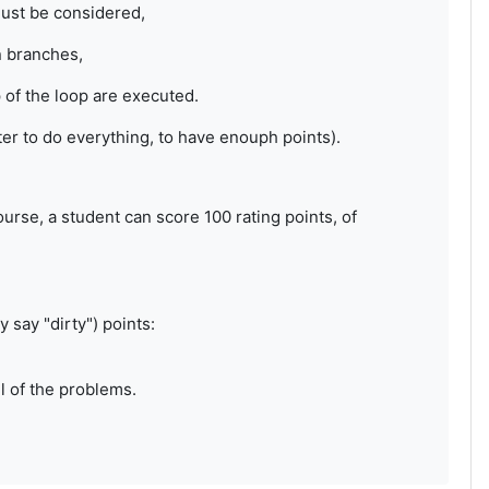
must be considered,
n branches,
of the loop are executed.
tter to do everything, to have enouph points).
rse, a student can score 100 rating points, of
 say "dirty") points:
ll of the problems.