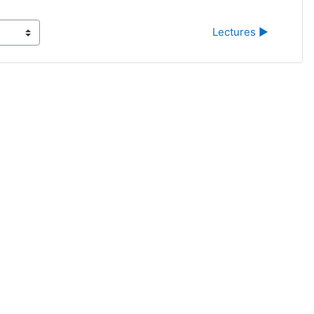
Lectures ▶︎