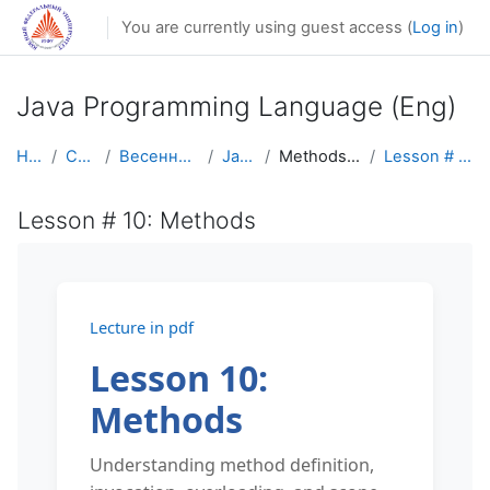
Skip to main content
You are currently using guest access (
Log in
)
Java Programming Language (Eng)
Home
Courses
Весенний семестр
Java Eng
Methods (functions)
Lesson # 10: Methods
Lesson # 10: Methods
Lecture in pdf
Lesson 10:
Methods
Understanding method definition,