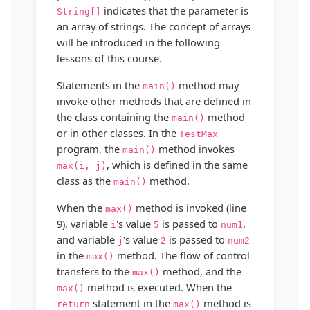
indicates that the parameter is
String[]
an array of strings. The concept of arrays
will be introduced in the following
lessons of this course.
Statements in the
method may
main()
invoke other methods that are defined in
the class containing the
method
main()
or in other classes. In the
TestMax
program, the
method invokes
main()
, which is defined in the same
max(i, j)
class as the
method.
main()
When the
method is invoked (line
max()
9), variable
's value
is passed to
,
i
5
num1
and variable
's value
is passed to
j
2
num2
in the
method. The flow of control
max()
transfers to the
method, and the
max()
method is executed. When the
max()
statement in the
method is
return
max()