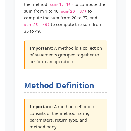
the method:
to compute the
sum(1, 10)
sum from 1 to 10,
to
sum(20, 37)
compute the sum from 20 to 37, and
to compute the sum from
sum(35, 49)
35 to 49.
Important:
A method is a collection
of statements grouped together to
perform an operation.
Method Definition
Important:
A method definition
consists of the method name,
parameters, return type, and
method body.