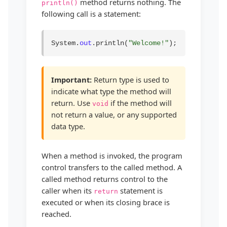
method returns nothing. The
println()
following call is a statement:
System.
out
.println(
"Welcome!"
);
Important:
Return type is used to
indicate what type the method will
return. Use
if the method will
void
not return a value, or any supported
data type.
When a method is invoked, the program
control transfers to the called method. A
called method returns control to the
caller when its
statement is
return
executed or when its closing brace is
reached.