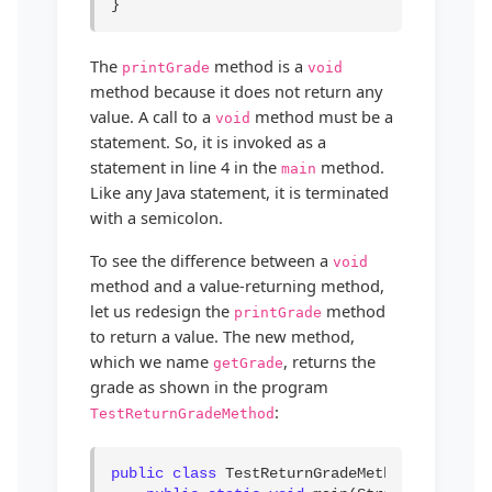
}
The
method is a
printGrade
void
method because it does not return any
value. A call to a
method must be a
void
statement. So, it is invoked as a
statement in line 4 in the
method.
main
Like any Java statement, it is terminated
with a semicolon.
To see the difference between a
void
method and a value-returning method,
let us redesign the
method
printGrade
to return a value. The new method,
which we name
, returns the
getGrade
grade as shown in the program
:
TestReturnGradeMethod
public class
 TestReturnGradeMethod {
