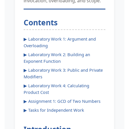
invocation, overloading, and scope.
Contents
▶ Laboratory Work 1: Argument and
Overloading
▶ Laboratory Work 2: Building an
Exponent Function
▶ Laboratory Work 3: Public and Private
Modifiers
▶ Laboratory Work 4: Calculating
Product Cost
▶ Assignment 1: GCD of Two Numbers
▶ Tasks for Independent Work