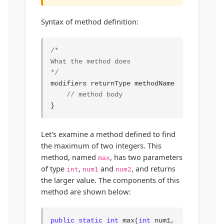
Syntax of method definition:
/*

What the method does

*/
modifiers returnType methodName(list of para
// method body
}
Let's examine a method defined to find
the maximum of two integers. This
method, named
, has two parameters
max
of type
,
and
, and returns
int
num1
num2
the larger value. The components of this
method are shown below:
public static int
 max(
int
 num1, 
int
 num2) {
