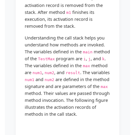
activation record is removed from the
stack. After method
finishes its
m1
execution, its activation record is
removed from the stack.
Understanding the call stack helps you
understand how methods are invoked.
The variables defined in the
method
main
of the
program are
,
, and
.
TestMax
i
j
k
The variables defined in the
method
max
are
,
, and
. The variables
num1
num2
result
and
are defined in the method
num1
num2
signature and are parameters of the
max
method. Their values are passed through
method invocation. The following figure
illustrates the activation records of
methods in the call stack.