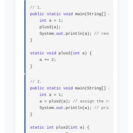
// 1.
public static void
 main(String[] args) {

int
 a = 
1
;

    plus2(a);

    System.
out
.println(a); 
// result will b
}

static void
 plus2(
int
 a) {

    a += 
2
;

}
// 2.
public static void
 main(String[] args) {

int
 a = 
1
;

    a = plus2(a); 
// assign the result
    System.
out
.println(a); 
// prints 3
}

static int
 plus2(
int
 a) {
