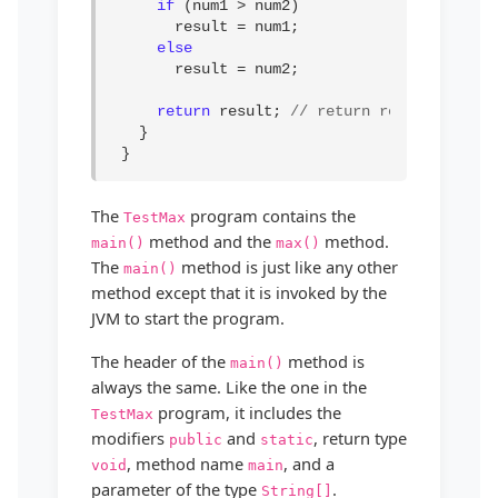
if
 (num1 > num2)

result = num1;

else
result = num2;

return
 result; 
// return result
}

 }
The
program contains the
TestMax
method and the
method.
main()
max()
The
method is just like any other
main()
method except that it is invoked by the
JVM to start the program.
The header of the
method is
main()
always the same. Like the one in the
program, it includes the
TestMax
modifiers
and
, return type
public
static
, method name
, and a
void
main
parameter of the type
.
String[]