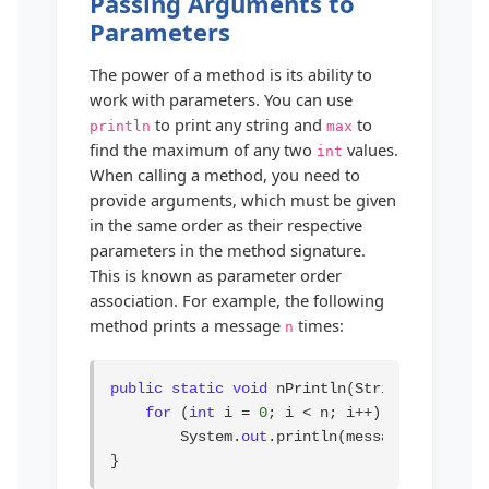
Passing Arguments to
Parameters
The power of a method is its ability to
work with parameters. You can use
to print any string and
to
println
max
find the maximum of any two
values.
int
When calling a method, you need to
provide arguments, which must be given
in the same order as their respective
parameters in the method signature.
This is known as parameter order
association. For example, the following
method prints a message
times:
n
public static void
 nPrintln(String message,
for
 (
int
 i = 
0
; i < n; i++)

        System.
out
.println(message);

}