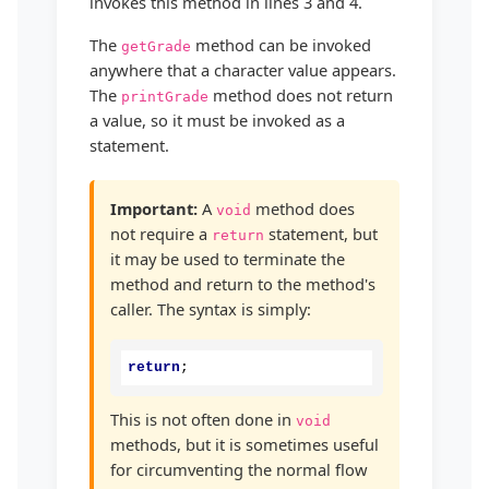
invokes this method in lines 3 and 4.
The
method can be invoked
getGrade
anywhere that a character value appears.
The
method does not return
printGrade
a value, so it must be invoked as a
statement.
Important:
A
method does
void
not require a
statement, but
return
it may be used to terminate the
method and return to the method's
caller. The syntax is simply:
return
;
This is not often done in
void
methods, but it is sometimes useful
for circumventing the normal flow