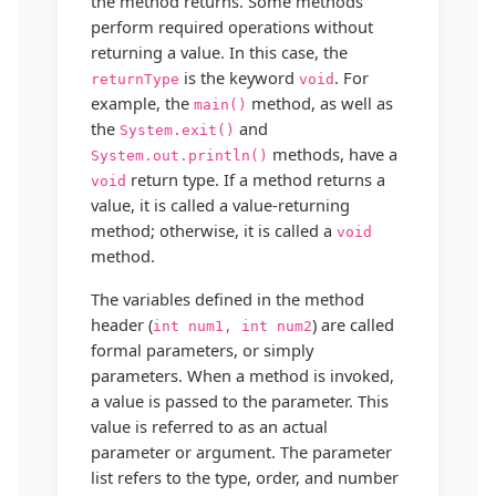
the method returns. Some methods
perform required operations without
returning a value. In this case, the
is the keyword
. For
returnType
void
example, the
method, as well as
main()
the
and
System.exit()
methods, have a
System.out.println()
return type. If a method returns a
void
value, it is called a value-returning
method; otherwise, it is called a
void
method.
The variables defined in the method
header (
) are called
int num1, int num2
formal parameters, or simply
parameters. When a method is invoked,
a value is passed to the parameter. This
value is referred to as an actual
parameter or argument. The parameter
list refers to the type, order, and number