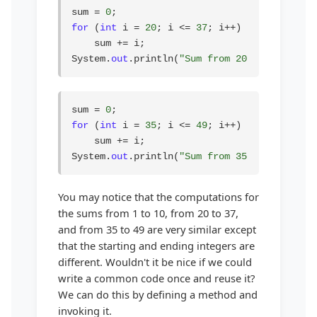
sum = 
0
for
 (
int
 i = 
20
; i <= 
37
; i++)

    sum += i;

System.
out
.println(
"Sum from 20 to 37 is "
 
sum = 
0
for
 (
int
 i = 
35
; i <= 
49
; i++)

    sum += i;

System.
out
.println(
"Sum from 35 to 49 is "
 
You may notice that the computations for
the sums from 1 to 10, from 20 to 37,
and from 35 to 49 are very similar except
that the starting and ending integers are
different. Wouldn't it be nice if we could
write a common code once and reuse it?
We can do this by defining a method and
invoking it.