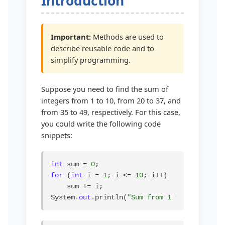
Introduction
Important:
Methods are used to
describe reusable code and to
simplify programming.
Suppose you need to find the sum of
integers from 1 to 10, from 20 to 37, and
from 35 to 49, respectively. For this case,
you could write the following code
snippets:
int
 sum = 
0
for
 (
int
 i = 
1
; i <= 
10
; i++)

    sum += i;

System.
out
.println(
"Sum from 1 to 10 is "
 +