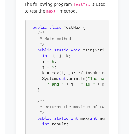
The following program
is used
TestMax
to test the
method.
max()
public class
 TestMax {

/**

* Main method

*/
public static void
 main(String[] args) {

int
 i, j, k;

i = 
5
;

j = 
2
;

k = max(i, j); 
// invoke max method
System.
out
.println(
"The maximum of "
 +
" and "
 + j + 
" is "
 + k);

}

/**

* Returns the maximum of two numbers

*/
public static int
 max(
int
 num1, 
int
 num2)
int
 result;
