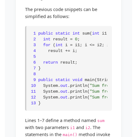
The previous code snippets can be
simplified as follows:
1
public static int
 sum(
int
 i1, 
int
 i2) {

2
int
 result = 
0
;

3
for
 (
int
 i = i1; i <= i2; i++)

4
     result += i;

5
6
return
 result;

7
 }

8
9
public static void
10
   System.
out
.println(
"Sum from 1 to 10 i
11
   System.
out
.println(
"Sum from 20 to 37 
12
   System.
out
.println(
"Sum from 35 to 49 
13
 }
Lines 1–7 define a method named
sum
with two parameters
and
. The
i1
i2
statements in the
method invoke
main()