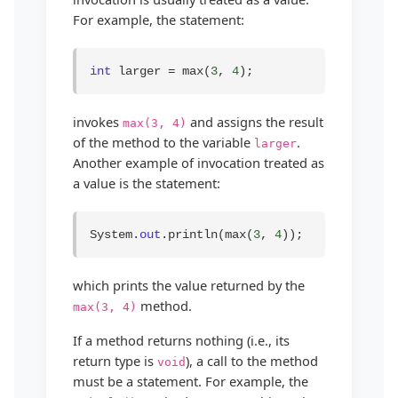
For example, the statement:
int
 larger = max(
3
, 
4
);
invokes
and assigns the result
max(3, 4)
of the method to the variable
.
larger
Another example of invocation treated as
a value is the statement:
System.
out
.println(max(
3
, 
4
));
which prints the value returned by the
method.
max(3, 4)
If a method returns nothing (i.e., its
return type is
), a call to the method
void
must be a statement. For example, the