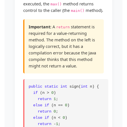
executed, the
method returns
max()
control to the caller (the
method).
main()
Important:
A
statement is
return
required for a value-returning
method. The method on the left is
logically correct, but it has a
compilation error because the Java
compiler thinks that this method
might not return a value.
public static int
 sign(
int
 n) {

if
 (n > 
0
)

return
1
;

else if
 (n == 
0
)

return
0
;

else if
 (n < 
0
)

return
 -
1
;
