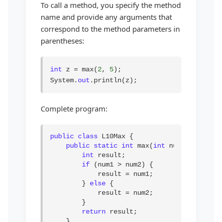
To call a method, you specify the method
name and provide any arguments that
correspond to the method parameters in
parentheses:
int
 z = max(
2
, 
5
);

System.
out
.println(z);
Complete program:
public class
 L10Max {

public static int
 max(
int
 num1, 
int
 num
int
 result;

if
 (num1 > num2) {

            result = num1;

        } 
else
 {

            result = num2;

        }

return
 result;

    }
