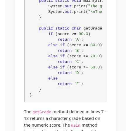
public static void
 main(String[] args) {
        System.
out
.print(
"The grade is "
 + 
        System.
out
.print(
"\nThe grade is "
 
    }

public static char
 getGrade(
double
 scor
if
 (score >= 
90.0
)

return
'A'
;

else if
 (score >= 
80.0
)

return
'B'
;

else if
 (score >= 
70.0
)

return
'C'
;

else if
 (score >= 
60.0
)

return
'D'
;

else
return
'F'
;

    }

}
The
method defined in lines 7–
getGrade
18 returns a character grade based on
the numeric score. The
method
main