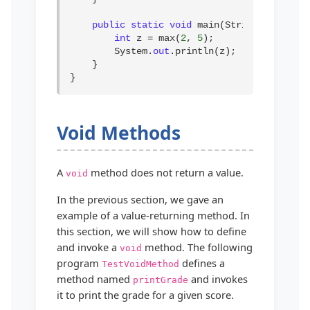
public static void
 main(String[] args) {
int
 z = max(
2
, 
5
);

        System.
out
.println(z);

    }

}
Void Methods
A
method does not return a value.
void
In the previous section, we gave an
example of a value-returning method. In
this section, we will show how to define
and invoke a
method. The following
void
program
defines a
TestVoidMethod
method named
and invokes
printGrade
it to print the grade for a given score.