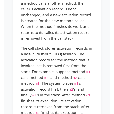
a method calls another method, the
caller's activation record is kept
unchanged, and a new activation record
is created for the new method called.
When the method finishes its work and
returns to its caller, its activation record
is removed from the call stack.
The call stack stores activation records in
a last-in, first-out (LIFO) fashion. The
activation record for the method that is
invoked last is removed first from the
stack. For example, suppose method
m1
calls method
, and method
calls
m2
m2
method
. The system places
's
m3
m1
activation record first, then
's, and
m2
finally
's in the stack. After method
m3
m3
finishes its execution, its activation
record is removed from the stack. After
method
finishes its execution, its
m2