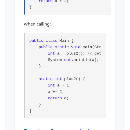
return
 a + 
2
;

}
When calling:
public class
 Main {

public static void
 main(String[] args) {
int
 a = plus2(); 
// get value from 
        System.
out
.println(a); 
// prints 3
    }

static int
 plus2() {

int
 a = 
1
;

        a += 
2
;

return
 a;

    }

}