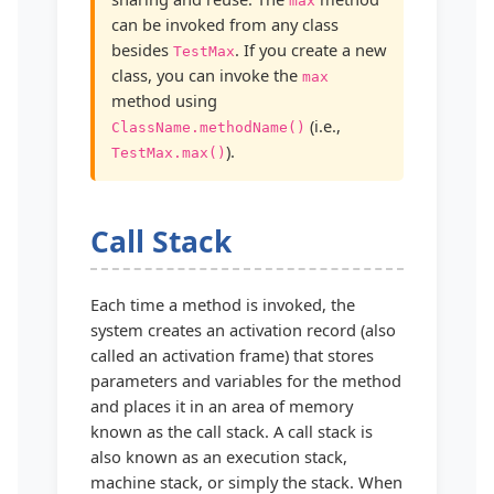
max
can be invoked from any class
besides
. If you create a new
TestMax
class, you can invoke the
max
method using
(i.e.,
ClassName.methodName()
).
TestMax.max()
Call Stack
Each time a method is invoked, the
system creates an activation record (also
called an activation frame) that stores
parameters and variables for the method
and places it in an area of memory
known as the call stack. A call stack is
also known as an execution stack,
machine stack, or simply the stack. When