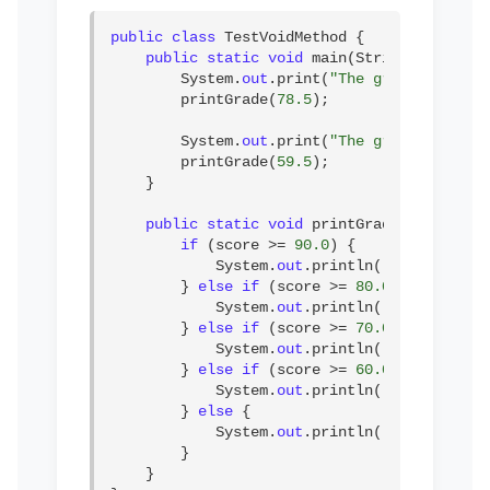
public class
 TestVoidMethod {

public static void
 main(String[] args) {
        System.
out
.print(
"The grade is "
);

        printGrade(
78.5
);

        System.
out
.print(
"The grade is "
);

        printGrade(
59.5
);

    }

public static void
 printGrade(
double
 sc
if
 (score >= 
90.0
) {

            System.
out
.println(
'A'
);

        } 
else if
 (score >= 
80.0
) {

            System.
out
.println(
'B'
);

        } 
else if
 (score >= 
70.0
) {

            System.
out
.println(
'C'
);

        } 
else if
 (score >= 
60.0
) {

            System.
out
.println(
'D'
);

        } 
else
 {

            System.
out
.println(
'F'
);

        }

    }
