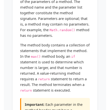
of the parameters of a method. The
method name and the parameter list
together constitute the method
signature. Parameters are optional; that
is, a method may contain no parameters.
For example, the
method
Math.random()
has no parameters.
The method body contains a collection of
statements that implement the method.
In the
method body, an
max()
if
statement is used to determine which
number is larger, and that number is
returned. A value-returning method
requires a
statement to return a
return
result. The method terminates when a
statement is executed.
return
Important:
Each parameter in the
method header must have a