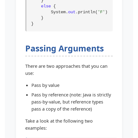
    }

else
 {

        System.
out
.println(
'F'
);

    }

}
Passing Arguments
There are two approaches that you can
use:
Pass by value
Pass by reference (note: Java is strictly
pass-by-value, but reference types
pass a copy of the reference)
Take a look at the following two
examples: