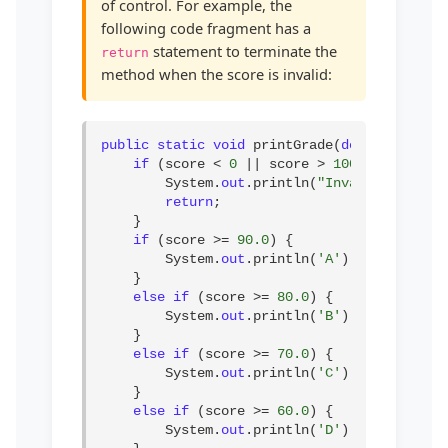
of control. For example, the
following code fragment has a
statement to terminate the
return
method when the score is invalid:
public static void
 printGrade(
double
 score) 
if
 (score < 
0
 || score > 
100
) {

        System.
out
.println(
"Invalid score"
);
return
;

    }

if
 (score >= 
90.0
) {

        System.
out
.println(
'A'
);

    }

else if
 (score >= 
80.0
) {

        System.
out
.println(
'B'
);

    }

else if
 (score >= 
70.0
) {

        System.
out
.println(
'C'
);

    }

else if
 (score >= 
60.0
) {

        System.
out
.println(
'D'
);
