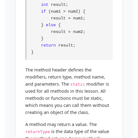
int
 result;

if
 (num1 > num2) {

        result = num1;

    } 
else
 {

        result = num2;

    }

return
 result;

}
The method header defines the
modifiers, return type, method name,
and parameters. The
modifier is
static
used for all methods in this lesson. All
methods or functions must be static,
which means you can call them without
creating an object of the class.
A method may return a value. The
is the data type of the value
returnType