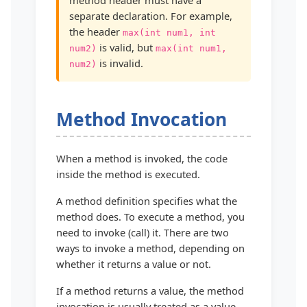
separate declaration. For example,
the header
max(int num1, int
is valid, but
num2)
max(int num1,
is invalid.
num2)
Method Invocation
When a method is invoked, the code
inside the method is executed.
A method definition specifies what the
method does. To execute a method, you
need to invoke (call) it. There are two
ways to invoke a method, depending on
whether it returns a value or not.
If a method returns a value, the method
invocation is usually treated as a value.