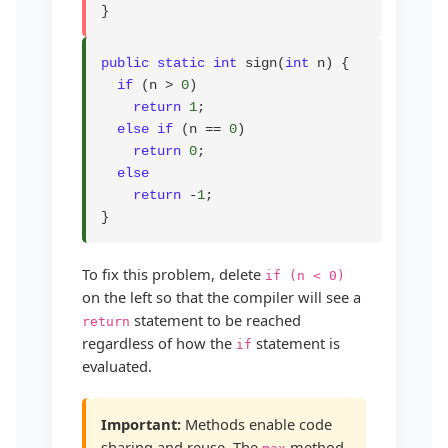
}
public static int
 sign(
int
 n) {

if
 (n > 
0
)

return
1
;

else if
 (n == 
0
)

return
0
;

else
return
 -
1
;

}
To fix this problem, delete
if (n < 0)
on the left so that the compiler will see a
statement to be reached
return
regardless of how the
statement is
if
evaluated.
Important:
Methods enable code
sharing and reuse. The
method