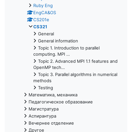
Ruby Eng
EngCA&OS
CS201e
CS321
General
General information
Topic 1. Introduction to parallel
computing. MPI ...
Topic 2. Advanced MPI 1.1 features and
OpenMP tech...
Topic 3. Parallel algorithms in numerical
methods
Testing
Математика, механика
Педагогическое образование
Магистратура
Аспирантура
Вечернее отделение
Другое