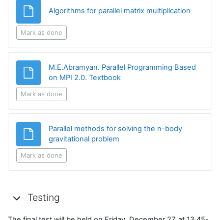
File
Algorithms for parallel matrix multiplication
Mark as done
M.E.Abramyan. Parallel Programming Based
File
on MPI 2.0. Textbook
Mark as done
Parallel methods for solving the n-body
File
gravitational problem
Mark as done
Testing
The final test will be held on Friday, December 27, at 13.45-