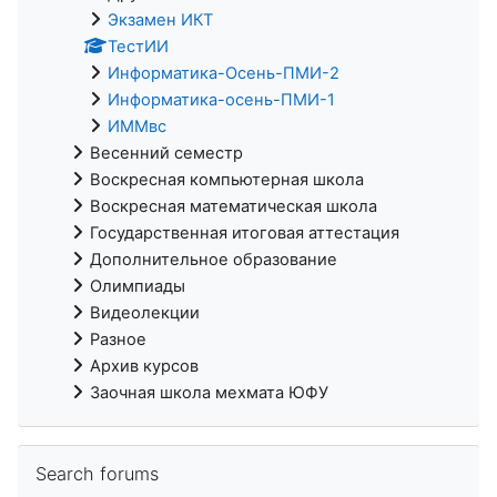
Экзамен ИКТ
ТестИИ
Информатика-Осень-ПМИ-2
Информатика-осень-ПМИ-1
ИММвс
Весенний семестр
Воскресная компьютерная школа
Воскресная математическая школа
Государственная итоговая аттестация
Дополнительное образование
Олимпиады
Видеолекции
Разное
Архив курсов
Заочная школа мехмата ЮФУ
Skip Search forums
Search forums