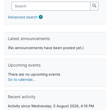
Search
Search
Advanced search
Skip Latest announcements
Latest announcements
(No announcements have been posted yet.)
Skip Upcoming events
Upcoming events
There are no upcoming events
Go to calendar...
Skip Recent activity
Recent activity
Activity since Wednesday, 5 August 2026, 4:16 PM