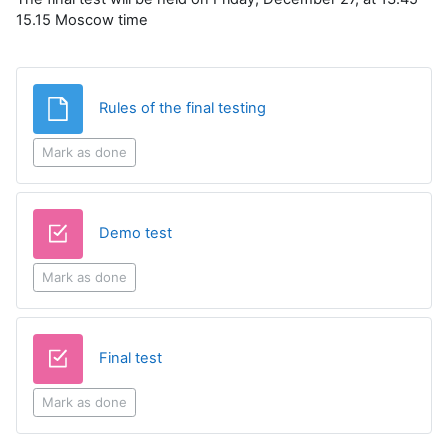
15.15 Moscow time
File
Rules of the final testing
Mark as done
Quiz
Demo test
Mark as done
Quiz
Final test
Mark as done