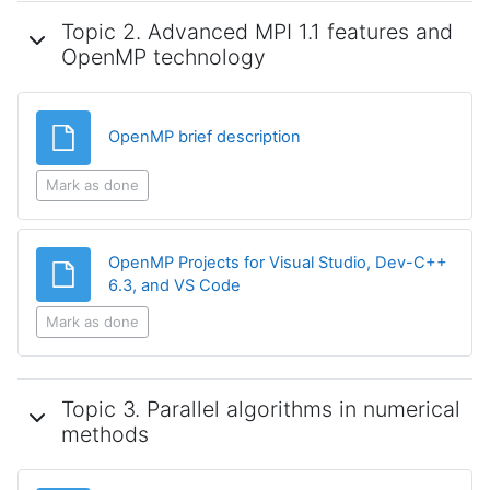
Topic 2. Advanced MPI 1.1 features and
OpenMP technology
File
OpenMP brief description
Mark as done
OpenMP Projects for Visual Studio, Dev-C++
File
6.3, and VS Code
Mark as done
Topic 3. Parallel algorithms in numerical
methods