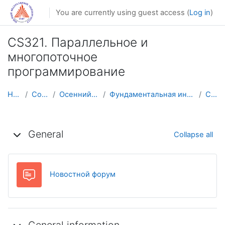
Skip to main content
You are currently using guest access (
Log in
)
CS321. Параллельное и
многопоточное
программирование
Home
Courses
Осенний семестр
Фундаментальная информатика и ИТ
CS321
Topic outline
General
Collapse all
Forum
Новостной форум