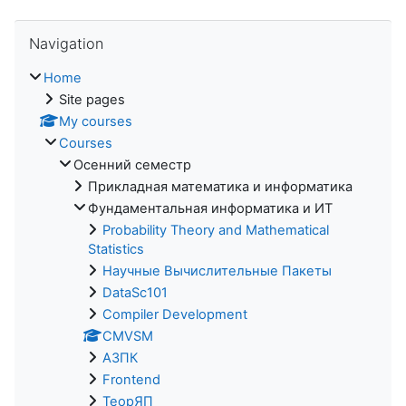
Skip Navigation
Navigation
Home
Site pages
My courses
Courses
Осенний семестр
Прикладная математика и информатика
Фундаментальная информатика и ИТ
Probability Theory and Mathematical
Statistics
Научные Вычислительные Пакеты
DataSc101
Compiler Development
CMVSM
АЗПК
Frontend
ТеорЯП