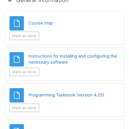
General information
File
Course map
Mark as done
Instructions for installing and configuring the
File
necessary software
Mark as done
File
Programming Taskbook (version 4.25)
Mark as done