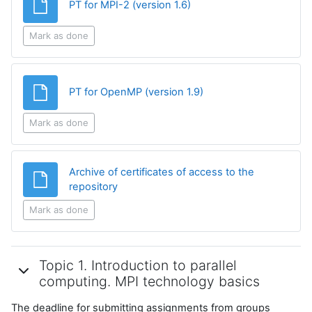
File
PT for MPI-2 (version 1.6)
Mark as done
File
PT for OpenMP (version 1.9)
Mark as done
Archive of certificates of access to the
File
repository
Mark as done
Topic 1. Introduction to parallel
computing. MPI technology basics
The deadline for submitting assignments from groups