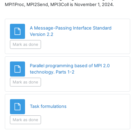
MPI1Proc, MPI2Send, MPI3Coll is November 1, 2024.
A Message-Passing Interface Standard
File
Version 2.2
Mark as done
Parallel programming based of MPI 2.0
File
technology. Parts 1-2
Mark as done
File
Task formulations
Mark as done