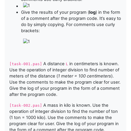
Give the results of your program (
log
) in the form
of a comment after the program code. It’s easy to
do by simply copying. For comments use curly
brackets:
A distance
in centimeters is known.
[task-001.pas]
L
Use the operation of integer division to find number of
meters of the distance (
1 meter = 100 centimeters
).
Use the comments to make the program clear for user.
Give the log of your program in the form of a comment
after the program code.
A mass in kilo is known. Use the
[task-002.pas]
operation of integer division to find the number of ton
(1 ton = 1000 kilo). Use the comments to make the
program clear for user. Give the log of your program in
the form of a comment after the program code.