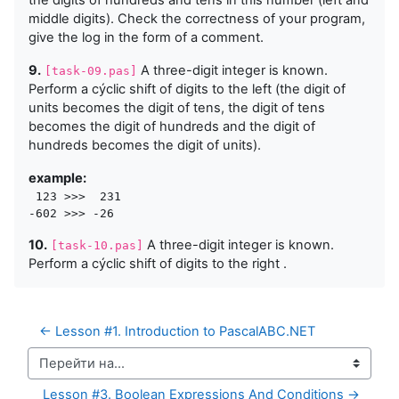
the digits of hundreds and tens in this number (left and
middle digits). Check the correctness of your program,
give the log in the form of a comment.
9.
A three-digit integer is known.
[task-09.pas]
Perform a cýclic shift of digits to the left (the digit of
units becomes the digit of tens, the digit of tens
becomes the digit of hundreds and the digit of
hundreds becomes the digit of units).
example:
 123 >>>  231

10.
A three-digit integer is known.
[task-10.pas]
Perform a cýclic shift of digits to the right .
← Lesson #1. Introduction to PascalABC.NET
Перейти на...
Lesson #3. Boolean Expressions And Conditions →