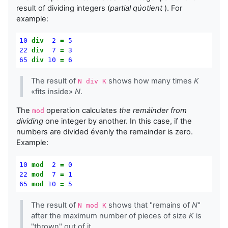
result of dividing integers (
partial qúotient
). For
example:
10
div
2
=
5
22
div
7
=
3
65
div
10
=
6
The result of
shows how many times
K
N div K
«fits inside»
N
.
The
operation calculates
the remáinder from
mod
dividing
one integer by another. In this case, if the
numbers are divided évenly the remainder is zero.
Example:
10
mod
2
=
0
22
mod
7
=
1
65
mod
10
=
5
The result of
shows that "remains of
N
"
N mod K
after the maximum number of pieces of size
K
is
"thrown" out of it.