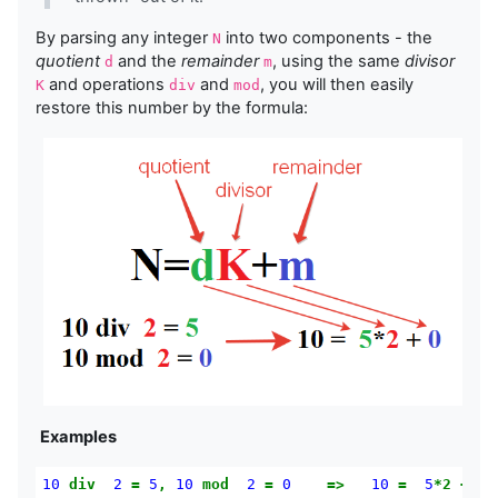
By parsing any integer
into two components - the
N
quotient
and the
remainder
, using the same
divisor
d
m
and operations
and
, you will then easily
K
div
mod
restore this number by the formula:
Examples
10
div
2
=
5
,
10
mod
2
=
0
=>
10
=
5
*2
+
0