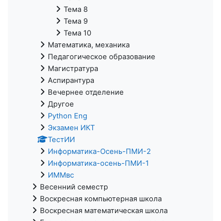
Тема 8
Тема 9
Тема 10
Математика, механика
Педагогическое образование
Магистратура
Аспирантура
Вечернее отделение
Другое
Python Eng
Экзамен ИКТ
ТестИИ
Информатика-Осень-ПМИ-2
Информатика-осень-ПМИ-1
ИММвс
Весенний семестр
Воскресная компьютерная школа
Воскресная математическая школа