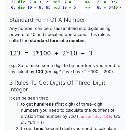
22
div
7
=
3
,
22
mod
7
=
1
=>
22
=
3
*7
+
1
65
div
10
=
6
,
65
mod
10
=
5
=>
65
=
6
*10
+
5
Stándard Form Of A Number
Any number can be disassembled into digits using
powers of 10 and specified operations. This rule is
called the
stándard form of a number
:
123 = 1*100 + 2*10 + 3
e.g. So to make some digit to be hundreds you need to
myltiple it by
100
(
for digit 2
we have 2 * 100 = 200).
3 Rules To Get Digits Of Three-Digit
Integer
It can be seen that:
to get
hundreds
(first digit) of three-digit
numbers you need to calculate the
quotient
of
division this number by
100
(
:
123
number div 100
div 100 = 1
)
to get
tens
(second digit) you need to calculate