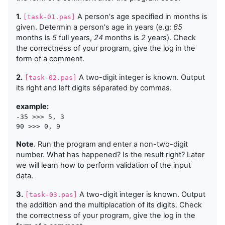
1.
A person's age specified in months is
[task-01.pas]
given. Determin a person's age in years (e.g:
65
months is
5
full years,
24
months is
2
years). Check
the correctness of your program, give the log in the
form of a comment.
2.
A two-digit integer is known. Output
[task-02.pas]
its right and left digits séparated by commas.
example:
-35 >>> 5, 3

Note
. Run the program and enter a non-two-digit
number. What has happened? Is the result right? Later
we will learn how to perform validation of the input
data.
3.
A two-digit integer is known. Output
[task-03.pas]
the addition and the multiplacation of its digits. Check
the correctness of your program, give the log in the