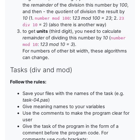
the
remainder
of the division this number by
100
,
and then - the
quotient
of division the result by
10
(1.
:
123 mod 100 = 23
; 2.
number mod 100
23
= 2) (also there is another way)
div 10
to get
units
(third digit), you need to calculate
remainder
of dividing this number by
10
(
number
:
123 mod 10 = 3
).
mod 10
For numbers of other bit width, these algorithms
can change.
Tasks (div and mod)
Follow the rules:
Save your files with the names of the task (e.g.
task-04.pas
)
Give meaning names to your variables
Use the comments to make the program clear for
user
Give the task of the program in the form of a
comment before the program code. For
comments use curly brackets: