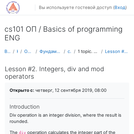
Перейти к основному содержанию
Вы используете гостевой доступ (
Вход
)
cs101 ОП / Basics of programming
ENG
В начало
Курсы
Осенний семестр
Фундаментальная информатика и ИТ
cs101 ENG
1 topic. Basic constructions and loops
Lesson #2. Integers, div and mod operators
Lesson #2. Integers, div and mod
operators
Требуемые условия завершения
Открыто с:
четверг, 12 сентября 2019, 08:00
Introduction
Div operation is an integer division, where the result is
rounded.
The
operation calculates the integer part of the
div