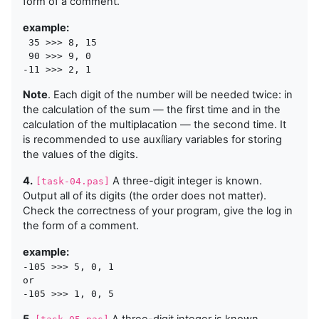
form of a comment.
example:
 35 >>> 8, 15

 90 >>> 9, 0

Note
. Each digit of the number will be needed twice: in
the calculation of the sum — the first time and in the
calculation of the multiplacation — the second time. It
is recommended to use auxíliary variables for storing
the values of the digits.
4.
A three-digit integer is known.
[task-04.pas]
Output all of its digits (the order does not matter).
Check the correctness of your program, give the log in
the form of a comment.
example:
-105 >>> 5, 0, 1

or
