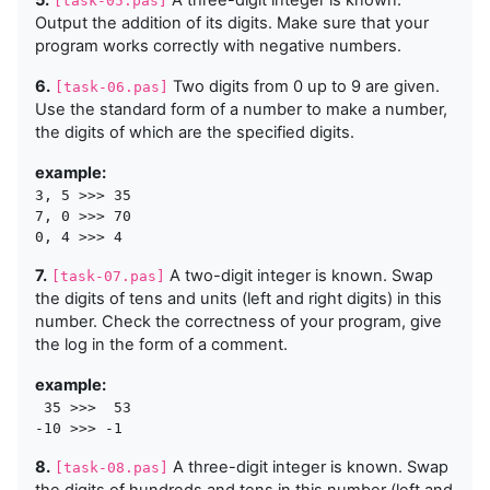
5.
A three-digit integer is known.
[task-05.pas]
Output the addition of its digits. Make sure that your
program works correctly with negative numbers.
6.
Two digits from 0 up to 9 are given.
[task-06.pas]
Use the standard form of a number to make a number,
the digits of which are the specified digits.
example:
3, 5 >>> 35

7, 0 >>> 70

7.
A two-digit integer is known. Swap
[task-07.pas]
the digits of tens and units (left and right digits) in this
number. Check the correctness of your program, give
the log in the form of a comment.
example:
 35 >>>  53

8.
A three-digit integer is known. Swap
[task-08.pas]