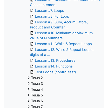
Case statemen...
Lesson #7. Loops
Lesson #8. For Loop
Lesson #9. Sum, Accumulators,
Product and Counter....
Lesson #10. Minimum or Maximum
value of N numbers
Lesson #11. While & Repeat Loops
Lesson #12. While & Repeat Loops:
digits of a ...
Lesson #13. Procedures
Lesson #14. Functions
Test Loops (control test)
Тема 2
Тема 3
Тема 4
Тема 5
Тема 6
Тема 7