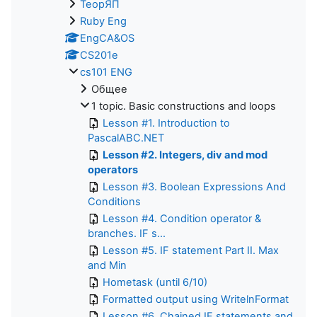
ТеорЯП
Ruby Eng
EngCA&OS
CS201e
cs101 ENG
Общее
1 topic. Basic constructions and loops
Lesson #1. Introduction to
PascalABC.NET
Lesson #2. Integers, div and mod
operators
Lesson #3. Boolean Expressions And
Conditions
Lesson #4. Condition operator &
branches. IF s...
Lesson #5. IF statement Part II. Max
and Min
Hometask (until 6/10)
Formatted output using WritelnFormat
Lesson #6. Chained IF statements and