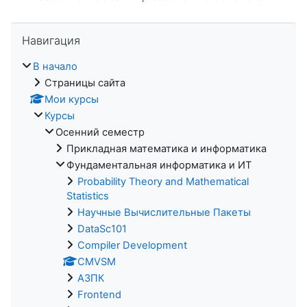
Пропустить Навигация
Навигация
В начало
Страницы сайта
Мои курсы
Курсы
Осенний семестр
Прикладная математика и информатика
Фундаментальная информатика и ИТ
Probability Theory and Mathematical
Statistics
Научные Вычислительные Пакеты
DataSc101
Compiler Development
CMVSM
АЗПК
Frontend