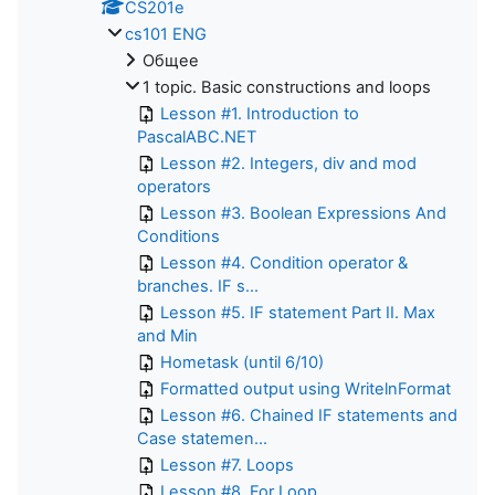
CS201e
cs101 ENG
Общее
1 topic. Basic constructions and loops
Lesson #1. Introduction to
PascalABC.NET
Lesson #2. Integers, div and mod
operators
Lesson #3. Boolean Expressions And
Conditions
Lesson #4. Condition operator &
branches. IF s...
Lesson #5. IF statement Part II. Max
and Min
Hometask (until 6/10)
Formatted output using WritelnFormat
Lesson #6. Chained IF statements and
Case statemen...
Lesson #7. Loops
Lesson #8. For Loop