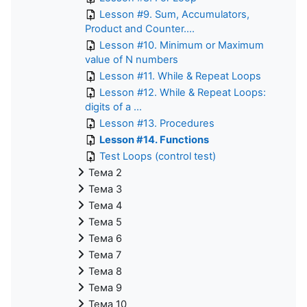
Lesson #9. Sum, Accumulators,
Product and Counter....
Lesson #10. Minimum or Maximum
value of N numbers
Lesson #11. While & Repeat Loops
Lesson #12. While & Repeat Loops:
digits of a ...
Lesson #13. Procedures
Lesson #14. Functions
Test Loops (control test)
Тема 2
Тема 3
Тема 4
Тема 5
Тема 6
Тема 7
Тема 8
Тема 9
Тема 10