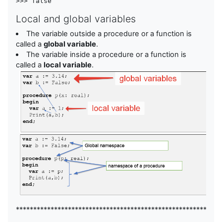
Local and global variables
The variable outside a procedure or a function is
called a
global variable
.
The variable inside a procedure or a function is
called a
local variable
.
***********************************************************