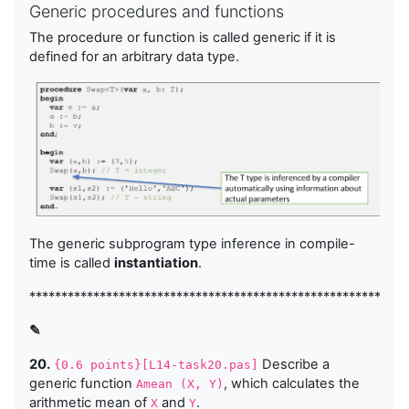
Generic procedures and functions
The procedure or function is called generic if it is
defined for an arbitrary data type.
The generic subprogram type inference in compile-
time is called
instantiation
.
***********************************************************
✎
20.
Describe a
{0.6 points}[L14-task20.pas]
generic function
, which calculates the
Amean (X, Y)
arithmetic mean of
and
.
X
Y