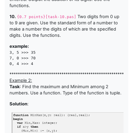
functions.
10.
Two digits from 0 up
{0.7 points}[task-10.pas]
to 9 are given. Use the standard form of a number to
make a number the digits of which are the specified
digits. Use the functions.
example:
3, 5 >>> 35

7, 0 >>> 70

***********************************************************
Example 2:
Task
: Find the maximum and Minimum among 2
numbers. Use a function. Type of the function is tuple.
Solution
: