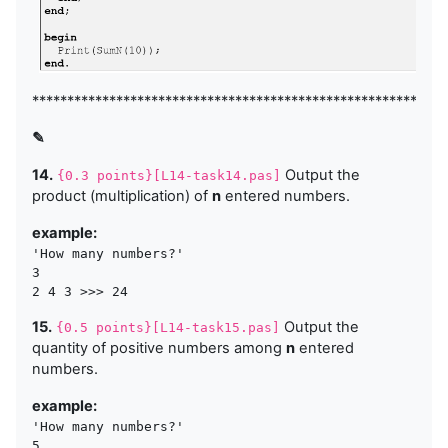
***********************************************************
✎
14.
Output the
{0.3 points}[L14-task14.pas]
product (multiplication) of
n
entered numbers.
example:
'How many numbers?'

3 

15.
Output the
{0.5 points}[L14-task15.pas]
quantity of positive numbers among
n
entered
numbers.
example:
'How many numbers?'

5 
