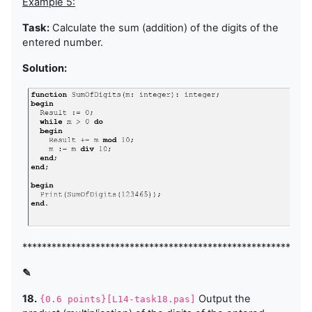
Example 5:
Task:
Calculate the sum (addition) of the digits of the
entered number.
Solution:
***********************************************************
✎
18.
Output the
{0.6 points}[L14-task18.pas]