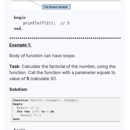
begin
      println(f(2));  // 5

end
***********************************************************
Example 1:
Body of function can have loops:
Task
: Calculate the factorial of the number, using the
function. Call the function with a parameter equals to
value of
5
(calculate 5!).
Solution
: