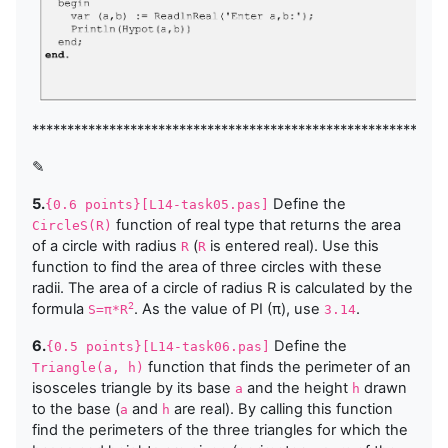
***********************************************************
✎
5.
Define the
{0.6 points}[L14-task05.pas]
function of real type that returns the area
CircleS(R)
of a circle with radius
(
is entered real). Use this
R
R
function to find the area of three circles with these
radii. The area of a circle of radius R is calculated by the
formula
. As the value of PI (π), use
.
2
S=π*R
3.14
6.
Define the
{0.5 points}[L14-task06.pas]
function that finds the perimeter of an
Triangle(a, h)
isosceles triangle by its base
and the height
drawn
a
h
to the base (
and
are real). By calling this function
a
h
find the perimeters of the three triangles for which the