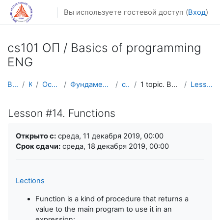
Перейти к основному содержанию
Вы используете гостевой доступ (
Вход
)
cs101 ОП / Basics of programming
ENG
В начало
Курсы
Осенний семестр
Фундаментальная информатика и ИТ
cs101 ENG
1 topic. Basic constructions and loops
Lesson #14. Functions
Lesson #14. Functions
Требуемые условия завершения
Открыто с:
среда, 11 декабря 2019, 00:00
Срок сдачи:
среда, 18 декабря 2019, 00:00
Lections
Function is a kind of procedure that returns a
value to the main program to use it in an
expression: