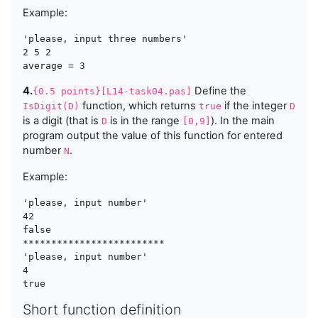
Example:
'please, input three numbers'

2 5 2

4.
Define the
{0.5 points}[L14-task04.pas]
function, which returns
if the integer
IsDigit(D)
true
D
is a digit (that is
is in the range
). In the main
D
[0,9]
program output the value of this function for entered
number
.
N
Example:
'please, input number'

42

false

*************************

'please, input number'

4

Short function definition