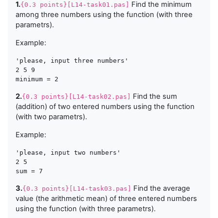
1.
Find the minimum
{0.3 points}[L14-task01.pas]
among three numbers using the function (with three
parametrs).
Example:
'please, input three numbers'

2 5 9

2.
Find the sum
{0.3 points}[L14-task02.pas]
(addition) of two entered numbers using the function
(with two parametrs).
Example:
'please, input two numbers'

2 5 

3.
Find the average
{0.3 points}[L14-task03.pas]
value (the arithmetic mean) of three entered numbers
using the function (with three parametrs).