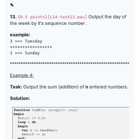
✎
13.
Output the day of
{0.5 points}[L14-task13.pas]
the week by it's sequence number .
example:
3 >>> Tuesday

+++++++++++++++++

***********************************************************
Example 4:
Task:
Output the sum (addition) of
n
entered numbers.
Solution: