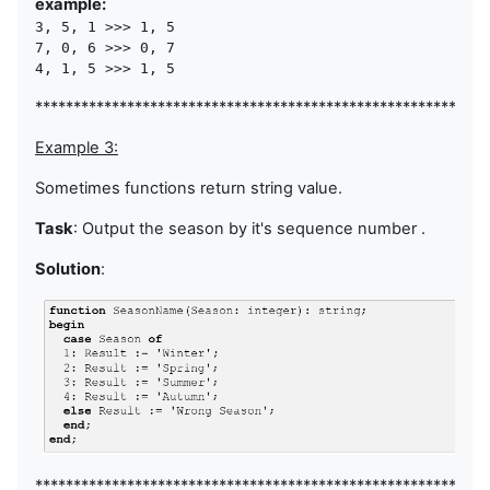
example:
3, 5, 1 >>> 1, 5

7, 0, 6 >>> 0, 7

4, 1, 5 >>> 1, 5
********************************************************
Example 3:
Sometimes functions return string value.
Task
: Output the season by it's sequence number .
Solution
:
***********************************************************