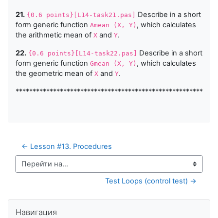
21.
Describe in a short
{0.6 points}[L14-task21.pas]
form generic function
, which calculates
Amean (X, Y)
the arithmetic mean of
and
.
X
Y
22.
Describe in a short
{0.6 points}[L14-task22.pas]
form generic function
, which calculates
Gmean (X, Y)
the geometric mean of
and
.
X
Y
***********************************************************
← Lesson #13. Procedures
Перейти на...
Test Loops (control test) →
Пропустить Навигация
Навигация