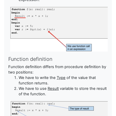
Function definition
Function definition differs from procedure definition by
two positions:
We have to write the
Type
of the value that
function returns.
We have to use
Result
variable to store the result
of the function.