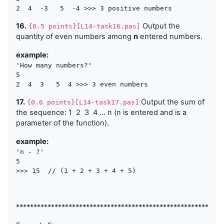
16.
Output the
{0.5 points}[L14-task16.pas]
quantity of even numbers among
n
entered numbers.
example:
'How many numbers?'

5 

17.
Output the sum of
{0.6 points}[L14-task17.pas]
the sequence: 1 2 3 4 ... n (n is entered and is a
parameter of the function).
example:
'n - ?'

5 

>>> 15  // (1 + 2 + 3 + 4 + 5)
***********************************************************