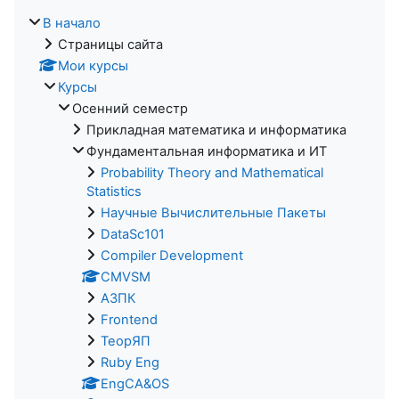
В начало
Страницы сайта
Мои курсы
Курсы
Осенний семестр
Прикладная математика и информатика
Фундаментальная информатика и ИТ
Probability Theory and Mathematical
Statistics
Научные Вычислительные Пакеты
DataSc101
Compiler Development
CMVSM
АЗПК
Frontend
ТеорЯП
Ruby Eng
EngCA&OS