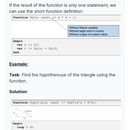
If the result of the function is only one statement, we
can use the short function definition:
Example:
Task
: Find the hypothenuse of the triangle using the
function.
Solution
: