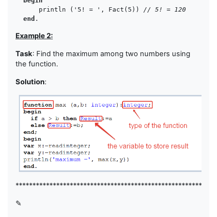
begin
      println ('5! = ', Fact(5)) 
// 5! = 120
end
Example 2:
Task
: Find the maximum among two numbers using
the function.
Solution
:
***********************************************************
✎