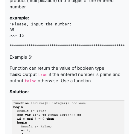
product (multiplication) of the digits of the entered
number.
example:
'Please, input the number:'

35 

>>> 15
***********************************************************
Example 6:
Function can return the value of
boolean
type:
Task:
Output
if the entered number is prime and
true
output
otherwise. Use a function.
false
Solution: