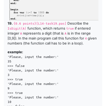
19.
Describe the
{0.6 points}[L14-task19.pas]
function, which returns
if entered
IsDigit(A)
true
integer
represents a digit (that is
is in the range
A
A
[0,9]). In the main program call this function for
given
4
numbers (the function call has to be in a loop).
example:
'Please, input the number:'

35 

>>> false

'Please, input the number:'

3 

>>> true

'Please, input the number:'

9 

>>> true

'Please, input the number:'

10 
