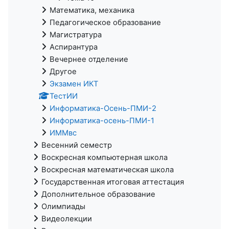
Математика, механика
Педагогическое образование
Магистратура
Аспирантура
Вечернее отделение
Другое
Экзамен ИКТ
ТестИИ
Информатика-Осень-ПМИ-2
Информатика-осень-ПМИ-1
ИММвс
Весенний семестр
Воскресная компьютерная школа
Воскресная математическая школа
Государственная итоговая аттестация
Дополнительное образование
Олимпиады
Видеолекции