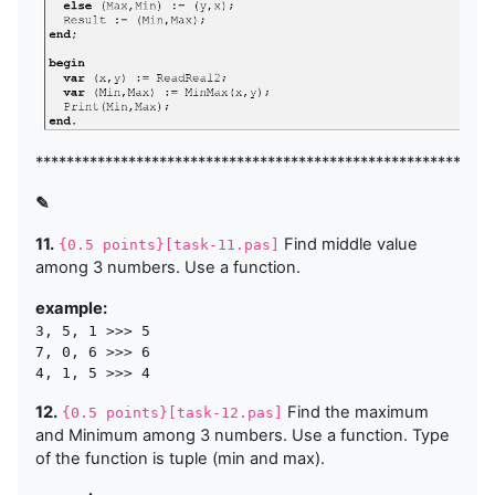
***********************************************************
✎
11.
Find middle value
{0.5 points}[task-11.pas]
among 3 numbers. Use a function.
example:
3, 5, 1 >>> 5

7, 0, 6 >>> 6

12.
Find the maximum
{0.5 points}[task-12.pas]
and Minimum among 3 numbers. Use a function. Type
of the function is tuple (min and max).