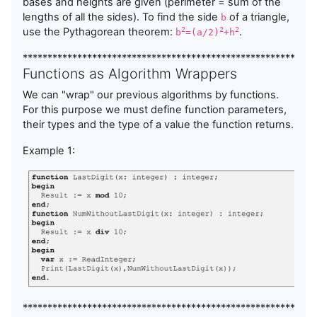
bases and heights are given (perimeter = sum of the
lengths of all the sides). To find the side
of a triangle,
b
use the Pythagorean theorem:
.
2
2
2
b
=(a/2)
+h
***********************************************************
Functions as Algorithm Wrappers
We can "wrap" our previous algorithms by functions.
For this purpose we must define function parameters,
their types and the type of a value the function returns.
Example 1:
***********************************************************