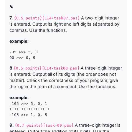
✎
7.
A two-digit integer
{0.5 points}[L14-task07.pas]
is entered. Output its right and left digits séparated by
commas. Use the functions.
example:
-35 >>> 5, 3

8
A three-digit integer
{0.5 points}[L14-task08.pas]
is entered. Output all of its digits (the order does not
matter). Check the correctness of your program, give
the log in the form of a comment. Use the functions.
example:
-105 >>> 5, 0, 1

+++++++++++++++++

9.
A three-digit integer is
{0.7 points}[task-09.pas]
entered. Output the addition of its digits. Use the