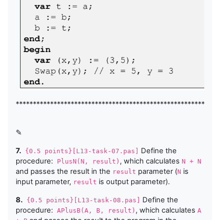
***********************************************************
✎
7.
Define the
{0.5 points}[L13-task-07.pas]
procedure:
, which calculates
PlusN(N, result)
N + N
and passes the result in the
parameter (
is
result
N
input parameter,
is output parameter).
result
8.
Define the
{0.5 points}[L13-task-08.pas]
procedure:
, which calculates
APlusB(A, B, result)
A