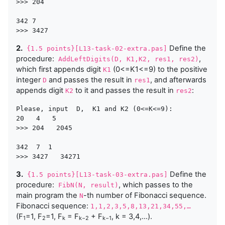
>>> 204 

342 7

2.
Define the
{1.5 points}[L13-task-02-extra.pas]
procedure:
,
AddLeftDigits(D, K1,K2, res1, res2)
which first appends digit
(0<=K1<=9) to the positive
K1
integer
and passes the result in
, and afterwards
D
res1
appends digit
to it and passes the result in
:
K2
res2
Please, input  D,  K1 and K2 (0<=K<=9):

20   4   5  

>>> 204   2045 

342  7  1

3.
Define the
{1.5 points}[L13-task-03-extra.pas]
procedure:
, which passes to the
FibN(N, result)
main program the
-th number of Fibonacci sequence.
N
Fibonacci sequence:
1,1,2,3,5,8,13,21,34,55,…
(F
=1, F
=1, F
= F
+ F
, k = 3,4,…).
1
2
k
k−2
k−1