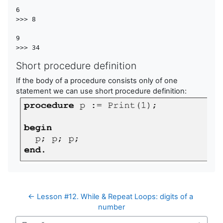
6  

>>> 8

9

Short procedure definition
If the body of a procedure consists only of one
statement we can use short procedure definition:
← Lesson #12. While & Repeat Loops: digits of a 
number