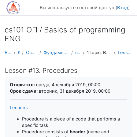
Перейти к основному содержанию
Вы используете гостевой доступ (
Вход
)
cs101 ОП / Basics of programming
ENG
В начало
Курсы
Осенний семестр
Фундаментальная информатика и ИТ
cs101 ENG
1 topic. Basic constructions and loops
Lesson #13. Procedures
Lesson #13. Procedures
Требуемые условия завершения
Открыто с:
среда, 4 декабря 2019, 00:00
Срок сдачи:
вторник, 31 декабря 2019, 00:00
Lections
Procedure is a piece of a code that performs a
specific task.
Procedure consists of
header
(name and