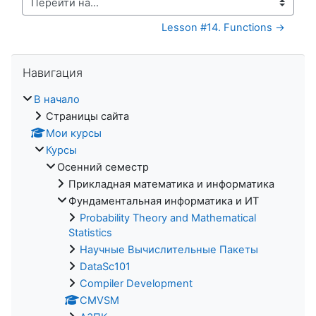
Перейти на...
Lesson #14. Functions →
Пропустить Навигация
Навигация
В начало
Страницы сайта
Мои курсы
Курсы
Осенний семестр
Прикладная математика и информатика
Фундаментальная информатика и ИТ
Probability Theory and Mathematical
Statistics
Научные Вычислительные Пакеты
DataSc101
Compiler Development
CMVSM