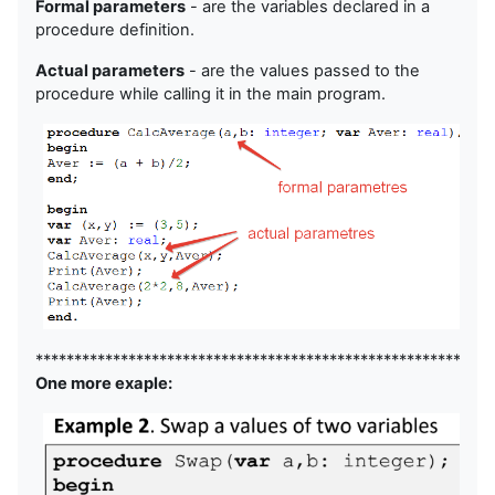
Formal parameters
- are the variables declared in a
procedure definition.
Actual parameters
- are the values passed to the
procedure while calling it in the main program.
***********************************************************
One more exaple: