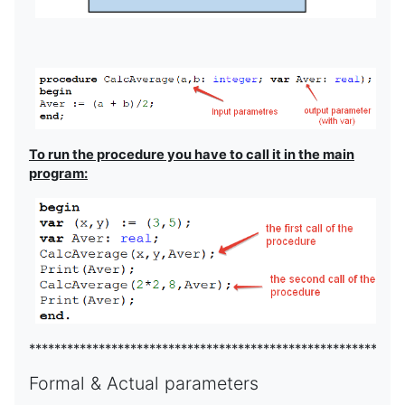
To run the procedure you have to call it in the main
program:
***********************************************************
Formal & Actual parameters