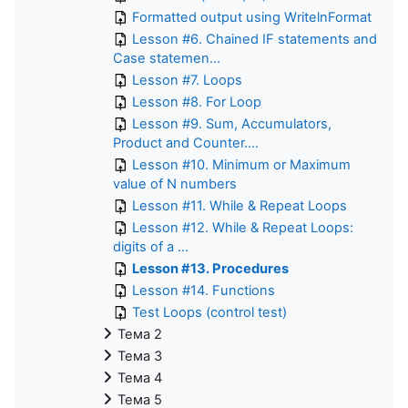
Formatted output using WritelnFormat
Lesson #6. Chained IF statements and
Case statemen...
Lesson #7. Loops
Lesson #8. For Loop
Lesson #9. Sum, Accumulators,
Product and Counter....
Lesson #10. Minimum or Maximum
value of N numbers
Lesson #11. While & Repeat Loops
Lesson #12. While & Repeat Loops:
digits of a ...
Lesson #13. Procedures
Lesson #14. Functions
Test Loops (control test)
Тема 2
Тема 3
Тема 4
Тема 5