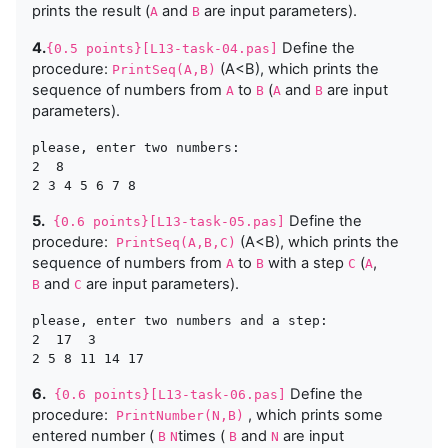
prints the result (
and
are input parameters).
A
B
4.
Define the
{0.5 points}[L13-task-04.pas]
procedure:
(A<B), which prints the
PrintSeq(A,B)
sequence of numbers from
to
(
and
are input
A
B
A
B
parameters).
please, enter two numbers:

2  8

5.
Define the
{0.6 points}[L13-task-05.pas]
procedure:
(A<B), which prints the
PrintSeq(A,B,C)
sequence of numbers from
to
with a step
(
,
A
B
C
A
and
are input parameters).
B
C
please, enter two numbers and a step:

2  17  3

6.
Define the
{0.6 points}[L13-task-06.pas]
procedure:
, which prints some
PrintNumber(N,B)
entered number (
times (
and
are input
B
N
B
N