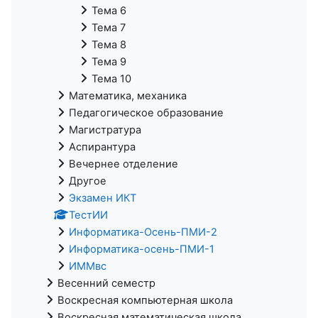
Тема 6
Тема 7
Тема 8
Тема 9
Тема 10
Математика, механика
Педагогическое образование
Магистратура
Аспирантура
Вечернее отделение
Другое
Экзамен ИКТ
ТестИИ
Информатика-Осень-ПМИ-2
Информатика-осень-ПМИ-1
ИММвс
Весенний семестр
Воскресная компьютерная школа
Воскресная математическая школа