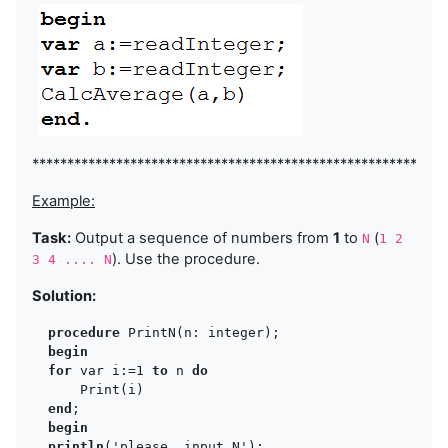
***********************************************************
Example:
Task:
Output a sequence of numbers from
1
to
(
N
1 2
). Use the procedure.
3 4 .... N
Solution:
procedure
 PrintN(n: integer);

begin
for 
var i:=1 
to 
n 
do
      Print(i)

end
;

begin
println
('please, input N');
