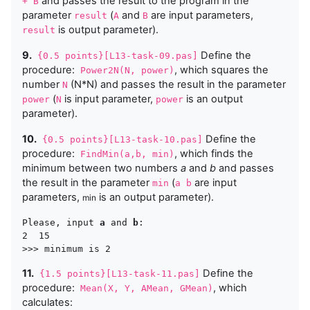
and passes the result to the program in the
+ B
parameter
(
and
are input parameters,
result
A
B
is output parameter).
result
9.
Define the
{0.5 points}[L13-task-09.pas]
procedure:
, which squares the
Power2N(N, power)
number
(N*N) and passes the result in the parameter
N
(
is input parameter,
is an output
power
N
power
parameter).
10.
Define the
{0.5 points}[L13-task-10.pas]
procedure:
, which finds the
FindMin(a,b, min)
minimum between two numbers
a
and
b
and passes
the result in the parameter
(
are input
min
a b
parameters,
is an output parameter).
min
Please, input 
a
 and 
b
:

2  15

11.
Define the
{1.5 points}[L13-task-11.pas]
procedure:
, which
Mean(X, Y, AMean, GMean)
calculates: