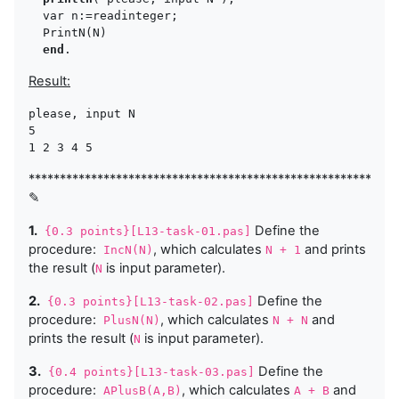
  var n:=readinteger;

  PrintN(N)

end
Result:
please, input N 

5

1 2 3 4 5 
***********************************************************
✎
1.
Define the
{0.3 points}[L13-task-01.pas]
procedure:
, which calculates
and prints
IncN(N)
N + 1
the result (
is input parameter).
N
2.
Define the
{0.3 points}[L13-task-02.pas]
procedure:
, which calculates
and
PlusN(N)
N + N
prints the result (
is input parameter).
N
3.
Define the
{0.4 points}[L13-task-03.pas]
procedure:
, which calculates
and
APlusB(A,B)
A + B