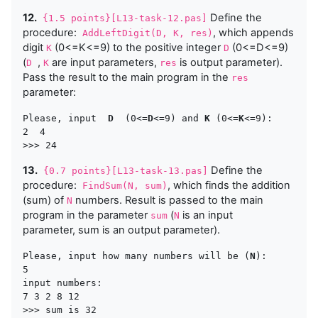
12.
Define the
{1.5 points}[L13-task-12.pas]
procedure:
, which appends
AddLeftDigit(D, K, res)
digit
(0<=K<=9) to the positive integer
(0<=D<=9)
K
D
(
,
are input parameters,
is output parameter).
D
K
res
Pass the result to the main program in the
res
parameter:
Please, input  
D
  (0<=
D
<=9) and 
K
 (0<=
K
<=9):

2  4  

13.
Define the
{0.7 points}[L13-task-13.pas]
procedure:
, which finds the addition
FindSum(N, sum)
(sum) of
numbers. Result is passed to the main
N
program in the parameter
(
is an input
sum
N
parameter,
sum
is an output parameter).
Please, input how many numbers will be (
N
):

5

input numbers:

7 3 2 8 12
