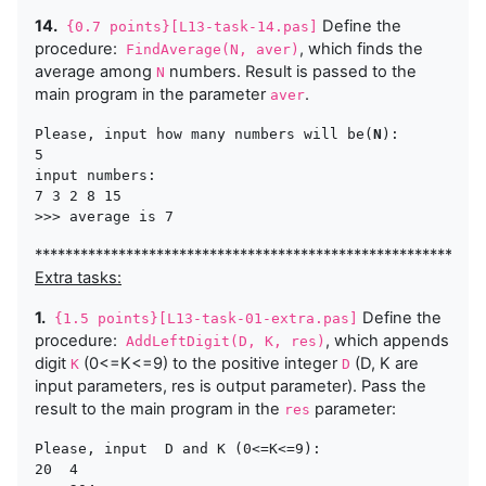
14.
Define the
{0.7 points}[L13-task-14.pas]
procedure:
, which finds the
FindAverage(N, aver)
average among
numbers. Result is passed to the
N
main program in the parameter
.
aver
Please, input how many numbers will be(
N
):

5

input numbers:

7 3 2 8 15

***********************************************************
Extra tasks:
1.
Define the
{1.5 points}[L13-task-01-extra.pas]
procedure:
, which appends
AddLeftDigit(D, K, res)
digit
(0<=K<=9) to the positive integer
(D, K are
K
D
input parameters, res is output parameter). Pass the
result to the main program in the
parameter:
res
Please, input  D and K (0<=K<=9):

20  4  
