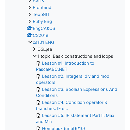
АЗПК
Frontend
ТеорЯП
Ruby Eng
EngCA&OS
CS201e
cs101 ENG
Общее
1 topic. Basic constructions and loops
Lesson #1. Introduction to
PascalABC.NET
Lesson #2. Integers, div and mod
operators
Lesson #3. Boolean Expressions And
Conditions
Lesson #4. Condition operator &
branches. IF s...
Lesson #5. IF statement Part II. Max
and Min
Hometask (until 6/10)