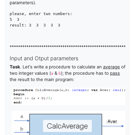
parameters).
please, enter two numbers:

5  3  

result: 3  3  3  3  3
***********************************************************
Input and Otput parameters
Task
. Let's write a procedure to calculate an
average
of
two integer values (
&
); the procedure has to
pass
a
b
the result to the main program: