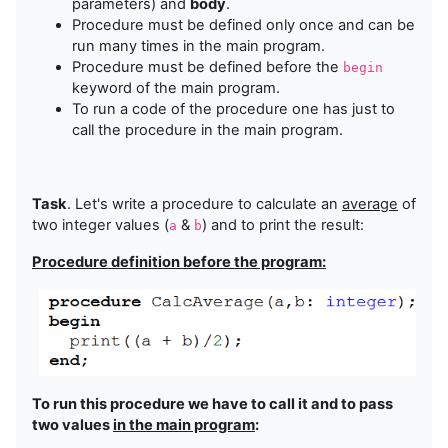
parameters) and
body
.
Procedure must be defined only once and can be
run many times in the main program.
Procedure must be defined before the
begin
keyword of the main program.
To run a code of the procedure one has just to
call the procedure in the main program.
Task
. Let's write a procedure to calculate an
average
of
two integer values (
&
) and to print the result:
a
b
Procedure definition before the program:
To run this procedure we have to call it and to pass
two values
in the main program
: