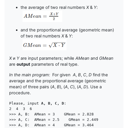
the average of two real numbers
X
&
Y
:
and the proportional average (geometric mean)
of two real numbers
X
&
Y
:
X
и
Y
are input parameters; while
AMean
and
GMean
are
output
parameters of real type.
In the main program:
For given
A
,
B
,
C
,
D
find the
average and the proportional average (geometric
mean) of three pairs (
A
,
B
), (
A
,
C
), (
A
,
D
). Use a
procedure.
Please, input 
A, B, C, D
:

2  4  3  6

>>> A, B:  AMean = 3    GMean = 2.828

>>> A, C:  AMean = 2.5    GMean = 2.449
