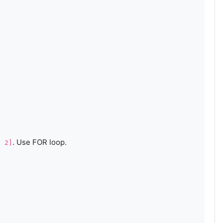
. Use FOR loop.
, 2]