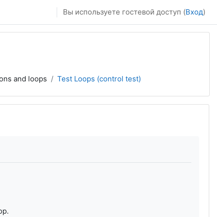
Вы используете гостевой доступ (
Вход
)
ions and loops
Test Loops (control test)
op.