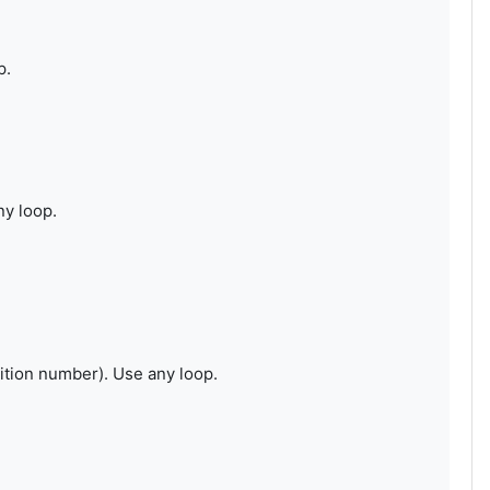
p.
ny loop.
ition number). Use any loop.