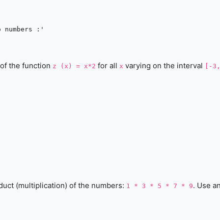
 numbers :'

 of the function
for all
varying on the interval
z (x) = x*2
x
[-3
duct (multiplication) of the numbers:
. Use a
1 * 3 * 5 * 7 * 9