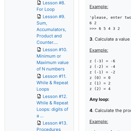
Lesson #8.
Example:
For Loop
Lesson #9.
'please, enter two
Sum,
6 2

Accumulators,
Product and
3
. Calculate a value
Counter....
Lesson #10.
Example:
Minimum or
z (-3) = -6

Maximum value
z (-2) = -4

of N numbers
z (-1) = -2

Lesson #11.
z (0) = 0

While & Repeat
z (1) = 2

Loops
Lesson #12.
Any loop:
While & Repeat
Loops: digits of
4
. Calculate the pro
a ...
Example:
Lesson #13.
Procedures