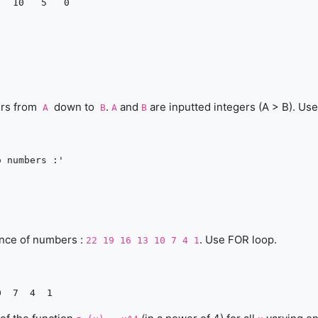
ers from
down to
.
and
are inputted integers (A > B). Use
A
B
A
B
 numbers :'

ence of numbers :
. Use FOR loop.
22 19 16 13 10 7 4 1