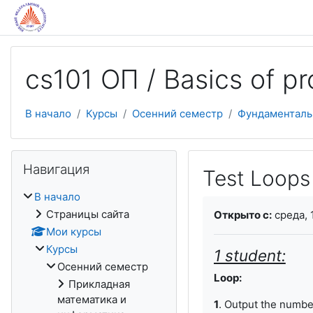
Перейти к основному содержанию
cs101 ОП / Basics of 
В начало
Курсы
Осенний семестр
Фундаменталь
Пропустить Навигация
Навигация
Test Loops 
В начало
Требуемые услови
Страницы сайта
Открыто с:
среда, 
Мои курсы
Курсы
1 student:
Осенний семестр
Loop:
Прикладная
математика и
1
. Output the numb