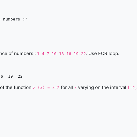
 numbers :'

ence of numbers :
. Use FOR loop.
1 4 7 10 13 16 19 22
 of the function
for all
varying on the interval
z (x) = x-2
x
[-2