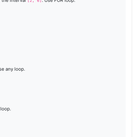
 the interval
. Use FOR loop.
[2, 6]
se any loop.
loop.