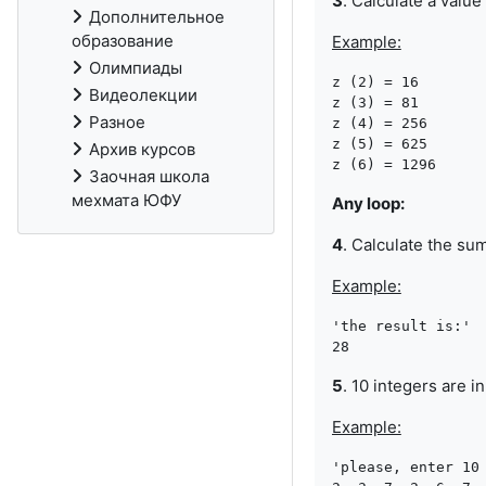
3
. Calculate a value
Дополнительное
образование
Example:
Олимпиады
z (2) = 16

Видеолекции
z (3) = 81

Разное
z (4) = 256

z (5) = 625

Архив курсов
Заочная школа
мехмата ЮФУ
Any loop:
4
. Calculate the su
Example:
'the result is:'

5
. 10 integers are 
Example:
'please, enter 10 