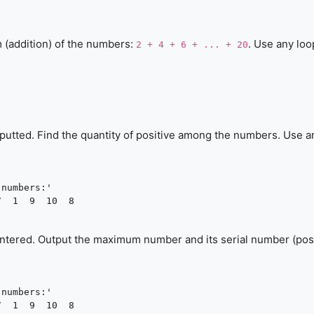
m (addition) of the numbers:
. Use any loo
2 + 4 + 6 + ... + 20
inputted. Find the quantity of positive among the numbers. Use a
numbers:'

  1  9  10  8

entered. Output the maximum number and its serial number (pos
numbers:'

  1  9  10  8
