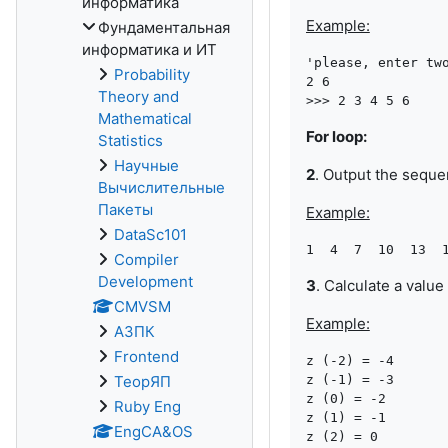
информатика
Example:
Фундаментальная
информатика и ИТ
'please, enter two
Probability
2 6

Theory and
Mathematical
For loop:
Statistics
Научные
2
. Output the sequ
Вычислительные
Пакеты
Example:
DataSc101
Compiler
Development
3
. Calculate a value
CMVSM
Example:
АЗПК
Frontend
z (-2) = -4

ТеорЯП
z (-1) = -3

z (0) = -2

Ruby Eng
z (1) = -1

EngCA&OS