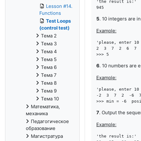
'the result is:'

Lesson #14.
Functions
5
. 10 integers are 
Test Loops
(control test)
Example:
Тема 2
'please, enter 10 
Тема 3
2  3  7  2  6  7  
Тема 4
Тема 5
6
. 10 numbers are e
Тема 6
Тема 7
Example:
Тема 8
'please, enter 10 
Тема 9
-2  3  7  2  -6  7
Тема 10
Математика,
7
. Output the sequ
механика
Педагогическое
Example:
образование
Магистратура
'the result is:'
