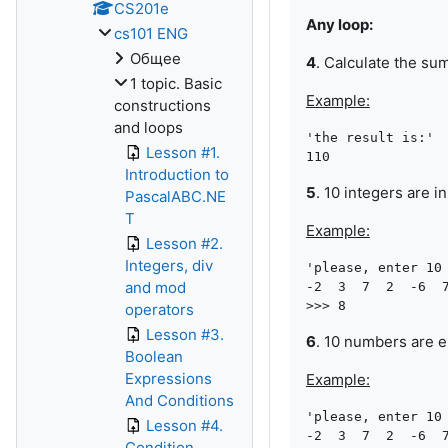
CS201e
Any loop:
cs101 ENG
Общее
4
. Calculate the su
1 topic. Basic
Example:
constructions
and loops
'the result is:'

Lesson #1.
Introduction to
5
. 10 integers are 
PascalABC.NE
T
Example:
Lesson #2.
Integers, div
'please, enter 10 
and mod
-2  3  7  2  -6  7
operators
Lesson #3.
6
. 10 numbers are 
Boolean
Expressions
Example:
And Conditions
'please, enter 10 
Lesson #4.
-2  3  7  2  -6  7
Condition