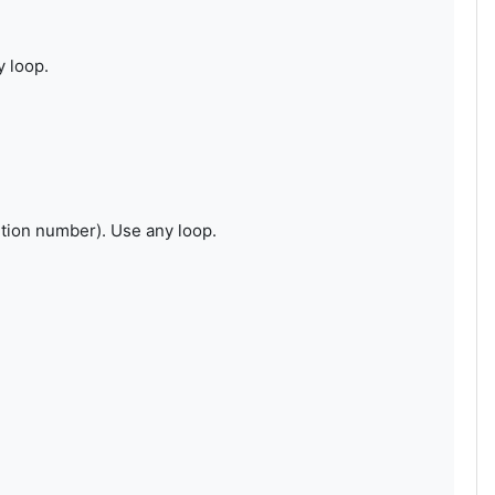
y loop.
tion number). Use any loop.