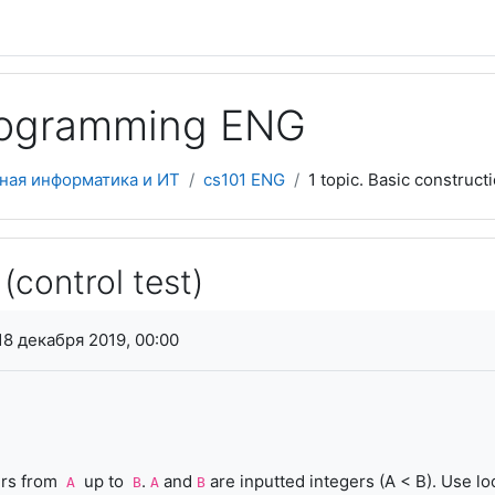
programming ENG
ная информатика и ИТ
cs101 ENG
1 topic. Basic construct
(control test)
я завершения
18 декабря 2019, 00:00
ers from
up to
.
and
are inputted integers (A < B). Use lo
A
B
A
B