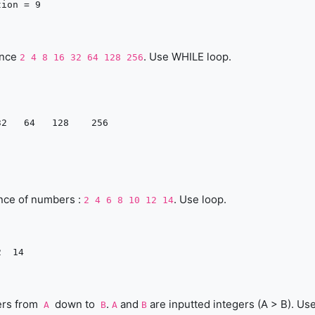
ence
. Use WHILE loop.
2 4 8 16 32 64 128 256
nce of numbers :
. Use loop.
2 4 6 8 10 12 14
ers from
down to
.
and
are inputted integers (A > B). Us
A
B
A
B