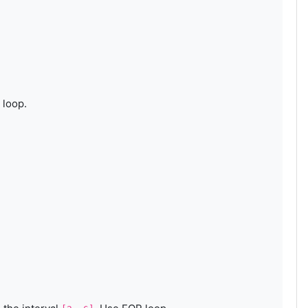
 loop.