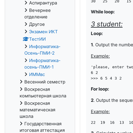
Аспирантура
Вечернее
While loop:
отделение
3 student:
Другое
Экзамен ИКТ
Loop:
ТестИИ
1
. Output the numb
Информатика-
Осень-ПМИ-2
Example:
Информатика-
осень-ПМИ-1
'please, enter two
6 2

ИММвс
Весенний семестр
For loop:
Воскресная
компьютерная школа
2
. Output the sequ
Воскресная
математическая
Example:
школа
Государственная
итоговая аттестация