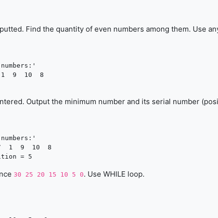
inputted. Find the quantity of even numbers among them. Use an
numbers:'

1  9  10  8

ntered. Output the minimum number and its serial number (posi
numbers:'

  1  9  10  8

ence
. Use WHILE loop.
30 25 20 15 10 5 0