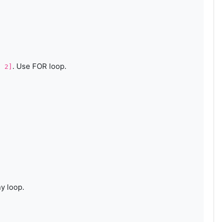
. Use FOR loop.
, 2]
ny loop.