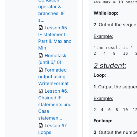
operator &
While loop:
branches. IF
s...
7
. Output the sequ
Lesson #5.
IF statement
Example:
Part II. Max and
Min
'the result is:'

Hometask
(until 6/10)
2 student:
Formatted
Loop:
output using
WritelnFormat
1
. Output the seque
Lesson #6.
Chained IF
Example:
statements and
Case
statemen...
For loop:
Lesson #7.
Loops
2
. Output the numb