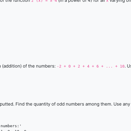
 of the function
(in a power of 4) for all
varying on
z (x) = x^4
x
m (addition) of the numbers:
. U
-2 + 0 + 2 + 4 + 6 + ... + 10
inputted. Find the quantity of odd numbers among them. Use any 
numbers:'
