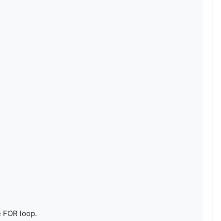
e FOR loop.