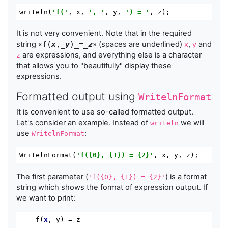
writeln
(
'f('
,
 x
,
', '
,
 y
,
') = '
,
 z
);
It is not very convenient. Note that in the required
string «
f(
x
,_
y
)_=_
z
» (spaces are underlined)
,
and
x
y
are expressions, and everything else is a character
z
that allows you to "beautifully" display these
expressions.
Formatted output using
WritelnFormat
It is convenient to use so-called formatted output.
Let's consider an example. Instead of
we will
writeln
use
:
WritelnFormat
WritelnFormat
(
'f({0}, {1}) = {2}'
,
 x
,
 y
,
 z
);
The first parameter (
) is a format
'f({0}, {1}) = {2}'
string which shows the format of expression output. If
we want to print:
    f(
x
, y) = z