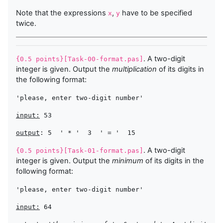
Note that the expressions
,
have to be specified
x
y
twice.
. A two-digit
{0.5 points}[Task-00-format.pas]
integer is given. Output the
multiplication
of its digits in
the following format:
'please, enter two-digit number'
input:
 53
output
: 5  
' * '
  3  
' = '
. A two-digit
{0.5 points}[Task-01-format.pas]
integer is given. Output the
minimum
of its digits in the
following format:
'please, enter two-digit number'
input:
 64