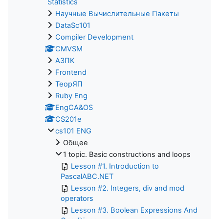
Statistics
Научные Вычислительные Пакеты
DataSc101
Compiler Development
CMVSM
АЗПК
Frontend
ТеорЯП
Ruby Eng
EngCA&OS
CS201e
cs101 ENG
Общее
1 topic. Basic constructions and loops
Lesson #1. Introduction to
PascalABC.NET
Lesson #2. Integers, div and mod
operators
Lesson #3. Boolean Expressions And