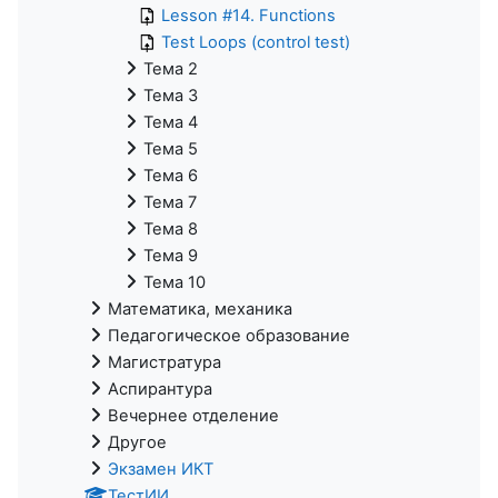
Lesson #14. Functions
Test Loops (control test)
Тема 2
Тема 3
Тема 4
Тема 5
Тема 6
Тема 7
Тема 8
Тема 9
Тема 10
Математика, механика
Педагогическое образование
Магистратура
Аспирантура
Вечернее отделение
Другое
Экзамен ИКТ
ТестИИ