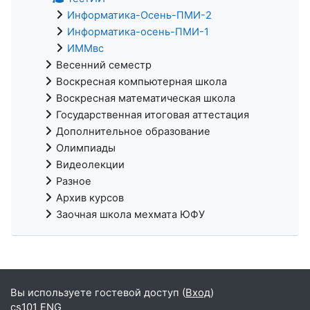
Информатика-Осень-ПМИ-2
Информатика-осень-ПМИ-1
ИММвс
Весенний семестр
Воскресная компьютерная школа
Воскресная математическая школа
Государственная итоговая аттестация
Дополнительное образование
Олимпиады
Видеолекции
Разное
Архив курсов
Заочная школа мехмата ЮФУ
Вы используете гостевой доступ (
Вход
)
cs101 ENG