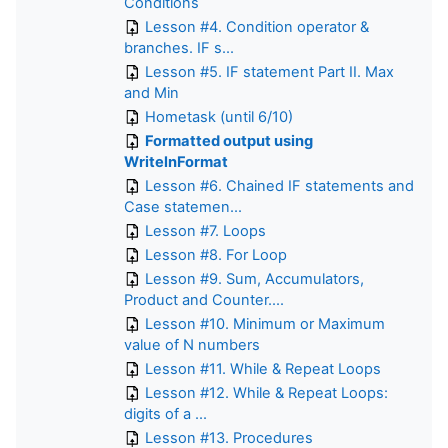
Conditions
Lesson #4. Condition operator &
branches. IF s...
Lesson #5. IF statement Part II. Max
and Min
Hometask (until 6/10)
Formatted output using
WritelnFormat
Lesson #6. Chained IF statements and
Case statemen...
Lesson #7. Loops
Lesson #8. For Loop
Lesson #9. Sum, Accumulators,
Product and Counter....
Lesson #10. Minimum or Maximum
value of N numbers
Lesson #11. While & Repeat Loops
Lesson #12. While & Repeat Loops:
digits of a ...
Lesson #13. Procedures