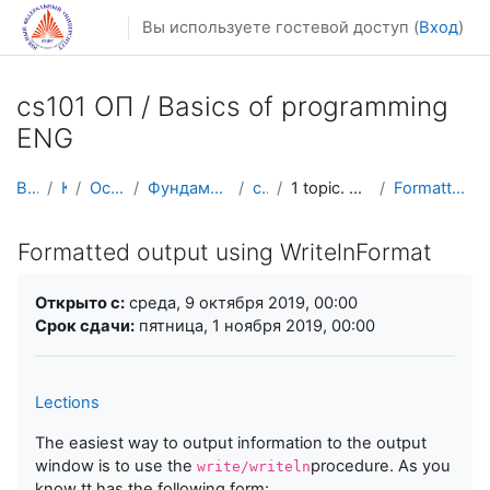
Перейти к основному содержанию
Вы используете гостевой доступ (
Вход
)
cs101 ОП / Basics of programming
ENG
В начало
Курсы
Осенний семестр
Фундаментальная информатика и ИТ
cs101 ENG
1 topic. Basic constructions and loops
Formatted output using WritelnFormat
Formatted output using WritelnFormat
Требуемые условия завершения
Открыто с:
среда, 9 октября 2019, 00:00
Срок сдачи:
пятница, 1 ноября 2019, 00:00
Lections
The easiest way to output information to the output
window is to use the
procedure. As you
write/writeln
know tt has the following form: