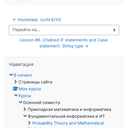
← Hometask  (until 6/10)
Перейти на...
Lesson #6. Chained IF statements and Case 
statement. String type →
Пропустить Навигация
Навигация
В начало
Страницы сайта
Мои курсы
Курсы
Осенний семестр
Прикладная математика и информатика
Фундаментальная информатика и ИТ
Probability Theory and Mathematical