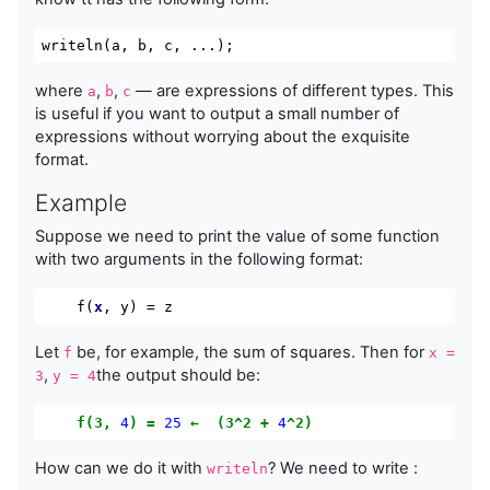
writeln
(
a
,
 b
,
 c
,
...);
where
,
,
— are expressions of different types. This
a
b
c
is useful if you want to output a small number of
expressions without worrying about the exquisite
format.
Example
Suppose we need to print the value of some function
with two arguments in the following format:
    f(
x
, y) = z
Let
be, for example, the sum of squares. Then for
f
x =
,
the output should be:
3
y = 4
f(3,
4
)
=
25
←
(3^2
+
4
^2)
How can we do it with
? We need to write :
writeln