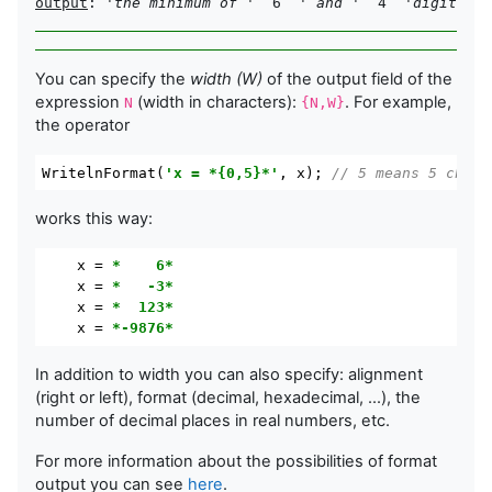
output
: 
'the minimum of '
  6  
' and '
  4  
'digits = 
You can specify the
width (W)
of the output field of the
expression
(width in characters):
. For example,
N
{N,W}
the operator
WritelnFormat
(
'x = *{0,5}*'
,
 x
); 
// 5 means 5 chare
works this way:
x
 = 
*    6*
x
 = 
*   -3*
x
 = 
*  123*
x
 = 
*-9876*
In addition to width you can also specify: alignment
(right or left), format (decimal, hexadecimal, ...), the
number of decimal places in real numbers, etc.
For more information about the possibilities of format
output you can see
here
.