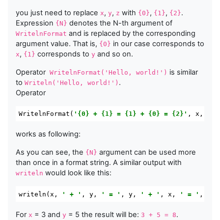
you just need to replace
,
,
with
,
,
.
x
y
z
{0}
{1}
{2}
Expression
denotes the N-th argument of
{N}
and is replaced by the corresponding
WritelnFormat
argument value. That is,
in our case corresponds to
{0}
,
corresponds to
and so on.
x
{1}
y
Operator
is similar
WritelnFormat
(
'Hello, world!'
)
to
.
Writeln
(
'Hello, world!'
)
Operator
WritelnFormat
(
'{0} + {1} = {1} + {0} = {2}'
,
 x
,
 y
,
 
works as following:
As you can see, the
argument can be used more
{N}
than once in a format string. A similar output with
would look like this:
writeln
writeln
(
x
,
' + '
,
 y
,
' = '
,
 y
,
' + '
,
 x
,
' = '
,
 x 
+
For
= 3 and
= 5 the result will be:
.
x
y
3 + 5 = 8